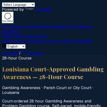
Powered by
Translate
Full Circle Courses
Evidence-Based Court‑Ordered
Education
Mission
About Us
Contact
Find Course →
Find My Course →
Verify Certificate
All States
/
Louisiana
28-hour Course
Louisiana Court-Approved Gambling
Awareness — 28-Hour Course
Gambling Awareness
·
Parish Court or City Court
·
Louisiana
Court‑ordered 28 hour Gambling Awareness and
Problem Gambling course. Self‑paced, mobile‑friendly,