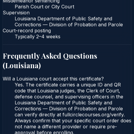
Misdemeanor sentencing
Parish Court or City Court
Supervision
Louisiana Department of Public Safety and
Corrections — Division of Probation and Parole
Court-record posting
Typically
2–4 weeks
Frequently Asked Questions
(
Louisiana
)
Will a Louisiana court accept this certificate?
Yes. The certificate carries a unique ID and QR
code that Louisiana judges, the Clerk of Court,
defense counsel, and supervising officers in the
Louisiana Department of Public Safety and
Corrections — Division of Probation and Parole
can verify directly at fullcirclecourses.org/verify.
Always confirm that your specific court order does
not name a different provider or require pre-
approval before enrolling.