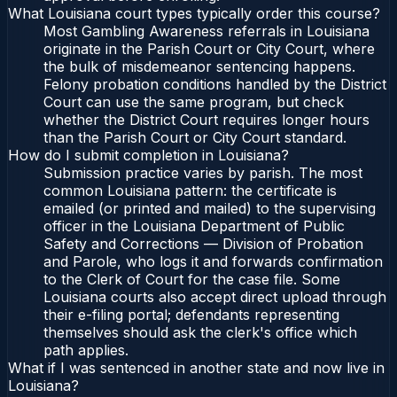
What Louisiana court types typically order this course?
Most Gambling Awareness referrals in Louisiana
originate in the Parish Court or City Court, where
the bulk of misdemeanor sentencing happens.
Felony probation conditions handled by the District
Court can use the same program, but check
whether the District Court requires longer hours
than the Parish Court or City Court standard.
How do I submit completion in Louisiana?
Submission practice varies by parish. The most
common Louisiana pattern: the certificate is
emailed (or printed and mailed) to the supervising
officer in the Louisiana Department of Public
Safety and Corrections — Division of Probation
and Parole, who logs it and forwards confirmation
to the Clerk of Court for the case file. Some
Louisiana courts also accept direct upload through
their e-filing portal; defendants representing
themselves should ask the clerk's office which
path applies.
What if I was sentenced in another state and now live in
Louisiana?