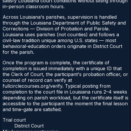
satisfy Louisiana court conditions without sitting through
in-person classroom hours.
Across Louisiana's parishes, supervision is handled
through the Louisiana Department of Public Safety and
Corrections — Division of Probation and Parole.
Louisiana uses parishes (not counties) and follows a
civil-law tradition unique among U.S. states — most
behavioral-education orders originate in District Court
for the parish.
Once the program is complete, the certificate of
completion is issued immediately with a unique ID that
the Clerk of Court, the participant's probation officer, or
counsel of record can verify at
fullcirclecourses.org/verify. Typical posting from
completion to the court file in Louisiana runs 2–4 weeks
depending on parish workload, but the certificate itself is
accessible to the participant the moment the final lesson
and time-gate are satisfied.
Trial court
District Court