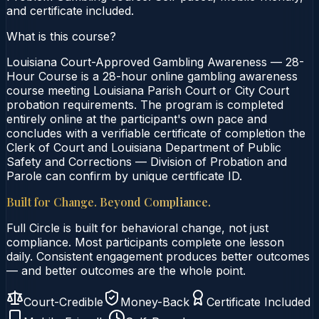
and certificate included.
What is this course?
Louisiana Court-Approved Gambling Awareness — 28-
Hour Course is a 28-hour online gambling awareness
course meeting Louisiana Parish Court or City Court
probation requirements. The program is completed
entirely online at the participant's own pace and
concludes with a verifiable certificate of completion the
Clerk of Court and Louisiana Department of Public
Safety and Corrections — Division of Probation and
Parole can confirm by unique certificate ID.
Built for Change. Beyond Compliance.
Full Circle is built for behavioral change, not just
compliance. Most participants complete one lesson
daily. Consistent engagement produces better outcomes
— and better outcomes are the whole point.
Court-Credible
Money-Back
Certificate Included