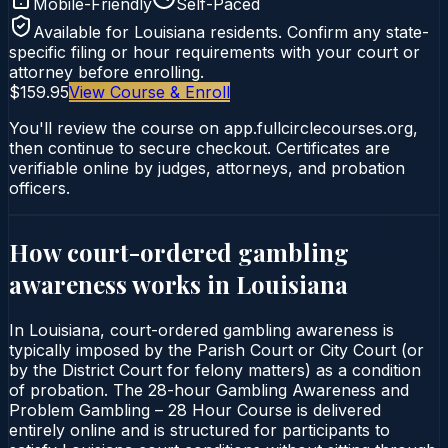
Mobile-Friendly
Self-Paced
Available for
Louisiana
residents. Confirm any state-
specific filing or hour requirements with your court or
attorney before enrolling.
$159.95
View Course & Enroll
You'll review the course on app.fullcirclecourses.org,
then continue to secure checkout. Certificates are
verifiable online by judges, attorneys, and probation
officers.
How court-ordered
gambling
awareness
works in
Louisiana
In Louisiana, court-ordered gambling awareness is
typically imposed by the Parish Court or City Court (or
by the District Court for felony matters) as a condition
of probation. The 28-hour Gambling Awareness and
Problem Gambling – 28 Hour Course is delivered
entirely online and is structured for participants to