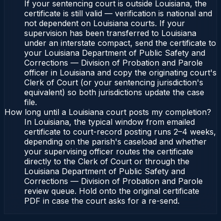
If your sentencing court is outside Louisiana, the
certificate is still valid — verification is national and
not dependent on Louisiana courts. If your
supervision has been transferred to Louisiana
under an interstate compact, send the certificate to
your Louisiana Department of Public Safety and
Corrections — Division of Probation and Parole
officer in Louisiana and copy the originating court's
Clerk of Court (or your sentencing jurisdiction's
equivalent) so both jurisdictions update the case
file.
How long until a Louisiana court posts my completion?
In Louisiana, the typical window from emailed
certificate to court-record posting runs 2–4 weeks,
depending on the parish's caseload and whether
your supervising officer routes the certificate
directly to the Clerk of Court or through the
Louisiana Department of Public Safety and
Corrections — Division of Probation and Parole
review queue. Hold onto the original certificate
PDF in case the court asks for a re-send.