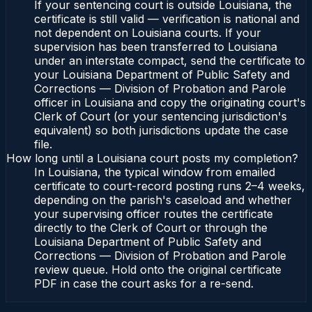
If your sentencing court is outside Louisiana, the
certificate is still valid — verification is national and
not dependent on Louisiana courts. If your
supervision has been transferred to Louisiana
under an interstate compact, send the certificate to
your Louisiana Department of Public Safety and
Corrections — Division of Probation and Parole
officer in Louisiana and copy the originating court's
Clerk of Court (or your sentencing jurisdiction's
equivalent) so both jurisdictions update the case
file.
How long until a Louisiana court posts my completion?
In Louisiana, the typical window from emailed
certificate to court-record posting runs 2–4 weeks,
depending on the parish's caseload and whether
your supervising officer routes the certificate
directly to the Clerk of Court or through the
Louisiana Department of Public Safety and
Corrections — Division of Probation and Parole
review queue. Hold onto the original certificate
PDF in case the court asks for a re-send.