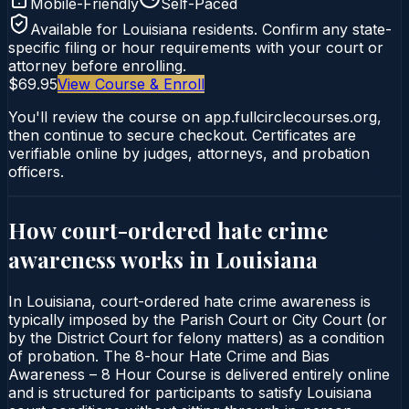
Mobile-Friendly
Self-Paced
Available for
Louisiana
residents. Confirm any state-
specific filing or hour requirements with your court or
attorney before enrolling.
$69.95
View Course & Enroll
You'll review the course on app.fullcirclecourses.org,
then continue to secure checkout. Certificates are
verifiable online by judges, attorneys, and probation
officers.
How court-ordered
hate crime
awareness
works in
Louisiana
In Louisiana, court-ordered hate crime awareness is
typically imposed by the Parish Court or City Court (or
by the District Court for felony matters) as a condition
of probation. The 8-hour Hate Crime and Bias
Awareness – 8 Hour Course is delivered entirely online
and is structured for participants to satisfy Louisiana