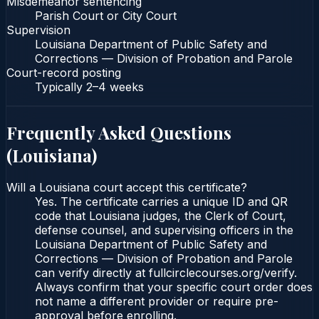
Misdemeanor sentencing
Parish Court or City Court
Supervision
Louisiana Department of Public Safety and
Corrections — Division of Probation and Parole
Court-record posting
Typically
2–4 weeks
Frequently Asked Questions
(
Louisiana
)
Will a Louisiana court accept this certificate?
Yes. The certificate carries a unique ID and QR
code that Louisiana judges, the Clerk of Court,
defense counsel, and supervising officers in the
Louisiana Department of Public Safety and
Corrections — Division of Probation and Parole
can verify directly at fullcirclecourses.org/verify.
Always confirm that your specific court order does
not name a different provider or require pre-
approval before enrolling.