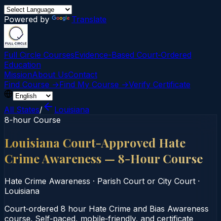
Powered by
Translate
Full Circle Courses
Evidence-Based Court‑Ordered
Education
Mission
About Us
Contact
Find Course →
Find My Course →
Verify Certificate
All States
/
Louisiana
8-hour Course
Louisiana Court-Approved Hate
Crime Awareness — 8-Hour Course
Hate Crime Awareness
·
Parish Court or City Court
·
Louisiana
Court‑ordered 8 hour Hate Crime and Bias Awareness
course. Self‑paced, mobile‑friendly, and certificate