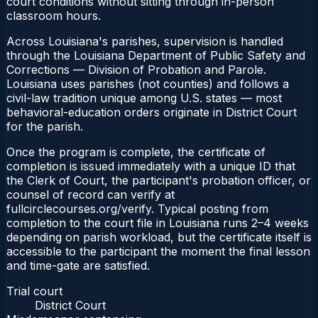
court conditions without sitting through in-person
classroom hours.
Across Louisiana's parishes, supervision is handled
through the Louisiana Department of Public Safety and
Corrections — Division of Probation and Parole.
Louisiana uses parishes (not counties) and follows a
civil-law tradition unique among U.S. states — most
behavioral-education orders originate in District Court
for the parish.
Once the program is complete, the certificate of
completion is issued immediately with a unique ID that
the Clerk of Court, the participant's probation officer, or
counsel of record can verify at
fullcirclecourses.org/verify. Typical posting from
completion to the court file in Louisiana runs 2–4 weeks
depending on parish workload, but the certificate itself is
accessible to the participant the moment the final lesson
and time-gate are satisfied.
Trial court
District Court