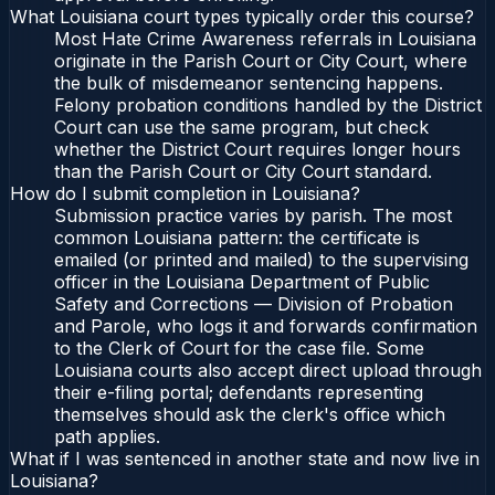
What Louisiana court types typically order this course?
Most Hate Crime Awareness referrals in Louisiana
originate in the Parish Court or City Court, where
the bulk of misdemeanor sentencing happens.
Felony probation conditions handled by the District
Court can use the same program, but check
whether the District Court requires longer hours
than the Parish Court or City Court standard.
How do I submit completion in Louisiana?
Submission practice varies by parish. The most
common Louisiana pattern: the certificate is
emailed (or printed and mailed) to the supervising
officer in the Louisiana Department of Public
Safety and Corrections — Division of Probation
and Parole, who logs it and forwards confirmation
to the Clerk of Court for the case file. Some
Louisiana courts also accept direct upload through
their e-filing portal; defendants representing
themselves should ask the clerk's office which
path applies.
What if I was sentenced in another state and now live in
Louisiana?