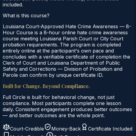
included.
What is this course?
Louisiana Court-Approved Hate Crime Awareness — 8-
Hour Course is a 8-hour online hate crime awareness
course meeting Louisiana Parish Court or City Court
probation requirements. The program is completed
entirely online at the participant's own pace and
concludes with a verifiable certificate of completion the
Clerk of Court and Louisiana Department of Public
Safety and Corrections — Division of Probation and
Parole can confirm by unique certificate ID.
Built for Change. Beyond Compliance.
Full Circle is built for behavioral change, not just
compliance. Most participants complete one lesson
daily. Consistent engagement produces better outcomes
— and better outcomes are the whole point.
Court-Credible
Money-Back
Certificate Included