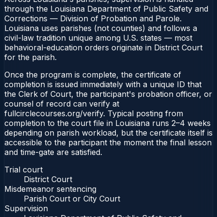
through the Louisiana Department of Public Safety and
Corrections — Division of Probation and Parole.
Louisiana uses parishes (not counties) and follows a
civil-law tradition unique among U.S. states — most
behavioral-education orders originate in District Court
for the parish.
Once the program is complete, the certificate of
completion is issued immediately with a unique ID that
the Clerk of Court, the participant's probation officer, or
counsel of record can verify at
fullcirclecourses.org/verify. Typical posting from
completion to the court file in Louisiana runs 2–4 weeks
depending on parish workload, but the certificate itself is
accessible to the participant the moment the final lesson
and time-gate are satisfied.
Trial court
District Court
Misdemeanor sentencing
Parish Court or City Court
Supervision