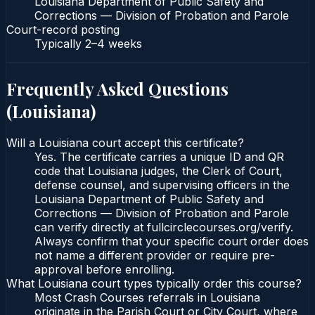
Louisiana Department of Public Safety and
Corrections — Division of Probation and Parole
Court-record posting
Typically
2–4 weeks
Frequently Asked Questions
(
Louisiana
)
Will a Louisiana court accept this certificate?
Yes. The certificate carries a unique ID and QR
code that Louisiana judges, the Clerk of Court,
defense counsel, and supervising officers in the
Louisiana Department of Public Safety and
Corrections — Division of Probation and Parole
can verify directly at fullcirclecourses.org/verify.
Always confirm that your specific court order does
not name a different provider or require pre-
approval before enrolling.
What Louisiana court types typically order this course?
Most Crash Courses referrals in Louisiana
originate in the Parish Court or City Court, where