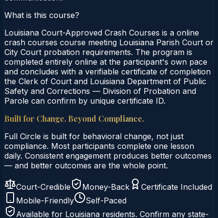
What is this course?
Louisiana Court-Approved Crash Courses is a online
crash courses course meeting Louisiana Parish Court or
City Court probation requirements. The program is
completed entirely online at the participant's own pace
and concludes with a verifiable certificate of completion
the Clerk of Court and Louisiana Department of Public
Safety and Corrections — Division of Probation and
Parole can confirm by unique certificate ID.
Built for Change. Beyond Compliance.
Full Circle is built for behavioral change, not just
compliance. Most participants complete one lesson
daily. Consistent engagement produces better outcomes
— and better outcomes are the whole point.
Court-Credible
Money-Back
Certificate Included
Mobile-Friendly
Self-Paced
Available for
Louisiana
residents. Confirm any state-