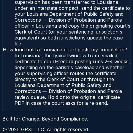
supervision has been transferred to Louisiana
under an interstate compact, send the certificate to
your Louisiana Department of Public Safety and
Corrections — Division of Probation and Parole
officer in Louisiana and copy the originating court's
Clerk of Court (or your sentencing jurisdiction's
equivalent) so both jurisdictions update the case
file.
How long until a Louisiana court posts my completion?
In Louisiana, the typical window from emailed
certificate to court-record posting runs 2–4 weeks,
depending on the parish's caseload and whether
your supervising officer routes the certificate
directly to the Clerk of Court or through the
Louisiana Department of Public Safety and
Corrections — Division of Probation and Parole
review queue. Hold onto the original certificate
PDF in case the court asks for a re-send.
Built for Change. Beyond Compliance.
©
2026
GRXL LLC. All rights reserved.