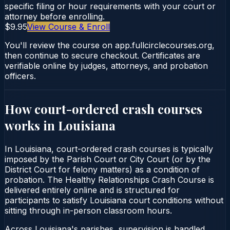
specific filing or hour requirements with your court or
attorney before enrolling.
$9.95
View Course & Enroll
You'll review the course on app.fullcirclecourses.org,
then continue to secure checkout. Certificates are
verifiable online by judges, attorneys, and probation
officers.
How court-ordered
crash courses
works in
Louisiana
In Louisiana, court-ordered crash courses is typically
imposed by the Parish Court or City Court (or by the
District Court for felony matters) as a condition of
probation. The Healthy Relationships Crash Course is
delivered entirely online and is structured for
participants to satisfy Louisiana court conditions without
sitting through in-person classroom hours.
Across Louisiana's parishes, supervision is handled