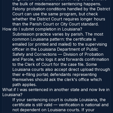
the bulk of misdemeanor sentencing happens.
Felony probation conditions handled by the District
Court can use the same program, but check
whether the District Court requires longer hours
than the Parish Court or City Court standard.
How do I submit completion in Louisiana?
Submission practice varies by parish. The most
common Louisiana pattern: the certificate is
emailed (or printed and mailed) to the supervising
officer in the Louisiana Department of Public
Safety and Corrections — Division of Probation
and Parole, who logs it and forwards confirmation
to the Clerk of Court for the case file. Some
Louisiana courts also accept direct upload through
their e-filing portal; defendants representing
themselves should ask the clerk's office which
path applies.
What if I was sentenced in another state and now live in
Louisiana?
If your sentencing court is outside Louisiana, the
certificate is still valid — verification is national and
not dependent on Louisiana courts. If your