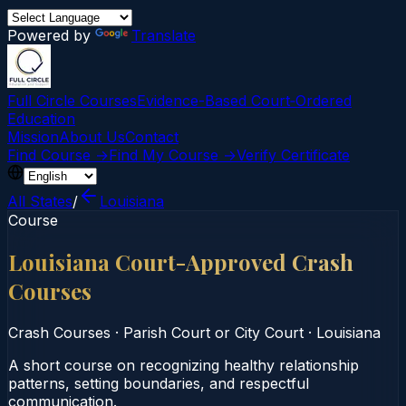
Powered by
Translate
Full Circle Courses
Evidence-Based Court‑Ordered
Education
Mission
About Us
Contact
Find Course →
Find My Course →
Verify Certificate
All States
/
Louisiana
Course
Louisiana Court-Approved Crash
Courses
Crash Courses
·
Parish Court or City Court
·
Louisiana
A short course on recognizing healthy relationship
patterns, setting boundaries, and respectful
communication.