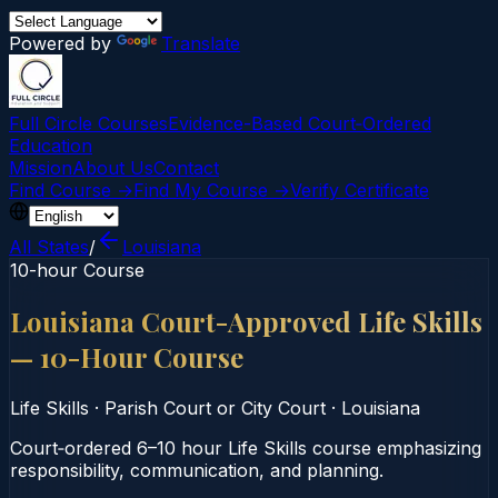
Powered by
Translate
Full Circle Courses
Evidence-Based Court‑Ordered
Education
Mission
About Us
Contact
Find Course →
Find My Course →
Verify Certificate
All States
/
Louisiana
10-hour Course
Louisiana Court-Approved Life Skills
— 10-Hour Course
Life Skills
·
Parish Court or City Court
·
Louisiana
Court‑ordered 6–10 hour Life Skills course emphasizing
responsibility, communication, and planning.