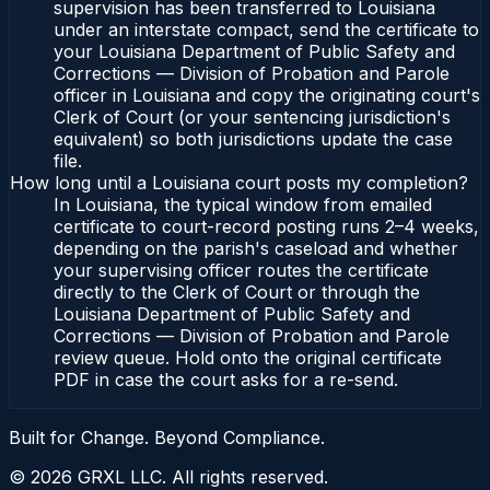
supervision has been transferred to Louisiana
under an interstate compact, send the certificate to
your Louisiana Department of Public Safety and
Corrections — Division of Probation and Parole
officer in Louisiana and copy the originating court's
Clerk of Court (or your sentencing jurisdiction's
equivalent) so both jurisdictions update the case
file.
How long until a Louisiana court posts my completion?
In Louisiana, the typical window from emailed
certificate to court-record posting runs 2–4 weeks,
depending on the parish's caseload and whether
your supervising officer routes the certificate
directly to the Clerk of Court or through the
Louisiana Department of Public Safety and
Corrections — Division of Probation and Parole
review queue. Hold onto the original certificate
PDF in case the court asks for a re-send.
Built for Change. Beyond Compliance.
©
2026
GRXL LLC. All rights reserved.