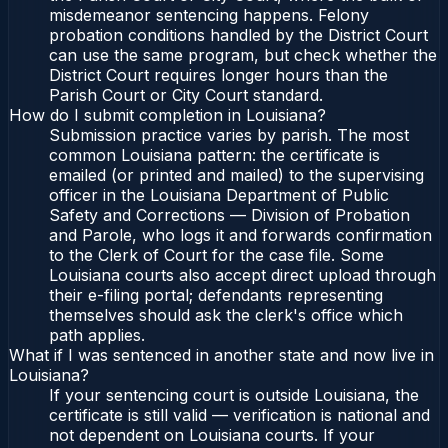
misdemeanor sentencing happens. Felony
probation conditions handled by the District Court
can use the same program, but check whether the
District Court requires longer hours than the
Parish Court or City Court standard.
How do I submit completion in Louisiana?
Submission practice varies by parish. The most
common Louisiana pattern: the certificate is
emailed (or printed and mailed) to the supervising
officer in the Louisiana Department of Public
Safety and Corrections — Division of Probation
and Parole, who logs it and forwards confirmation
to the Clerk of Court for the case file. Some
Louisiana courts also accept direct upload through
their e-filing portal; defendants representing
themselves should ask the clerk's office which
path applies.
What if I was sentenced in another state and now live in
Louisiana?
If your sentencing court is outside Louisiana, the
certificate is still valid — verification is national and
not dependent on Louisiana courts. If your