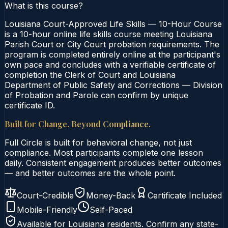
What is this course?
Louisiana Court-Approved Life Skills — 10-Hour Course
is a 10-hour online life skills course meeting Louisiana
Parish Court or City Court probation requirements. The
program is completed entirely online at the participant's
own pace and concludes with a verifiable certificate of
completion the Clerk of Court and Louisiana
Department of Public Safety and Corrections — Division
of Probation and Parole can confirm by unique
certificate ID.
Built for Change. Beyond Compliance.
Full Circle is built for behavioral change, not just
compliance. Most participants complete one lesson
daily. Consistent engagement produces better outcomes
— and better outcomes are the whole point.
Court-Credible
Money-Back
Certificate Included
Mobile-Friendly
Self-Paced
Available for
Louisiana
residents. Confirm any state-