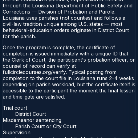
through the Louisiana Department of Public Safety and
Corrections — Division of Probation and Parole.
Louisiana uses parishes (not counties) and follows a
civil-law tradition unique among U.S. states — most
behavioral-education orders originate in District Court
for the parish.
Once the program is complete, the certificate of
completion is issued immediately with a unique ID that
the Clerk of Court, the participant's probation officer, or
counsel of record can verify at
fullcirclecourses.org/verify. Typical posting from
completion to the court file in Louisiana runs 2–4 weeks
depending on parish workload, but the certificate itself is
accessible to the participant the moment the final lesson
and time-gate are satisfied.
Trial court
District Court
Misdemeanor sentencing
Parish Court or City Court
Supervision