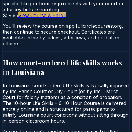
specific filing or hour requirements with your court or
attorney before enrolling.
$59.95
View Course & Enroll
You'll review the course on app.fullcirclecourses.org,
then continue to secure checkout. Certificates are
verifiable online by judges, attorneys, and probation
officers.
How court-ordered
life skills
works
in
Louisiana
In Louisiana, court-ordered life skills is typically imposed
by the Parish Court or City Court (or by the District
Court for felony matters) as a condition of probation.
The 10-hour Life Skills – 6–10 Hour Course is delivered
entirely online and is structured for participants to
satisfy Louisiana court conditions without sitting through
in-person classroom hours.
Across Louisiana's parishes, supervision is handled