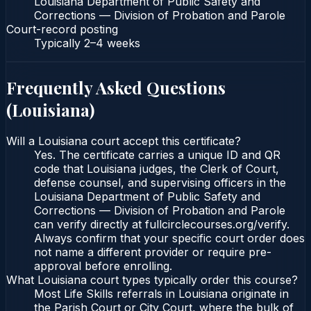
Louisiana Department of Public Safety and
Corrections — Division of Probation and Parole
Court-record posting
Typically
2–4 weeks
Frequently Asked Questions
(
Louisiana
)
Will a Louisiana court accept this certificate?
Yes. The certificate carries a unique ID and QR
code that Louisiana judges, the Clerk of Court,
defense counsel, and supervising officers in the
Louisiana Department of Public Safety and
Corrections — Division of Probation and Parole
can verify directly at fullcirclecourses.org/verify.
Always confirm that your specific court order does
not name a different provider or require pre-
approval before enrolling.
What Louisiana court types typically order this course?
Most Life Skills referrals in Louisiana originate in
the Parish Court or City Court, where the bulk of