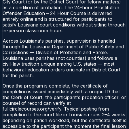
City Court (or by the District Court for felony matters)
as a condition of probation. The 24-hour Prostitution
Offender Education – 24 Hour Course is delivered
entirely online and is structured for participants to
satisfy Louisiana court conditions without sitting through
in-person classroom hours.
Across Louisiana's parishes, supervision is handled
through the Louisiana Department of Public Safety and
Corrections — Division of Probation and Parole.
Louisiana uses parishes (not counties) and follows a
civil-law tradition unique among U.S. states — most
behavioral-education orders originate in District Court
for the parish.
Once the program is complete, the certificate of
completion is issued immediately with a unique ID that
the Clerk of Court, the participant's probation officer, or
counsel of record can verify at
fullcirclecourses.org/verify. Typical posting from
completion to the court file in Louisiana runs 2–4 weeks
depending on parish workload, but the certificate itself is
accessible to the participant the moment the final lesson