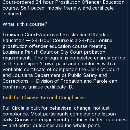
Court‑ordered 24 hour Prostitution Offender Education
course. Self‑paced, mobile‑friendly, and certificate
included.
What is this course?
Louisiana Court-Approved Prostitution Offender
Education — 24-Hour Course is a 24-hour online
prostitution offender education course meeting
Louisiana Parish Court or City Court probation
requirements. The program is completed entirely online
at the participant's own pace and concludes with a
verifiable certificate of completion the Clerk of Court
and Louisiana Department of Public Safety and
Corrections — Division of Probation and Parole can
confirm by unique certificate ID.
Built for Change. Beyond Compliance.
Full Circle is built for behavioral change, not just
compliance. Most participants complete one lesson
daily. Consistent engagement produces better outcomes
— and better outcomes are the whole point.