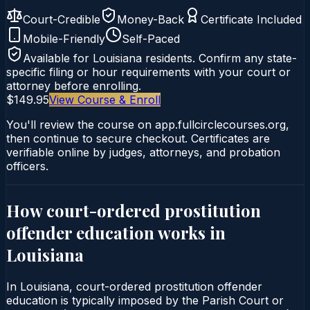
Court-Credible
Money-Back
Certificate Included
Mobile-Friendly
Self-Paced
Available for
Louisiana
residents. Confirm any state-
specific filing or hour requirements with your court or
attorney before enrolling.
$149.95
View Course & Enroll
You'll review the course on app.fullcirclecourses.org,
then continue to secure checkout. Certificates are
verifiable online by judges, attorneys, and probation
officers.
How court-ordered
prostitution
offender education
works in
Louisiana
In Louisiana, court-ordered prostitution offender
education is typically imposed by the Parish Court or