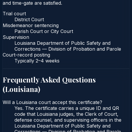
and time-gate are satisfied.
Trial court
District Court
Misdemeanor sentencing
Parish Court or City Court
Supervision
Louisiana Department of Public Safety and
Corrections — Division of Probation and Parole
Court-record posting
Typically
2–4 weeks
Frequently Asked Questions
(
Louisiana
)
Will a Louisiana court accept this certificate?
Yes. The certificate carries a unique ID and QR
code that Louisiana judges, the Clerk of Court,
defense counsel, and supervising officers in the
Louisiana Department of Public Safety and
Corrections — Division of Probation and Parole