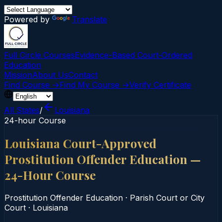
Powered by
Translate
Full Circle Courses
Evidence-Based Court‑Ordered
Education
Mission
About Us
Contact
Find Course →
Find My Course →
Verify Certificate
All States
/
Louisiana
24-hour Course
Louisiana Court-Approved
Prostitution Offender Education —
24-Hour Course
Prostitution Offender Education
·
Parish Court or City
Court
·
Louisiana