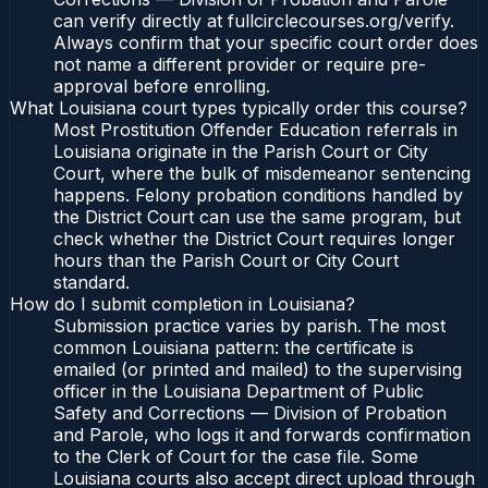
can verify directly at fullcirclecourses.org/verify.
Always confirm that your specific court order does
not name a different provider or require pre-
approval before enrolling.
What Louisiana court types typically order this course?
Most Prostitution Offender Education referrals in
Louisiana originate in the Parish Court or City
Court, where the bulk of misdemeanor sentencing
happens. Felony probation conditions handled by
the District Court can use the same program, but
check whether the District Court requires longer
hours than the Parish Court or City Court
standard.
How do I submit completion in Louisiana?
Submission practice varies by parish. The most
common Louisiana pattern: the certificate is
emailed (or printed and mailed) to the supervising
officer in the Louisiana Department of Public
Safety and Corrections — Division of Probation
and Parole, who logs it and forwards confirmation
to the Clerk of Court for the case file. Some
Louisiana courts also accept direct upload through