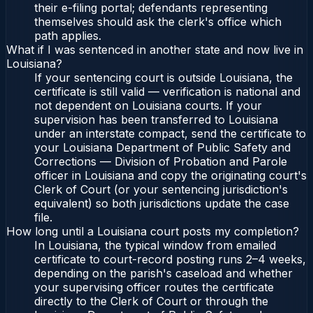
their e-filing portal; defendants representing
themselves should ask the clerk's office which
path applies.
What if I was sentenced in another state and now live in
Louisiana?
If your sentencing court is outside Louisiana, the
certificate is still valid — verification is national and
not dependent on Louisiana courts. If your
supervision has been transferred to Louisiana
under an interstate compact, send the certificate to
your Louisiana Department of Public Safety and
Corrections — Division of Probation and Parole
officer in Louisiana and copy the originating court's
Clerk of Court (or your sentencing jurisdiction's
equivalent) so both jurisdictions update the case
file.
How long until a Louisiana court posts my completion?
In Louisiana, the typical window from emailed
certificate to court-record posting runs 2–4 weeks,
depending on the parish's caseload and whether
your supervising officer routes the certificate
directly to the Clerk of Court or through the