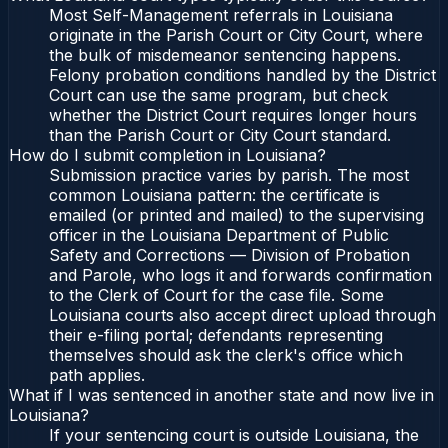
Most Self-Management referrals in Louisiana
originate in the Parish Court or City Court, where
the bulk of misdemeanor sentencing happens.
Felony probation conditions handled by the District
Court can use the same program, but check
whether the District Court requires longer hours
than the Parish Court or City Court standard.
How do I submit completion in Louisiana?
Submission practice varies by parish. The most
common Louisiana pattern: the certificate is
emailed (or printed and mailed) to the supervising
officer in the Louisiana Department of Public
Safety and Corrections — Division of Probation
and Parole, who logs it and forwards confirmation
to the Clerk of Court for the case file. Some
Louisiana courts also accept direct upload through
their e-filing portal; defendants representing
themselves should ask the clerk's office which
path applies.
What if I was sentenced in another state and now live in
Louisiana?
If your sentencing court is outside Louisiana, the