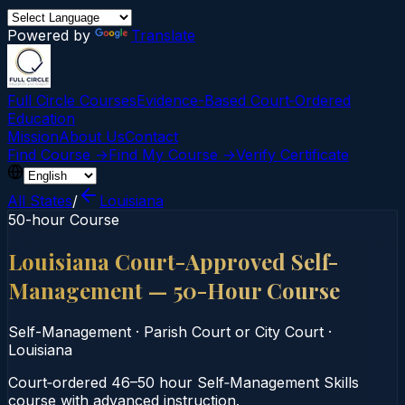
Powered by
Translate
Full Circle Courses
Evidence-Based Court‑Ordered
Education
Mission
About Us
Contact
Find Course →
Find My Course →
Verify Certificate
All States
/
Louisiana
50-hour Course
Louisiana Court-Approved Self-
Management — 50-Hour Course
Self-Management
·
Parish Court or City Court
·
Louisiana
Court‑ordered 46–50 hour Self‑Management Skills
course with advanced instruction.