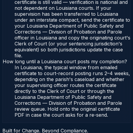
certificate is still valid — verification is national and
not dependent on Louisiana courts. If your
supervision has been transferred to Louisiana
under an interstate compact, send the certificate to
your Louisiana Department of Public Safety and
Corrections — Division of Probation and Parole
officer in Louisiana and copy the originating court's
Clerk of Court (or your sentencing jurisdiction's
equivalent) so both jurisdictions update the case
file.
How long until a Louisiana court posts my completion?
In Louisiana, the typical window from emailed
certificate to court-record posting runs 2–4 weeks,
depending on the parish's caseload and whether
your supervising officer routes the certificate
directly to the Clerk of Court or through the
Louisiana Department of Public Safety and
Corrections — Division of Probation and Parole
review queue. Hold onto the original certificate
PDF in case the court asks for a re-send.
Built for Change. Beyond Compliance.