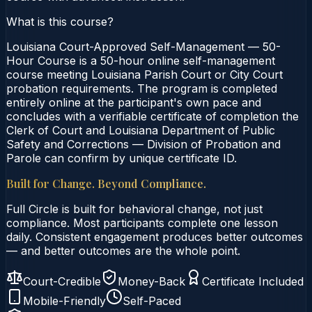
What is this course?
Louisiana Court-Approved Self-Management — 50-
Hour Course is a 50-hour online self-management
course meeting Louisiana Parish Court or City Court
probation requirements. The program is completed
entirely online at the participant's own pace and
concludes with a verifiable certificate of completion the
Clerk of Court and Louisiana Department of Public
Safety and Corrections — Division of Probation and
Parole can confirm by unique certificate ID.
Built for Change. Beyond Compliance.
Full Circle is built for behavioral change, not just
compliance. Most participants complete one lesson
daily. Consistent engagement produces better outcomes
— and better outcomes are the whole point.
Court-Credible
Money-Back
Certificate Included
Mobile-Friendly
Self-Paced