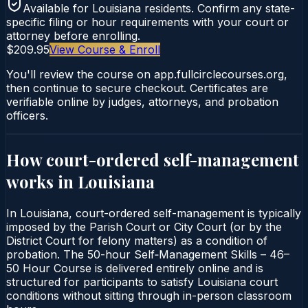
Available for
Louisiana
residents. Confirm any state-
specific filing or hour requirements with your court or
attorney before enrolling.
$209.95
View Course & Enroll
You'll review the course on app.fullcirclecourses.org,
then continue to secure checkout. Certificates are
verifiable online by judges, attorneys, and probation
officers.
How court-ordered
self-management
works in
Louisiana
In Louisiana, court-ordered self-management is typically
imposed by the Parish Court or City Court (or by the
District Court for felony matters) as a condition of
probation. The 50-hour Self‑Management Skills – 46–
50 Hour Course is delivered entirely online and is
structured for participants to satisfy Louisiana court
conditions without sitting through in-person classroom