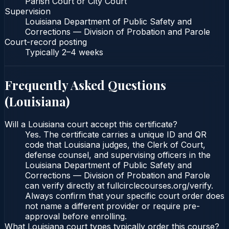
Parish Court or City Court
Supervision
Louisiana Department of Public Safety and
Corrections — Division of Probation and Parole
Court-record posting
Typically
2–4 weeks
Frequently Asked Questions
(
Louisiana
)
Will a Louisiana court accept this certificate?
Yes. The certificate carries a unique ID and QR
code that Louisiana judges, the Clerk of Court,
defense counsel, and supervising officers in the
Louisiana Department of Public Safety and
Corrections — Division of Probation and Parole
can verify directly at fullcirclecourses.org/verify.
Always confirm that your specific court order does
not name a different provider or require pre-
approval before enrolling.
What Louisiana court types typically order this course?