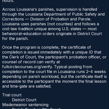
hours.
Across Louisiana's parishes, supervision is handled
through the Louisiana Department of Public Safety and
Corrections — Division of Probation and Parole.
Louisiana uses parishes (not counties) and follows a
civil-law tradition unique among U.S. states — most
behavioral-education orders originate in District Court
for the parish.
Once the program is complete, the certificate of
completion is issued immediately with a unique ID that
the Clerk of Court, the participant's probation officer, or
counsel of record can verify at
fullcirclecourses.org/verify. Typical posting from
completion to the court file in Louisiana runs 2–4 weeks
depending on parish workload, but the certificate itself is
accessible to the participant the moment the final lesson
and time-gate are satisfied.
Trial court
District Court
Misdemeanor sentencing