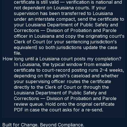
certificate is still valid — verification is national and
not dependent on Louisiana courts. If your
supervision has been transferred to Louisiana
under an interstate compact, send the certificate to
your Louisiana Department of Public Safety and
Corrections — Division of Probation and Parole
officer in Louisiana and copy the originating court's
Clerk of Court (or your sentencing jurisdiction's
equivalent) so both jurisdictions update the case
file.
How long until a Louisiana court posts my completion?
In Louisiana, the typical window from emailed
certificate to court-record posting runs 2–4 weeks,
depending on the parish's caseload and whether
your supervising officer routes the certificate
directly to the Clerk of Court or through the
Louisiana Department of Public Safety and
Corrections — Division of Probation and Parole
review queue. Hold onto the original certificate
PDF in case the court asks for a re-send.
Built for Change. Beyond Compliance.