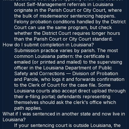
Most Self-Management referrals in Louisiana
originate in the Parish Court or City Court, where
the bulk of misdemeanor sentencing happens.
Felony probation conditions handled by the District
Court can use the same program, but check
whether the District Court requires longer hours
than the Parish Court or City Court standard.
How do I submit completion in Louisiana?
Submission practice varies by parish. The most
common Louisiana pattern: the certificate is
emailed (or printed and mailed) to the supervising
officer in the Louisiana Department of Public
Safety and Corrections — Division of Probation
and Parole, who logs it and forwards confirmation
to the Clerk of Court for the case file. Some
Louisiana courts also accept direct upload through
their e-filing portal; defendants representing
themselves should ask the clerk's office which
path applies.
What if I was sentenced in another state and now live in
Louisiana?
If your sentencing court is outside Louisiana, the