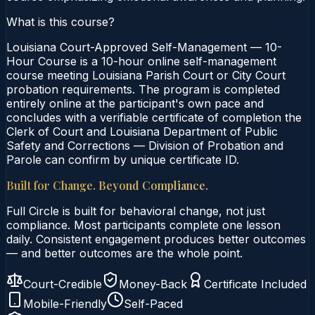
What is this course?
Louisiana Court-Approved Self-Management — 10-
Hour Course is a 10-hour online self-management
course meeting Louisiana Parish Court or City Court
probation requirements. The program is completed
entirely online at the participant's own pace and
concludes with a verifiable certificate of completion the
Clerk of Court and Louisiana Department of Public
Safety and Corrections — Division of Probation and
Parole can confirm by unique certificate ID.
Built for Change. Beyond Compliance.
Full Circle is built for behavioral change, not just
compliance. Most participants complete one lesson
daily. Consistent engagement produces better outcomes
— and better outcomes are the whole point.
Court-Credible
Money-Back
Certificate Included
Mobile-Friendly
Self-Paced