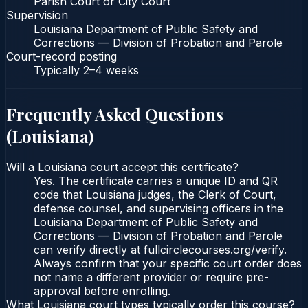
Parish Court or City Court
Supervision
Louisiana Department of Public Safety and
Corrections — Division of Probation and Parole
Court-record posting
Typically
2–4 weeks
Frequently Asked Questions
(
Louisiana
)
Will a Louisiana court accept this certificate?
Yes. The certificate carries a unique ID and QR
code that Louisiana judges, the Clerk of Court,
defense counsel, and supervising officers in the
Louisiana Department of Public Safety and
Corrections — Division of Probation and Parole
can verify directly at fullcirclecourses.org/verify.
Always confirm that your specific court order does
not name a different provider or require pre-
approval before enrolling.
What Louisiana court types typically order this course?