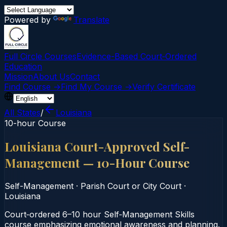
Powered by
Translate
Full Circle Courses
Evidence-Based Court‑Ordered
Education
Mission
About Us
Contact
Find Course →
Find My Course →
Verify Certificate
All States
/
Louisiana
10-hour Course
Louisiana Court-Approved Self-
Management — 10-Hour Course
Self-Management
·
Parish Court or City Court
·
Louisiana
Court‑ordered 6–10 hour Self‑Management Skills
course emphasizing emotional awareness and planning.