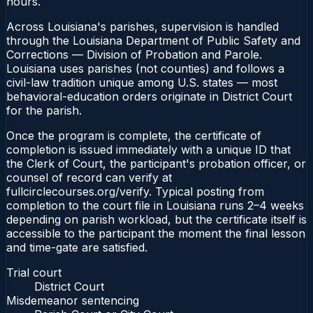
hours.
Across Louisiana's parishes, supervision is handled
through the Louisiana Department of Public Safety and
Corrections — Division of Probation and Parole.
Louisiana uses parishes (not counties) and follows a
civil-law tradition unique among U.S. states — most
behavioral-education orders originate in District Court
for the parish.
Once the program is complete, the certificate of
completion is issued immediately with a unique ID that
the Clerk of Court, the participant's probation officer, or
counsel of record can verify at
fullcirclecourses.org/verify. Typical posting from
completion to the court file in Louisiana runs 2–4 weeks
depending on parish workload, but the certificate itself is
accessible to the participant the moment the final lesson
and time-gate are satisfied.
Trial court
District Court
Misdemeanor sentencing