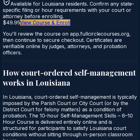
Available for
Louisiana
residents. Confirm any state-
specific filing or hour requirements with your court or
attorney before enrolling.
$49.95
View Course & Enroll
You'll review the course on app.fullcirclecourses.org,
then continue to secure checkout. Certificates are
verifiable online by judges, attorneys, and probation
officers.
How court-ordered
self-management
works in
Louisiana
In Louisiana, court-ordered self-management is typically
imposed by the Parish Court or City Court (or by the
District Court for felony matters) as a condition of
probation. The 10-hour Self‑Management Skills – 6–10
Hour Course is delivered entirely online and is
structured for participants to satisfy Louisiana court
conditions without sitting through in-person classroom