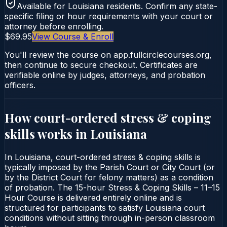
Available for
Louisiana
residents. Confirm any state-
specific filing or hour requirements with your court or
attorney before enrolling.
$69.95
View Course & Enroll
You'll review the course on app.fullcirclecourses.org,
then continue to secure checkout. Certificates are
verifiable online by judges, attorneys, and probation
officers.
How court-ordered
stress & coping
skills
works in
Louisiana
In Louisiana, court-ordered stress & coping skills is
typically imposed by the Parish Court or City Court (or
by the District Court for felony matters) as a condition
of probation. The 15-hour Stress & Coping Skills – 11–15
Hour Course is delivered entirely online and is
structured for participants to satisfy Louisiana court
conditions without sitting through in-person classroom