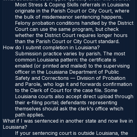
Most Stress & Coping Skills referrals in Louisiana
originate in the Parish Court or City Court, where
the bulk of misdemeanor sentencing happens.
Felony probation conditions handled by the District
Court can use the same program, but check
whether the District Court requires longer hours
than the Parish Court or City Court standard.
How do I submit completion in Louisiana?
Submission practice varies by parish. The most
common Louisiana pattern: the certificate is
emailed (or printed and mailed) to the supervising
officer in the Louisiana Department of Public
Safety and Corrections — Division of Probation
and Parole, who logs it and forwards confirmation
to the Clerk of Court for the case file. Some
Louisiana courts also accept direct upload through
their e-filing portal; defendants representing
themselves should ask the clerk's office which
path applies.
What if I was sentenced in another state and now live in
Louisiana?
If your sentencing court is outside Louisiana, the