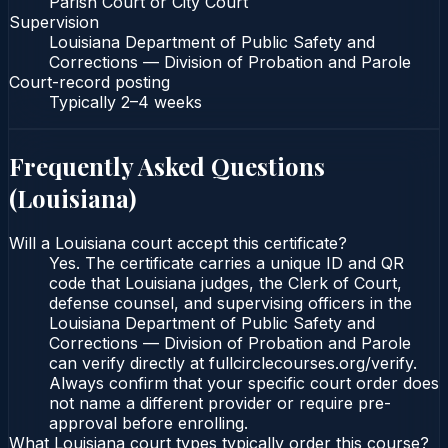
Parish Court or City Court
Supervision
Louisiana Department of Public Safety and
Corrections — Division of Probation and Parole
Court-record posting
Typically
2–4 weeks
Frequently Asked Questions
(
Louisiana
)
Will a Louisiana court accept this certificate?
Yes. The certificate carries a unique ID and QR
code that Louisiana judges, the Clerk of Court,
defense counsel, and supervising officers in the
Louisiana Department of Public Safety and
Corrections — Division of Probation and Parole
can verify directly at fullcirclecourses.org/verify.
Always confirm that your specific court order does
not name a different provider or require pre-
approval before enrolling.
What Louisiana court types typically order this course?