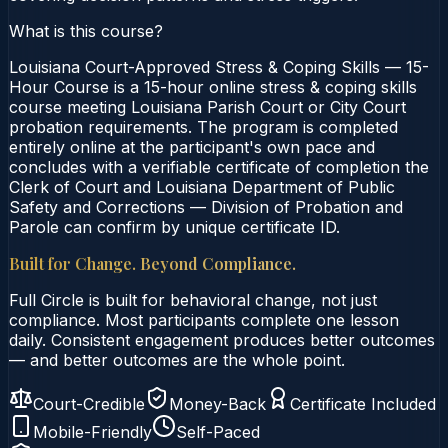
What is this course?
Louisiana Court-Approved Stress & Coping Skills — 15-
Hour Course is a 15-hour online stress & coping skills
course meeting Louisiana Parish Court or City Court
probation requirements. The program is completed
entirely online at the participant's own pace and
concludes with a verifiable certificate of completion the
Clerk of Court and Louisiana Department of Public
Safety and Corrections — Division of Probation and
Parole can confirm by unique certificate ID.
Built for Change. Beyond Compliance.
Full Circle is built for behavioral change, not just
compliance. Most participants complete one lesson
daily. Consistent engagement produces better outcomes
— and better outcomes are the whole point.
Court-Credible
Money-Back
Certificate Included
Mobile-Friendly
Self-Paced