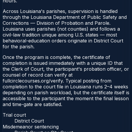
hours.
Across Louisiana's parishes, supervision is handled
through the Louisiana Department of Public Safety and
Corrections — Division of Probation and Parole.
Louisiana uses parishes (not counties) and follows a
civil-law tradition unique among U.S. states — most
behavioral-education orders originate in District Court
for the parish.
Once the program is complete, the certificate of
completion is issued immediately with a unique ID that
the Clerk of Court, the participant's probation officer, or
counsel of record can verify at
fullcirclecourses.org/verify. Typical posting from
completion to the court file in Louisiana runs 2–4 weeks
depending on parish workload, but the certificate itself is
accessible to the participant the moment the final lesson
and time-gate are satisfied.
Trial court
District Court
Misdemeanor sentencing