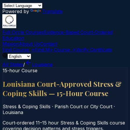
Powered by
Translate
Full Circle Courses
Evidence-Based Court‑Ordered
Education
Mission
About Us
Contact
Find Course →
Find My Course →
Verify Certificate
All States
/
Louisiana
15-hour Course
Louisiana Court-Approved Stress &
Coping Skills — 15-Hour Course
Stress & Coping Skills
·
Parish Court or City Court
·
Louisiana
Court‑ordered 11–15 hour Stress & Coping Skills course
covering decision patterns and stress triggers.