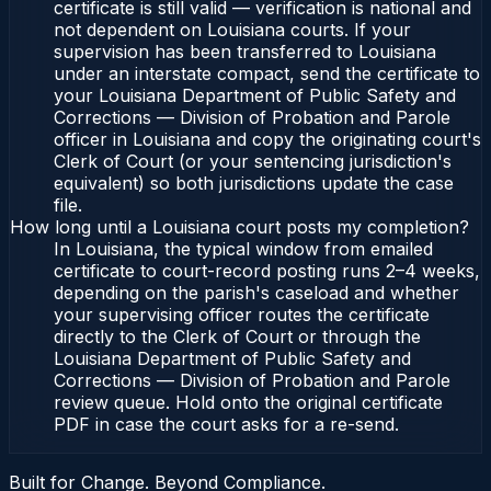
certificate is still valid — verification is national and
not dependent on Louisiana courts. If your
supervision has been transferred to Louisiana
under an interstate compact, send the certificate to
your Louisiana Department of Public Safety and
Corrections — Division of Probation and Parole
officer in Louisiana and copy the originating court's
Clerk of Court (or your sentencing jurisdiction's
equivalent) so both jurisdictions update the case
file.
How long until a Louisiana court posts my completion?
In Louisiana, the typical window from emailed
certificate to court-record posting runs 2–4 weeks,
depending on the parish's caseload and whether
your supervising officer routes the certificate
directly to the Clerk of Court or through the
Louisiana Department of Public Safety and
Corrections — Division of Probation and Parole
review queue. Hold onto the original certificate
PDF in case the court asks for a re-send.
Built for Change. Beyond Compliance.