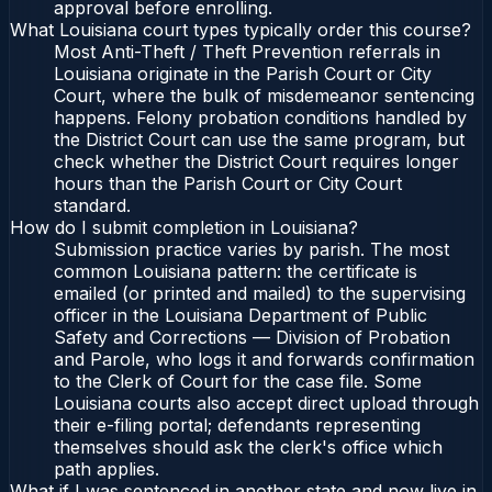
approval before enrolling.
What Louisiana court types typically order this course?
Most Anti-Theft / Theft Prevention referrals in
Louisiana originate in the Parish Court or City
Court, where the bulk of misdemeanor sentencing
happens. Felony probation conditions handled by
the District Court can use the same program, but
check whether the District Court requires longer
hours than the Parish Court or City Court
standard.
How do I submit completion in Louisiana?
Submission practice varies by parish. The most
common Louisiana pattern: the certificate is
emailed (or printed and mailed) to the supervising
officer in the Louisiana Department of Public
Safety and Corrections — Division of Probation
and Parole, who logs it and forwards confirmation
to the Clerk of Court for the case file. Some
Louisiana courts also accept direct upload through
their e-filing portal; defendants representing
themselves should ask the clerk's office which
path applies.
What if I was sentenced in another state and now live in