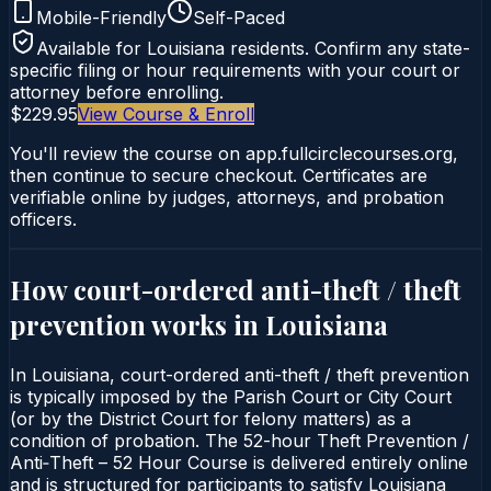
Mobile-Friendly
Self-Paced
Available for
Louisiana
residents. Confirm any state-
specific filing or hour requirements with your court or
attorney before enrolling.
$229.95
View Course & Enroll
You'll review the course on app.fullcirclecourses.org,
then continue to secure checkout. Certificates are
verifiable online by judges, attorneys, and probation
officers.
How court-ordered
anti-theft / theft
prevention
works in
Louisiana
In Louisiana, court-ordered anti-theft / theft prevention
is typically imposed by the Parish Court or City Court
(or by the District Court for felony matters) as a
condition of probation. The 52-hour Theft Prevention /
Anti‑Theft – 52 Hour Course is delivered entirely online
and is structured for participants to satisfy Louisiana