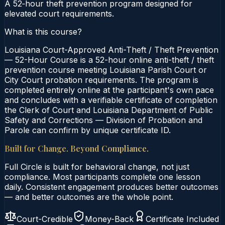
A 52‑hour theft prevention program designed for
elevated court requirements.
What is this course?
Louisiana Court-Approved Anti-Theft / Theft Prevention
— 52-Hour Course is a 52-hour online anti-theft / theft
prevention course meeting Louisiana Parish Court or
City Court probation requirements. The program is
completed entirely online at the participant's own pace
and concludes with a verifiable certificate of completion
the Clerk of Court and Louisiana Department of Public
Safety and Corrections — Division of Probation and
Parole can confirm by unique certificate ID.
Built for Change. Beyond Compliance.
Full Circle is built for behavioral change, not just
compliance. Most participants complete one lesson
daily. Consistent engagement produces better outcomes
— and better outcomes are the whole point.
Court-Credible
Money-Back
Certificate Included