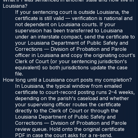
Louisiana?
If your sentencing court is outside Louisiana, the
certificate is still valid — verification is national and
not dependent on Louisiana courts. If your
supervision has been transferred to Louisiana
under an interstate compact, send the certificate to
your Louisiana Department of Public Safety and
Corrections — Division of Probation and Parole
officer in Louisiana and copy the originating court's
Clerk of Court (or your sentencing jurisdiction's
equivalent) so both jurisdictions update the case
file.
How long until a Louisiana court posts my completion?
In Louisiana, the typical window from emailed
certificate to court-record posting runs 2–4 weeks,
depending on the parish's caseload and whether
your supervising officer routes the certificate
directly to the Clerk of Court or through the
Louisiana Department of Public Safety and
Corrections — Division of Probation and Parole
review queue. Hold onto the original certificate
PDF in case the court asks for a re-send.