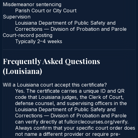
Misdemeanor sentencing
Parish Court or City Court
Supervision
Louisiana Department of Public Safety and
Corrections — Division of Probation and Parole
Court-record posting
Typically
2–4 weeks
Frequently Asked Questions
(
Louisiana
)
Will a Louisiana court accept this certificate?
Yes. The certificate carries a unique ID and QR
code that Louisiana judges, the Clerk of Court,
defense counsel, and supervising officers in the
Louisiana Department of Public Safety and
Corrections — Division of Probation and Parole
can verify directly at fullcirclecourses.org/verify.
Always confirm that your specific court order does
not name a different provider or require pre-