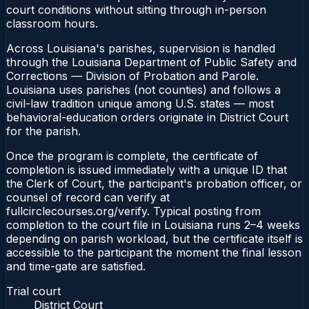
court conditions without sitting through in-person
classroom hours.
Across Louisiana's parishes, supervision is handled
through the Louisiana Department of Public Safety and
Corrections — Division of Probation and Parole.
Louisiana uses parishes (not counties) and follows a
civil-law tradition unique among U.S. states — most
behavioral-education orders originate in District Court
for the parish.
Once the program is complete, the certificate of
completion is issued immediately with a unique ID that
the Clerk of Court, the participant's probation officer, or
counsel of record can verify at
fullcirclecourses.org/verify. Typical posting from
completion to the court file in Louisiana runs 2–4 weeks
depending on parish workload, but the certificate itself is
accessible to the participant the moment the final lesson
and time-gate are satisfied.
Trial court
District Court