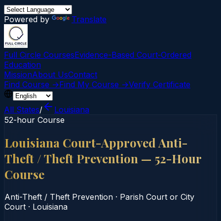
Powered by
Translate
Full Circle Courses
Evidence-Based Court‑Ordered
Education
Mission
About Us
Contact
Find Course →
Find My Course →
Verify Certificate
All States
/
Louisiana
52-hour Course
Louisiana Court-Approved Anti-
Theft / Theft Prevention — 52-Hour
Course
Anti-Theft / Theft Prevention
·
Parish Court or City
Court
·
Louisiana