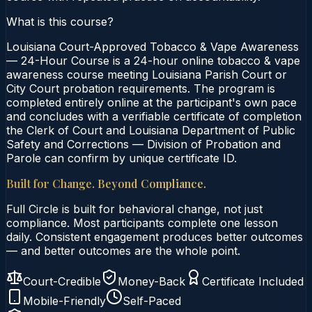
What is this course?
Louisiana Court-Approved Tobacco & Vape Awareness
— 24-Hour Course is a 24-hour online tobacco & vape
awareness course meeting Louisiana Parish Court or
City Court probation requirements. The program is
completed entirely online at the participant's own pace
and concludes with a verifiable certificate of completion
the Clerk of Court and Louisiana Department of Public
Safety and Corrections — Division of Probation and
Parole can confirm by unique certificate ID.
Built for Change. Beyond Compliance.
Full Circle is built for behavioral change, not just
compliance. Most participants complete one lesson
daily. Consistent engagement produces better outcomes
— and better outcomes are the whole point.
Court-Credible
Money-Back
Certificate Included
Mobile-Friendly
Self-Paced