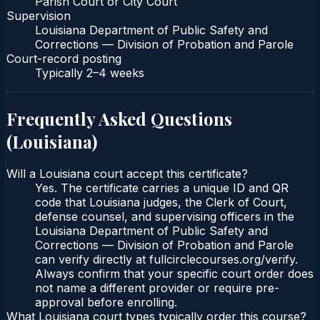
Parish Court or City Court
Supervision
Louisiana Department of Public Safety and
Corrections — Division of Probation and Parole
Court-record posting
Typically
2–4 weeks
Frequently Asked Questions
(
Louisiana
)
Will a Louisiana court accept this certificate?
Yes. The certificate carries a unique ID and QR
code that Louisiana judges, the Clerk of Court,
defense counsel, and supervising officers in the
Louisiana Department of Public Safety and
Corrections — Division of Probation and Parole
can verify directly at fullcirclecourses.org/verify.
Always confirm that your specific court order does
not name a different provider or require pre-
approval before enrolling.
What Louisiana court types typically order this course?