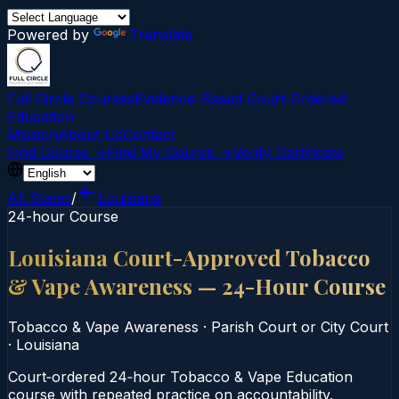
Powered by
Translate
Full Circle Courses
Evidence-Based Court‑Ordered
Education
Mission
About Us
Contact
Find Course →
Find My Course →
Verify Certificate
All States
/
Louisiana
24-hour Course
Louisiana Court-Approved Tobacco
& Vape Awareness — 24-Hour Course
Tobacco & Vape Awareness
·
Parish Court or City Court
·
Louisiana
Court‑ordered 24‑hour Tobacco & Vape Education
course with repeated practice on accountability.