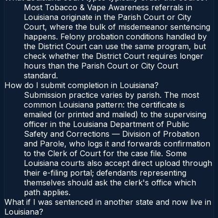
Most Tobacco & Vape Awareness referrals in
Louisiana originate in the Parish Court or City
Court, where the bulk of misdemeanor sentencing
happens. Felony probation conditions handled by
the District Court can use the same program, but
check whether the District Court requires longer
hours than the Parish Court or City Court
standard.
How do I submit completion in Louisiana?
Submission practice varies by parish. The most
common Louisiana pattern: the certificate is
emailed (or printed and mailed) to the supervising
officer in the Louisiana Department of Public
Safety and Corrections — Division of Probation
and Parole, who logs it and forwards confirmation
to the Clerk of Court for the case file. Some
Louisiana courts also accept direct upload through
their e-filing portal; defendants representing
themselves should ask the clerk's office which
path applies.
What if I was sentenced in another state and now live in
Louisiana?