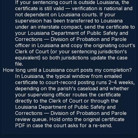
If your sentencing court is outside Louisiana, the
certificate is still valid — verification is national and
not dependent on Louisiana courts. If your
supervision has been transferred to Louisiana
under an interstate compact, send the certificate to
your Louisiana Department of Public Safety and
Corrections — Division of Probation and Parole
officer in Louisiana and copy the originating court's
Clerk of Court (or your sentencing jurisdiction's
equivalent) so both jurisdictions update the case
file.
How long until a Louisiana court posts my completion?
In Louisiana, the typical window from emailed
certificate to court-record posting runs 2–4 weeks,
depending on the parish's caseload and whether
your supervising officer routes the certificate
directly to the Clerk of Court or through the
Louisiana Department of Public Safety and
Corrections — Division of Probation and Parole
review queue. Hold onto the original certificate
PDF in case the court asks for a re-send.