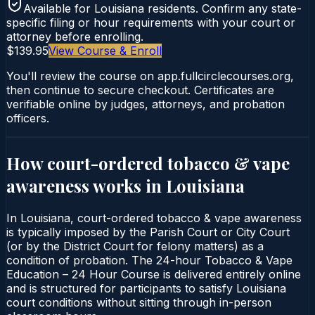
Available for
Louisiana
residents. Confirm any state-
specific filing or hour requirements with your court or
attorney before enrolling.
$139.95
View Course & Enroll
You'll review the course on app.fullcirclecourses.org,
then continue to secure checkout. Certificates are
verifiable online by judges, attorneys, and probation
officers.
How court-ordered
tobacco & vape
awareness
works in
Louisiana
In Louisiana, court-ordered tobacco & vape awareness
is typically imposed by the Parish Court or City Court
(or by the District Court for felony matters) as a
condition of probation. The 24-hour Tobacco & Vape
Education – 24 Hour Course is delivered entirely online
and is structured for participants to satisfy Louisiana
court conditions without sitting through in-person