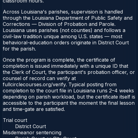
classroom hours.
Across Louisiana's parishes, supervision is handled
through the Louisiana Department of Public Safety and
Corrections — Division of Probation and Parole.
Louisiana uses parishes (not counties) and follows a
civil-law tradition unique among U.S. states — most
behavioral-education orders originate in District Court
for the parish.
Once the program is complete, the certificate of
completion is issued immediately with a unique ID that
the Clerk of Court, the participant's probation officer, or
counsel of record can verify at
fullcirclecourses.org/verify. Typical posting from
completion to the court file in Louisiana runs 2–4 weeks
depending on parish workload, but the certificate itself is
accessible to the participant the moment the final lesson
and time-gate are satisfied.
Trial court
District Court
Misdemeanor sentencing