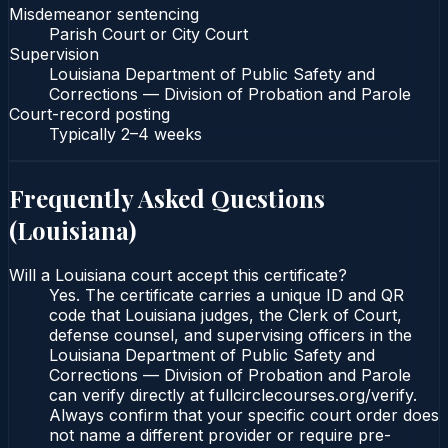
Misdemeanor sentencing
Parish Court or City Court
Supervision
Louisiana Department of Public Safety and
Corrections — Division of Probation and Parole
Court-record posting
Typically
2–4 weeks
Frequently Asked Questions
(
Louisiana
)
Will a Louisiana court accept this certificate?
Yes. The certificate carries a unique ID and QR
code that Louisiana judges, the Clerk of Court,
defense counsel, and supervising officers in the
Louisiana Department of Public Safety and
Corrections — Division of Probation and Parole
can verify directly at fullcirclecourses.org/verify.
Always confirm that your specific court order does
not name a different provider or require pre-