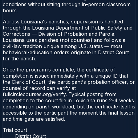
conditions without sitting through in-person classroom
hours.
Across Louisiana's parishes, supervision is handled
through the Louisiana Department of Public Safety and
Corrections — Division of Probation and Parole.
Louisiana uses parishes (not counties) and follows a
civil-law tradition unique among U.S. states — most
behavioral-education orders originate in District Court
for the parish.
Once the program is complete, the certificate of
completion is issued immediately with a unique ID that
the Clerk of Court, the participant's probation officer, or
counsel of record can verify at
fullcirclecourses.org/verify. Typical posting from
completion to the court file in Louisiana runs 2–4 weeks
depending on parish workload, but the certificate itself is
accessible to the participant the moment the final lesson
and time-gate are satisfied.
Trial court
District Court