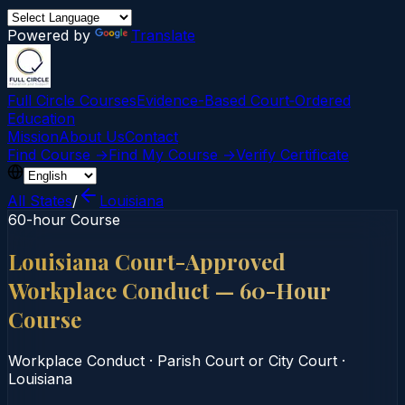
Powered by
Translate
Full Circle Courses
Evidence-Based Court‑Ordered
Education
Mission
About Us
Contact
Find Course →
Find My Course →
Verify Certificate
All States
/
Louisiana
60-hour Course
Louisiana Court-Approved
Workplace Conduct — 60-Hour
Course
Workplace Conduct
·
Parish Court or City Court
·
Louisiana