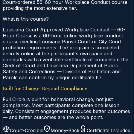
Court‑ordered 56–60 hour Workplace Conduct course
providing the most extensive tier.
What is this course?
Louisiana Court-Approved Workplace Conduct — 60-
Hour Course is a 60-hour online workplace conduct
course meeting Louisiana Parish Court or City Court
probation requirements. The program is completed
entirely online at the participant's own pace and
concludes with a verifiable certificate of completion the
Clerk of Court and Louisiana Department of Public
Safety and Corrections — Division of Probation and
Parole can confirm by unique certificate ID.
Built for Change. Beyond Compliance.
Full Circle is built for behavioral change, not just
compliance. Most participants complete one lesson
daily. Consistent engagement produces better outcomes
— and better outcomes are the whole point.
Court-Credible
Money-Back
Certificate Included