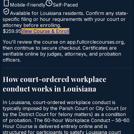
Mobile-Friendly
Self-Paced
Available for
Louisiana
residents. Confirm any state-
specific filing or hour requirements with your court or
attorney before enrolling.
$259.95
View Course & Enroll
You'll review the course on app.fullcirclecourses.org,
then continue to secure checkout. Certificates are
verifiable online by judges, attorneys, and probation
officers.
How court-ordered
workplace
conduct
works in
Louisiana
In Louisiana, court-ordered workplace conduct is
typically imposed by the Parish Court or City Court (or
by the District Court for felony matters) as a condition
of probation. The 60-hour Workplace Conduct – 56–60
Hour Course is delivered entirely online and is
structured for participants to satisfy Louisiana court