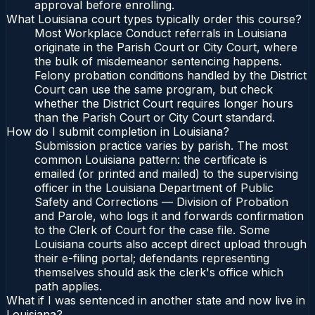
approval before enrolling.
What Louisiana court types typically order this course?
Most Workplace Conduct referrals in Louisiana
originate in the Parish Court or City Court, where
the bulk of misdemeanor sentencing happens.
Felony probation conditions handled by the District
Court can use the same program, but check
whether the District Court requires longer hours
than the Parish Court or City Court standard.
How do I submit completion in Louisiana?
Submission practice varies by parish. The most
common Louisiana pattern: the certificate is
emailed (or printed and mailed) to the supervising
officer in the Louisiana Department of Public
Safety and Corrections — Division of Probation
and Parole, who logs it and forwards confirmation
to the Clerk of Court for the case file. Some
Louisiana courts also accept direct upload through
their e-filing portal; defendants representing
themselves should ask the clerk's office which
path applies.
What if I was sentenced in another state and now live in
Louisiana?