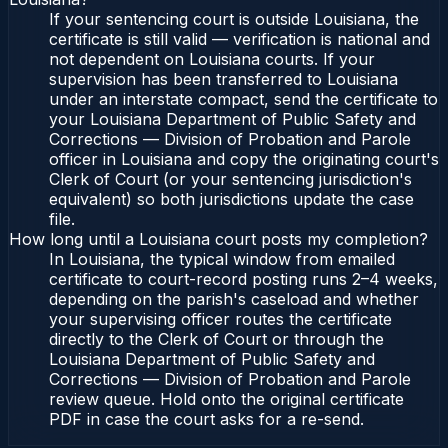
If your sentencing court is outside Louisiana, the
certificate is still valid — verification is national and
not dependent on Louisiana courts. If your
supervision has been transferred to Louisiana
under an interstate compact, send the certificate to
your Louisiana Department of Public Safety and
Corrections — Division of Probation and Parole
officer in Louisiana and copy the originating court's
Clerk of Court (or your sentencing jurisdiction's
equivalent) so both jurisdictions update the case
file.
How long until a Louisiana court posts my completion?
In Louisiana, the typical window from emailed
certificate to court-record posting runs 2–4 weeks,
depending on the parish's caseload and whether
your supervising officer routes the certificate
directly to the Clerk of Court or through the
Louisiana Department of Public Safety and
Corrections — Division of Probation and Parole
review queue. Hold onto the original certificate
PDF in case the court asks for a re-send.