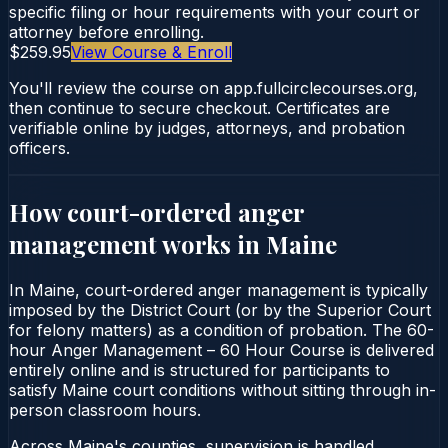
specific filing or hour requirements with your court or
attorney before enrolling.
$259.95
View Course & Enroll
You'll review the course on app.fullcirclecourses.org,
then continue to secure checkout. Certificates are
verifiable online by judges, attorneys, and probation
officers.
How court-ordered
anger
management
works in
Maine
In Maine, court-ordered anger management is typically
imposed by the District Court (or by the Superior Court
for felony matters) as a condition of probation. The 60-
hour Anger Management – 60 Hour Course is delivered
entirely online and is structured for participants to
satisfy Maine court conditions without sitting through in-
person classroom hours.
Across Maine's counties, supervision is handled