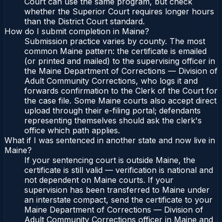
Court can use the same program, but check
whether the Superior Court requires longer hours
than the District Court standard.
How do I submit completion in Maine?
Submission practice varies by county. The most
common Maine pattern: the certificate is emailed
(or printed and mailed) to the supervising officer in
the Maine Department of Corrections — Division of
Adult Community Corrections, who logs it and
forwards confirmation to the Clerk of the Court for
the case file. Some Maine courts also accept direct
upload through their e-filing portal; defendants
representing themselves should ask the clerk's
office which path applies.
What if I was sentenced in another state and now live in
Maine?
If your sentencing court is outside Maine, the
certificate is still valid — verification is national and
not dependent on Maine courts. If your
supervision has been transferred to Maine under
an interstate compact, send the certificate to your
Maine Department of Corrections — Division of
Adult Community Corrections officer in Maine and