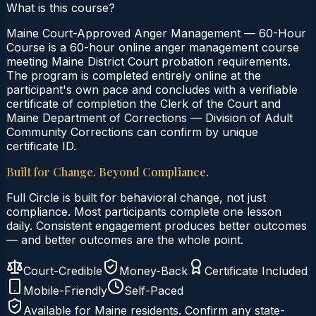
What is this course?
Maine Court-Approved Anger Management — 60-Hour
Course is a 60-hour online anger management course
meeting Maine District Court probation requirements.
The program is completed entirely online at the
participant's own pace and concludes with a verifiable
certificate of completion the Clerk of the Court and
Maine Department of Corrections — Division of Adult
Community Corrections can confirm by unique
certificate ID.
Built for Change. Beyond Compliance.
Full Circle is built for behavioral change, not just
compliance. Most participants complete one lesson
daily. Consistent engagement produces better outcomes
— and better outcomes are the whole point.
Court-Credible
Money-Back
Certificate Included
Mobile-Friendly
Self-Paced
Available for
Maine
residents. Confirm any state-