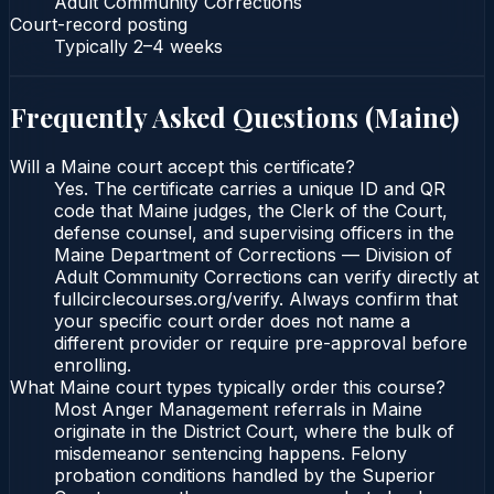
Adult Community Corrections
Court-record posting
Typically
2–4 weeks
Frequently Asked Questions (
Maine
)
Will a Maine court accept this certificate?
Yes. The certificate carries a unique ID and QR
code that Maine judges, the Clerk of the Court,
defense counsel, and supervising officers in the
Maine Department of Corrections — Division of
Adult Community Corrections can verify directly at
fullcirclecourses.org/verify. Always confirm that
your specific court order does not name a
different provider or require pre-approval before
enrolling.
What Maine court types typically order this course?
Most Anger Management referrals in Maine
originate in the District Court, where the bulk of
misdemeanor sentencing happens. Felony
probation conditions handled by the Superior