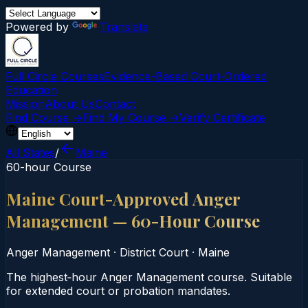
Powered by
Translate
Full Circle Courses
Evidence-Based Court‑Ordered
Education
Mission
About Us
Contact
Find Course →
Find My Course →
Verify Certificate
All States
/
Maine
60-hour Course
Maine Court-Approved Anger
Management — 60-Hour Course
Anger Management
·
District Court
·
Maine
The highest‑hour Anger Management course. Suitable
for extended court or probation mandates.