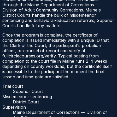
through the Maine Department of Corrections —
Division of Adult Community Corrections. Maine's
District Courts handle the bulk of misdemeanor
sentencing and behavioral-education referrals; Superior
Courts handle felony matters.
Once the program is complete, the certificate of
completion is issued immediately with a unique ID that
the Clerk of the Court, the participant's probation
officer, or counsel of record can verify at
fullcirclecourses.org/verify. Typical posting from
completion to the court file in Maine runs 2–4 weeks
depending on county workload, but the certificate itself
is accessible to the participant the moment the final
lesson and time-gate are satisfied.
Trial court
Superior Court
Misdemeanor sentencing
District Court
Supervision
Maine Department of Corrections — Division of