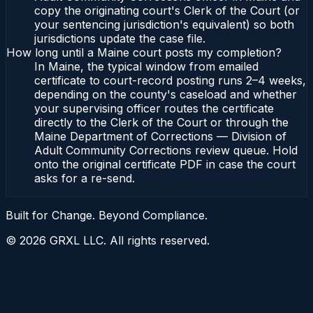
copy the originating court's Clerk of the Court (or
your sentencing jurisdiction's equivalent) so both
jurisdictions update the case file.
How long until a Maine court posts my completion?
In Maine, the typical window from emailed
certificate to court-record posting runs 2–4 weeks,
depending on the county's caseload and whether
your supervising officer routes the certificate
directly to the Clerk of the Court or through the
Maine Department of Corrections — Division of
Adult Community Corrections review queue. Hold
onto the original certificate PDF in case the court
asks for a re-send.
Built for Change. Beyond Compliance.
©
2026
GRXL LLC. All rights reserved.