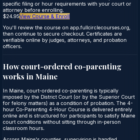
specific filing or hour requirements with your court or
attorney before enrolling.
$24.95
View Course & Enroll
You'll review the course on app.fullcirclecourses.org,
then continue to secure checkout. Certificates are
verifiable online by judges, attorneys, and probation
officers.
How court-ordered
co-parenting
works in
Maine
In Maine, court-ordered co-parenting is typically
imposed by the District Court (or by the Superior Court
for felony matters) as a condition of probation. The 4-
hour Co‑Parenting 4‑Hour Course is delivered entirely
online and is structured for participants to satisfy Maine
court conditions without sitting through in-person
classroom hours.
Across Maine's counties, supervision is handled