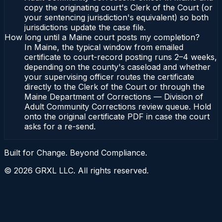
copy the originating court's Clerk of the Court (or
your sentencing jurisdiction's equivalent) so both
jurisdictions update the case file.
How long until a Maine court posts my completion?
In Maine, the typical window from emailed
certificate to court-record posting runs 2–4 weeks,
depending on the county's caseload and whether
your supervising officer routes the certificate
directly to the Clerk of the Court or through the
Maine Department of Corrections — Division of
Adult Community Corrections review queue. Hold
onto the original certificate PDF in case the court
asks for a re-send.
Built for Change. Beyond Compliance.
©
2026
GRXL LLC. All rights reserved.