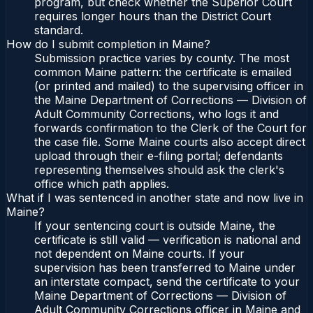
program, but check whether the Superior Court
requires longer hours than the District Court
standard.
How do I submit completion in Maine?
Submission practice varies by county. The most
common Maine pattern: the certificate is emailed
(or printed and mailed) to the supervising officer in
the Maine Department of Corrections — Division of
Adult Community Corrections, who logs it and
forwards confirmation to the Clerk of the Court for
the case file. Some Maine courts also accept direct
upload through their e-filing portal; defendants
representing themselves should ask the clerk's
office which path applies.
What if I was sentenced in another state and now live in
Maine?
If your sentencing court is outside Maine, the
certificate is still valid — verification is national and
not dependent on Maine courts. If your
supervision has been transferred to Maine under
an interstate compact, send the certificate to your
Maine Department of Corrections — Division of
Adult Community Corrections officer in Maine and