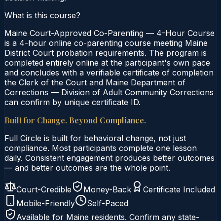
What is this course?
Maine Court-Approved Co-Parenting — 4-Hour Course
is a 4-hour online co-parenting course meeting Maine
District Court probation requirements. The program is
completed entirely online at the participant's own pace
and concludes with a verifiable certificate of completion
the Clerk of the Court and Maine Department of
Corrections — Division of Adult Community Corrections
can confirm by unique certificate ID.
Built for Change. Beyond Compliance.
Full Circle is built for behavioral change, not just
compliance. Most participants complete one lesson
daily. Consistent engagement produces better outcomes
— and better outcomes are the whole point.
Court-Credible
Money-Back
Certificate Included
Mobile-Friendly
Self-Paced
Available for
Maine
residents. Confirm any state-