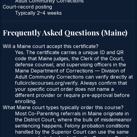
Adult Community Corrections
Court-record posting
Typically
2–4 weeks
Frequently Asked Questions (
Maine
)
Will a Maine court accept this certificate?
Yes. The certificate carries a unique ID and QR
code that Maine judges, the Clerk of the Court,
defense counsel, and supervising officers in the
Maine Department of Corrections — Division of
Adult Community Corrections can verify directly at
fullcirclecourses.org/verify. Always confirm that
your specific court order does not name a
different provider or require pre-approval before
enrolling.
What Maine court types typically order this course?
Most Co-Parenting referrals in Maine originate in
the District Court, where the bulk of misdemeanor
sentencing happens. Felony probation conditions
handled by the Superior Court can use the same