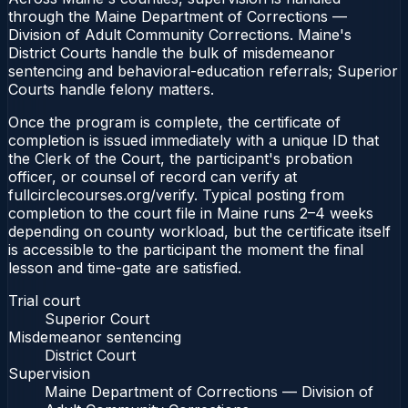
through the Maine Department of Corrections —
Division of Adult Community Corrections. Maine's
District Courts handle the bulk of misdemeanor
sentencing and behavioral-education referrals; Superior
Courts handle felony matters.
Once the program is complete, the certificate of
completion is issued immediately with a unique ID that
the Clerk of the Court, the participant's probation
officer, or counsel of record can verify at
fullcirclecourses.org/verify. Typical posting from
completion to the court file in Maine runs 2–4 weeks
depending on county workload, but the certificate itself
is accessible to the participant the moment the final
lesson and time-gate are satisfied.
Trial court
Superior Court
Misdemeanor sentencing
District Court
Supervision
Maine Department of Corrections — Division of