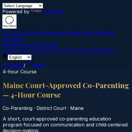
Powered by
Translate
Full Circle Courses
Evidence-Based Court‑Ordered
Education
Mission
About Us
Contact
Find Course →
Find My Course →
Verify Certificate
All States
/
Maine
4-hour Course
Maine Court-Approved Co-Parenting
— 4-Hour Course
Co-Parenting
·
District Court
·
Maine
A short, court‑approved co‑parenting education
program focused on communication and child‑centered
decision‑making.