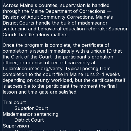
Across Maine's counties, supervision is handled
through the Maine Department of Corrections —
Division of Adult Community Corrections. Maine's
District Courts handle the bulk of misdemeanor
sentencing and behavioral-education referrals; Superior
Courts handle felony matters.
Once the program is complete, the certificate of
completion is issued immediately with a unique ID that
the Clerk of the Court, the participant's probation
officer, or counsel of record can verify at
fullcirclecourses.org/verify. Typical posting from
completion to the court file in Maine runs 2–4 weeks
depending on county workload, but the certificate itself
is accessible to the participant the moment the final
lesson and time-gate are satisfied.
Trial court
Superior Court
Misdemeanor sentencing
District Court
Supervision