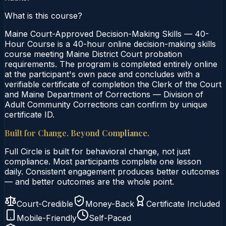
What is this course?
Maine Court-Approved Decision-Making Skills — 40-
Hour Course is a 40-hour online decision-making skills
course meeting Maine District Court probation
requirements. The program is completed entirely online
at the participant's own pace and concludes with a
verifiable certificate of completion the Clerk of the Court
and Maine Department of Corrections — Division of
Adult Community Corrections can confirm by unique
certificate ID.
Built for Change. Beyond Compliance.
Full Circle is built for behavioral change, not just
compliance. Most participants complete one lesson
daily. Consistent engagement produces better outcomes
— and better outcomes are the whole point.
Court-Credible
Money-Back
Certificate Included
Mobile-Friendly
Self-Paced