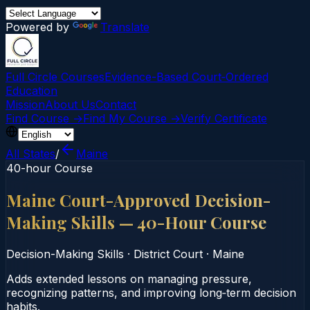
Powered by
Translate
Full Circle Courses
Evidence-Based Court‑Ordered
Education
Mission
About Us
Contact
Find Course →
Find My Course →
Verify Certificate
All States
/
Maine
40-hour Course
Maine Court-Approved Decision-
Making Skills — 40-Hour Course
Decision-Making Skills
·
District Court
·
Maine
Adds extended lessons on managing pressure,
recognizing patterns, and improving long‑term decision
habits.