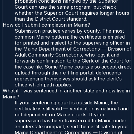
probation conditions handled by the Superior
Court can use the same program, but check
whether the Superior Court requires longer hours
than the District Court standard.
How do I submit completion in Maine?
Submission practice varies by county. The most
common Maine pattern: the certificate is emailed
(or printed and mailed) to the supervising officer in
the Maine Department of Corrections — Division of
Adult Community Corrections, who logs it and
forwards confirmation to the Clerk of the Court for
the case file. Some Maine courts also accept direct
upload through their e-filing portal; defendants
representing themselves should ask the clerk's
office which path applies.
What if I was sentenced in another state and now live in
Maine?
If your sentencing court is outside Maine, the
certificate is still valid — verification is national and
not dependent on Maine courts. If your
supervision has been transferred to Maine under
an interstate compact, send the certificate to your
Maine Department of Corrections — Division of