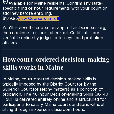
Available for
Maine
residents. Confirm any state-
specific filing or hour requirements with your court or
attorney before enrolling.
$179.95
View Course & Enroll
You'll review the course on app.fullcirclecourses.org,
then continue to secure checkout. Certificates are
verifiable online by judges, attorneys, and probation
officers.
How court-ordered
decision-making
skills
works in
Maine
In Maine, court-ordered decision-making skills is
typically imposed by the District Court (or by the
Superior Court for felony matters) as a condition of
probation. The 40-hour Decision‑Making Skills (36–40
Hour) is delivered entirely online and is structured for
participants to satisfy Maine court conditions without
sitting through in-person classroom hours.