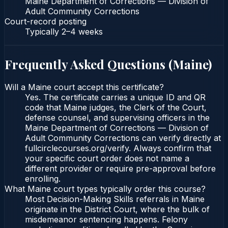
Maine Department of Corrections — Division of
Adult Community Corrections
Court-record posting
Typically
2–4 weeks
Frequently Asked Questions (
Maine
)
Will a Maine court accept this certificate?
Yes. The certificate carries a unique ID and QR
code that Maine judges, the Clerk of the Court,
defense counsel, and supervising officers in the
Maine Department of Corrections — Division of
Adult Community Corrections can verify directly at
fullcirclecourses.org/verify. Always confirm that
your specific court order does not name a
different provider or require pre-approval before
enrolling.
What Maine court types typically order this course?
Most Decision-Making Skills referrals in Maine
originate in the District Court, where the bulk of
misdemeanor sentencing happens. Felony