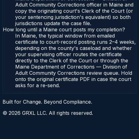
Adult Community Corrections officer in Maine and
copy the originating court's Clerk of the Court (or
your sentencing jurisdiction's equivalent) so both
jurisdictions update the case file.
How long until a Maine court posts my completion?
In Maine, the typical window from emailed
certificate to court-record posting runs 2–4 weeks,
depending on the county's caseload and whether
your supervising officer routes the certificate
directly to the Clerk of the Court or through the
Maine Department of Corrections — Division of
Adult Community Corrections review queue. Hold
onto the original certificate PDF in case the court
asks for a re-send.
Built for Change. Beyond Compliance.
©
2026
GRXL LLC. All rights reserved.