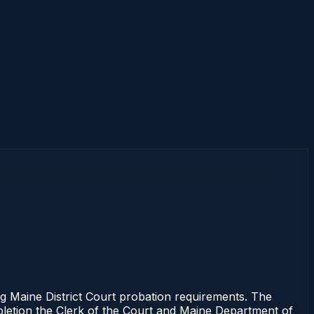
Maine District Court probation requirements. The
mpletion the Clerk of the Court and Maine Department of