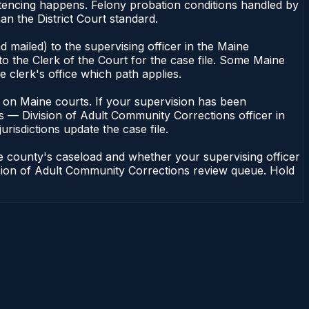
ntencing happens. Felony probation conditions handled by
n the District Court standard.
 mailed) to the supervising officer in the Maine
o the Clerk of the Court for the case file. Some Maine
e clerk's office which path applies.
ent on Maine courts. If your supervision has been
s — Division of Adult Community Corrections officer in
urisdictions update the case file.
e county's caseload and whether your supervising officer
vision of Adult Community Corrections review queue. Hold