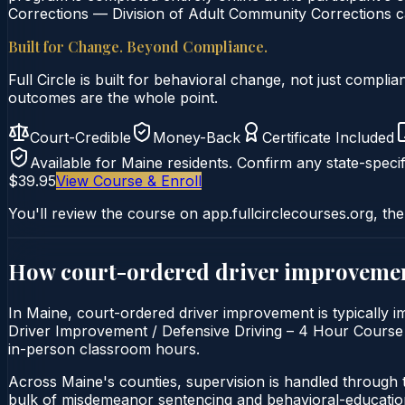
Corrections — Division of Adult Community Corrections ca
Built for Change. Beyond Compliance.
Full Circle is built for behavioral change, not just comp
outcomes are the whole point.
Court-Credible
Money-Back
Certificate Included
Available for
Maine
residents. Confirm any state-specif
$39.95
View Course & Enroll
You'll review the course on app.fullcirclecourses.org, the
How court-ordered
driver improveme
In Maine, court-ordered driver improvement is typically i
Driver Improvement / Defensive Driving – 4 Hour Course is 
in-person classroom hours.
Across Maine's counties, supervision is handled through 
bulk of misdemeanor sentencing and behavioral-education