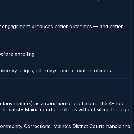
stent engagement produces better outcomes — and better
efore enrolling.
nline by judges, attorneys, and probation officers.
felony matters) as a condition of probation. The 4-hour
 to satisfy Maine court conditions without sitting through
ommunity Corrections. Maine's District Courts handle the