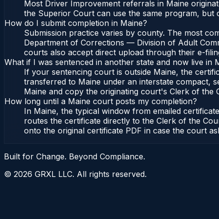
Most Driver Improvement referrals in Maine originat
the Superior Court can use the same program, but c
How do I submit completion in Maine?
Submission practice varies by county. The most commo
Department of Corrections — Division of Adult Commu
courts also accept direct upload through their e-fili
What if I was sentenced in another state and now live in 
If your sentencing court is outside Maine, the certifi
transferred to Maine under an interstate compact, s
Maine and copy the originating court's Clerk of the Co
How long until a Maine court posts my completion?
In Maine, the typical window from emailed certifica
routes the certificate directly to the Clerk of the
onto the original certificate PDF in case the court as
Built for Change. Beyond Compliance.
©
2026
GRXL LLC. All rights reserved.