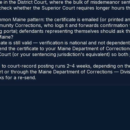
e in the District Court, where the bulk of misdemeanor se
heck whether the Superior Court requires longer hours tha
n Maine pattern: the certificate is emailed (or printed and
nity Corrections, who logs it and forwards confirmation t
ng portal; defendants representing themselves should ask th
Maine?
cate is still valid — verification is national and not depend
end the certificate to your Maine Department of Correction
urt (or your sentencing jurisdiction's equivalent) so both j
te to court-record posting runs 2–4 weeks, depending on th
 Court or through the Maine Department of Corrections — Di
ks for a re-send.