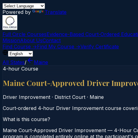
Powered by
Translate
Full Circle Courses
Evidence-Based Court‑Ordered Educat
Mission
About Us
Contact
Find Course →
Find My Course →
Verify Certificate
All States
/
Maine
4-hour Course
Maine Court-Approved Driver Improv
Driver Improvement
·
District Court
·
Maine
Court‑ordered 4‑hour Driver Improvement course covering
What is this course?
Maine Court-Approved Driver Improvement — 4-Hour Cours
program is completed entirely online at the participant's