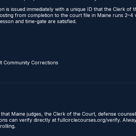
n is issued immediately with a unique ID that the Clerk of th
 posting from completion to the court file in Maine runs 2–
 lesson and time-gate are satisfied.
lt Community Corrections
 that Maine judges, the Clerk of the Court, defense counse
s can verify directly at fullcirclecourses.org/verify. Alw
olling.