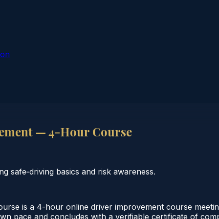
ion
ement — 4-Hour Course
 safe‑driving basics and risk awareness.
e is a 4-hour online driver improvement course meeting 
 own pace and concludes with a verifiable certificate of co