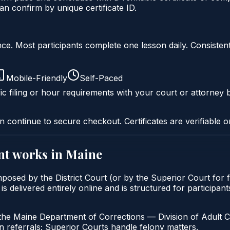
n confirm by unique certificate ID.
liance. Most participants complete one lesson daily. Consi
Mobile-Friendly
Self-Paced
ic filing or hour requirements with your court or attorney b
n continue to secure checkout. Certificates are verifiable o
nt
works in
Maine
mposed by the District Court (or by the Superior Court for 
delivered entirely online and is structured for participants
the Maine Department of Corrections — Division of Adult C
 referrals; Superior Courts handle felony matters.