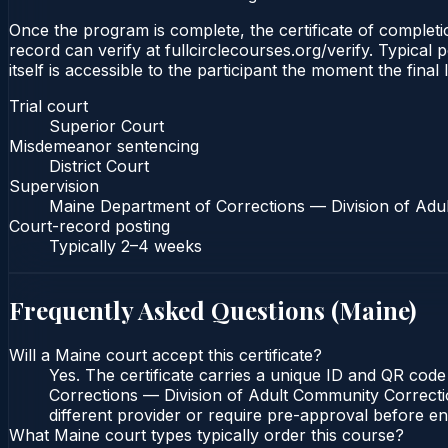
Once the program is complete, the certificate of completio
record can verify at fullcirclecourses.org/verify. Typical
itself is accessible to the participant the moment the final
Trial court
Superior Court
Misdemeanor sentencing
District Court
Supervision
Maine Department of Corrections — Division of Adu
Court-record posting
Typically
2–4 weeks
Frequently Asked Questions (
Maine
)
Will a Maine court accept this certificate?
Yes. The certificate carries a unique ID and QR code
Corrections — Division of Adult Community Correction
different provider or require pre-approval before enr
What Maine court types typically order this course?