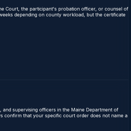
e Court, the participant's probation officer, or counsel of
4 weeks depending on county workload, but the certificate
l, and supervising officers in the Maine Department of
ays confirm that your specific court order does not name a