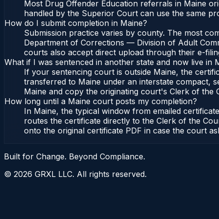
Most Drug Offender Education referrals in Maine ori
handled by the Superior Court can use the same pro
How do I submit completion in Maine?
Submission practice varies by county. The most commo
Department of Corrections — Division of Adult Commu
courts also accept direct upload through their e-fili
What if I was sentenced in another state and now live in 
If your sentencing court is outside Maine, the certifi
transferred to Maine under an interstate compact, s
Maine and copy the originating court's Clerk of the Co
How long until a Maine court posts my completion?
In Maine, the typical window from emailed certifica
routes the certificate directly to the Clerk of the
onto the original certificate PDF in case the court as
Built for Change. Beyond Compliance.
©
2026
GRXL LLC. All rights reserved.