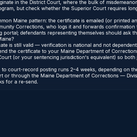
ginate in the District Court, where the bulk of misdemeano
gram, but check whether the Superior Court requires longe
n Maine pattern: the certificate is emailed (or printed and
nity Corrections, who logs it and forwards confirmation t
ng portal; defendants representing themselves should ask th
Maine?
cate is still valid — verification is national and not depend
end the certificate to your Maine Department of Correction
urt (or your sentencing jurisdiction's equivalent) so both j
te to court-record posting runs 2–4 weeks, depending on th
 Court or through the Maine Department of Corrections — Di
ks for a re-send.