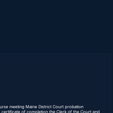
rse meeting Maine District Court probation
 certificate of completion the Clerk of the Court and