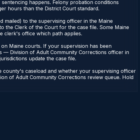
r sentencing happens. Felony probation conditions
r hours than the District Court standard.
 mailed) to the supervising officer in the Maine
o the Clerk of the Court for the case file. Some Maine
e clerk's office which path applies.
ent on Maine courts. If your supervision has been
s — Division of Adult Community Corrections officer in
urisdictions update the case file.
e county's caseload and whether your supervising officer
vision of Adult Community Corrections review queue. Hold