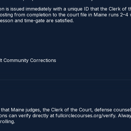
n is issued immediately with a unique ID that the Clerk of th
 posting from completion to the court file in Maine runs 2–
 lesson and time-gate are satisfied.
lt Community Corrections
 that Maine judges, the Clerk of the Court, defense counse
s can verify directly at fullcirclecourses.org/verify. Alw
olling.