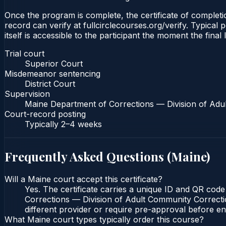
Once the program is complete, the certificate of completio
record can verify at fullcirclecourses.org/verify. Typical
itself is accessible to the participant the moment the final
Trial court
Superior Court
Misdemeanor sentencing
District Court
Supervision
Maine Department of Corrections — Division of Adu
Court-record posting
Typically
2–4 weeks
Frequently Asked Questions (
Maine
)
Will a Maine court accept this certificate?
Yes. The certificate carries a unique ID and QR code
Corrections — Division of Adult Community Correction
different provider or require pre-approval before enr
What Maine court types typically order this course?