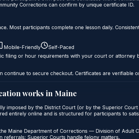
munity Corrections can confirm by unique certificate ID.
liance. Most participants complete one lesson daily. Consi
Mobile-Friendly
Self-Paced
ic filing or hour requirements with your court or attorney b
n continue to secure checkout. Certificates are verifiable o
cation
works in
Maine
lly imposed by the District Court (or by the Superior Court
 entirely online and is structured for participants to satis
the Maine Department of Corrections — Division of Adult C
 referrals; Superior Courts handle felony matters.