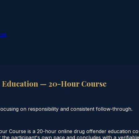
ion
 Education — 20-Hour Course
cusing on responsibility and consistent follow‑through.
 Course is a 20-hour online drug offender education cou
 the participant's own pace and concludes with a verifiable