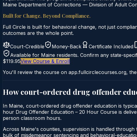
Maine Department of Corrections — Division of Adult Com
Built for Change. Beyond Compliance.
Full Circle is built for behavioral change, not just comp
outcomes are the whole point.
Court-Credible
Money-Back
Certificate Included
Available for
Maine
residents. Confirm any state-specif
$119.95
View Course & Enroll
You'll review the course on app.fullcirclecourses.org, the
How court-ordered
drug offender edu
In Maine, court-ordered drug offender education is typica
hour Drug Offender Education – 20 Hour Course is delivered
person classroom hours.
Across Maine's counties, supervision is handled through 
bulk of misdemeanor sentencing and behavioral-education