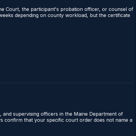
e Court, the participant's probation officer, or counsel of
4 weeks depending on county workload, but the certificate
l, and supervising officers in the Maine Department of
ays confirm that your specific court order does not name a