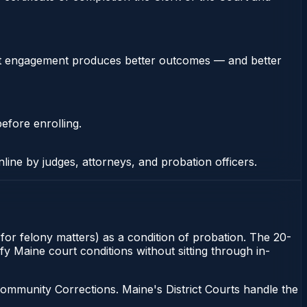
stent engagement produces better outcomes — and better
efore enrolling.
nline by judges, attorneys, and probation officers.
 for felony matters) as a condition of probation. The 20-
fy Maine court conditions without sitting through in-
ommunity Corrections. Maine's District Courts handle the