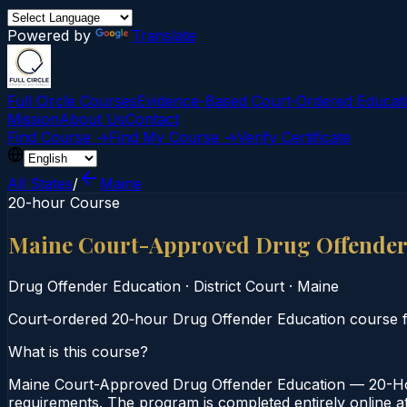
Powered by
Translate
Full Circle Courses
Evidence-Based Court‑Ordered Educat
Mission
About Us
Contact
Find Course →
Find My Course →
Verify Certificate
All States
/
Maine
20-hour Course
Maine Court-Approved Drug Offender
Drug Offender Education
·
District Court
·
Maine
Court‑ordered 20‑hour Drug Offender Education course fo
What is this course?
Maine Court-Approved Drug Offender Education — 20-Hour
requirements. The program is completed entirely online at