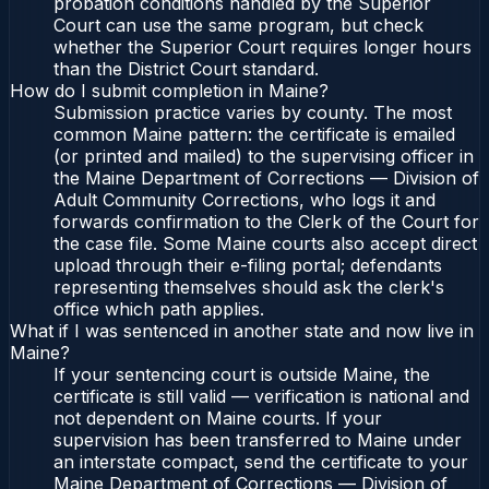
probation conditions handled by the Superior
Court can use the same program, but check
whether the Superior Court requires longer hours
than the District Court standard.
How do I submit completion in Maine?
Submission practice varies by county. The most
common Maine pattern: the certificate is emailed
(or printed and mailed) to the supervising officer in
the Maine Department of Corrections — Division of
Adult Community Corrections, who logs it and
forwards confirmation to the Clerk of the Court for
the case file. Some Maine courts also accept direct
upload through their e-filing portal; defendants
representing themselves should ask the clerk's
office which path applies.
What if I was sentenced in another state and now live in
Maine?
If your sentencing court is outside Maine, the
certificate is still valid — verification is national and
not dependent on Maine courts. If your
supervision has been transferred to Maine under
an interstate compact, send the certificate to your
Maine Department of Corrections — Division of