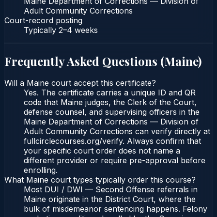
Maine Department of Corrections — Division of
Adult Community Corrections
Court-record posting
Typically
2–4 weeks
Frequently Asked Questions (
Maine
)
Will a Maine court accept this certificate?
Yes. The certificate carries a unique ID and QR
code that Maine judges, the Clerk of the Court,
defense counsel, and supervising officers in the
Maine Department of Corrections — Division of
Adult Community Corrections can verify directly at
fullcirclecourses.org/verify. Always confirm that
your specific court order does not name a
different provider or require pre-approval before
enrolling.
What Maine court types typically order this course?
Most DUI / DWI — Second Offense referrals in
Maine originate in the District Court, where the
bulk of misdemeanor sentencing happens. Felony