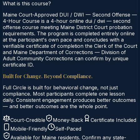
What is this course?
Maine Court-Approved DUI / DWI — Second Offense —
4-Hour Course is a 4-hour online dui / dwi — second
offense course meeting Maine District Court probation
requirements. The program is completed entirely online
at the participant's own pace and concludes with a
verifiable certificate of completion the Clerk of the Court
and Maine Department of Corrections — Division of
Adult Community Corrections can confirm by unique
certificate ID.
Built for Change. Beyond Compliance.
Full Circle is built for behavioral change, not just
compliance. Most participants complete one lesson
daily. Consistent engagement produces better outcomes
— and better outcomes are the whole point.
Court-Credible
Money-Back
Certificate Included
Mobile-Friendly
Self-Paced
Available for
Maine
residents. Confirm any state-