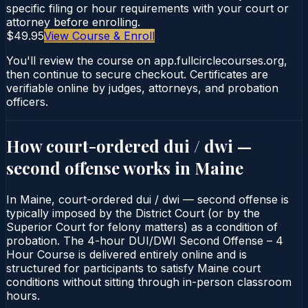
specific filing or hour requirements with your court or
attorney before enrolling.
$49.95
View Course & Enroll
You'll review the course on app.fullcirclecourses.org,
then continue to secure checkout. Certificates are
verifiable online by judges, attorneys, and probation
officers.
How court-ordered
dui / dwi —
second offense
works in
Maine
In Maine, court-ordered dui / dwi — second offense is
typically imposed by the District Court (or by the
Superior Court for felony matters) as a condition of
probation. The 4-hour DUI/DWI Second Offense – 4
Hour Course is delivered entirely online and is
structured for participants to satisfy Maine court
conditions without sitting through in-person classroom
hours.