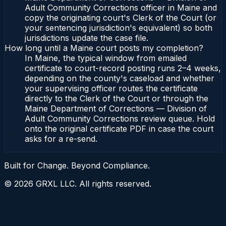
Adult Community Corrections officer in Maine and
copy the originating court's Clerk of the Court (or
your sentencing jurisdiction's equivalent) so both
jurisdictions update the case file.
How long until a Maine court posts my completion?
In Maine, the typical window from emailed
certificate to court-record posting runs 2–4 weeks,
depending on the county's caseload and whether
your supervising officer routes the certificate
directly to the Clerk of the Court or through the
Maine Department of Corrections — Division of
Adult Community Corrections review queue. Hold
onto the original certificate PDF in case the court
asks for a re-send.
Built for Change. Beyond Compliance.
©
2026
GRXL LLC. All rights reserved.