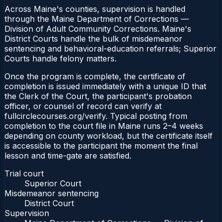
Across Maine's counties, supervision is handled
through the Maine Department of Corrections —
Division of Adult Community Corrections. Maine's
District Courts handle the bulk of misdemeanor
sentencing and behavioral-education referrals; Superior
Courts handle felony matters.
Once the program is complete, the certificate of
completion is issued immediately with a unique ID that
the Clerk of the Court, the participant's probation
officer, or counsel of record can verify at
fullcirclecourses.org/verify. Typical posting from
completion to the court file in Maine runs 2–4 weeks
depending on county workload, but the certificate itself
is accessible to the participant the moment the final
lesson and time-gate are satisfied.
Trial court
Superior Court
Misdemeanor sentencing
District Court
Supervision