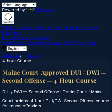
Powered by
Translate
Full Circle Courses
Evidence-Based Court‑Ordered
Education
Mission
About Us
Contact
Find Course →
Find My Course →
Verify Certificate
All States
/
Maine
4-hour Course
Maine Court-Approved DUI / DWI —
Second Offense — 4-Hour Course
DUI / DWI — Second Offense
·
District Court
·
Maine
Court‑ordered 4‑hour DUI/DWI Second Offense course
for repeat offenders.