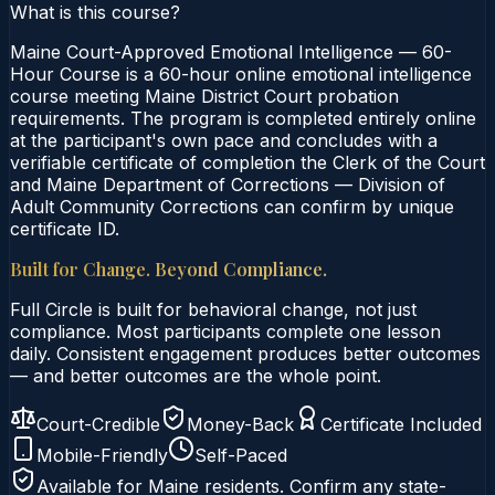
What is this course?
Maine Court-Approved Emotional Intelligence — 60-
Hour Course is a 60-hour online emotional intelligence
course meeting Maine District Court probation
requirements. The program is completed entirely online
at the participant's own pace and concludes with a
verifiable certificate of completion the Clerk of the Court
and Maine Department of Corrections — Division of
Adult Community Corrections can confirm by unique
certificate ID.
Built for Change. Beyond Compliance.
Full Circle is built for behavioral change, not just
compliance. Most participants complete one lesson
daily. Consistent engagement produces better outcomes
— and better outcomes are the whole point.
Court-Credible
Money-Back
Certificate Included
Mobile-Friendly
Self-Paced
Available for
Maine
residents. Confirm any state-