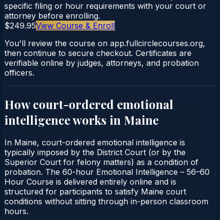
specific filing or hour requirements with your court or
attorney before enrolling.
$249.95
View Course & Enroll
You'll review the course on app.fullcirclecourses.org,
then continue to secure checkout. Certificates are
verifiable online by judges, attorneys, and probation
officers.
How court-ordered
emotional
intelligence
works in
Maine
In Maine, court-ordered emotional intelligence is
typically imposed by the District Court (or by the
Superior Court for felony matters) as a condition of
probation. The 60-hour Emotional Intelligence – 56–60
Hour Course is delivered entirely online and is
structured for participants to satisfy Maine court
conditions without sitting through in-person classroom
hours.