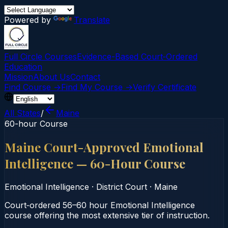
Powered by
Translate
Full Circle Courses
Evidence-Based Court‑Ordered
Education
Mission
About Us
Contact
Find Course →
Find My Course →
Verify Certificate
All States
/
Maine
60-hour Course
Maine Court-Approved Emotional
Intelligence — 60-Hour Course
Emotional Intelligence
·
District Court
·
Maine
Court‑ordered 56–60 hour Emotional Intelligence
course offering the most extensive tier of instruction.