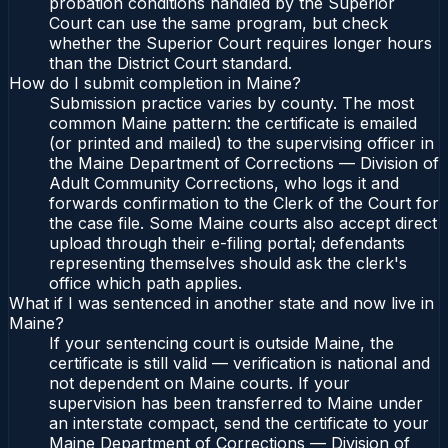
probation conditions handled by the Superior
Court can use the same program, but check
whether the Superior Court requires longer hours
than the District Court standard.
How do I submit completion in Maine?
Submission practice varies by county. The most
common Maine pattern: the certificate is emailed
(or printed and mailed) to the supervising officer in
the Maine Department of Corrections — Division of
Adult Community Corrections, who logs it and
forwards confirmation to the Clerk of the Court for
the case file. Some Maine courts also accept direct
upload through their e-filing portal; defendants
representing themselves should ask the clerk's
office which path applies.
What if I was sentenced in another state and now live in
Maine?
If your sentencing court is outside Maine, the
certificate is still valid — verification is national and
not dependent on Maine courts. If your
supervision has been transferred to Maine under
an interstate compact, send the certificate to your
Maine Department of Corrections — Division of