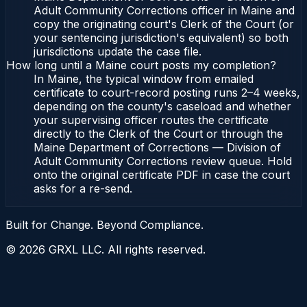
Adult Community Corrections officer in Maine and
copy the originating court's Clerk of the Court (or
your sentencing jurisdiction's equivalent) so both
jurisdictions update the case file.
How long until a Maine court posts my completion?
In Maine, the typical window from emailed
certificate to court-record posting runs 2–4 weeks,
depending on the county's caseload and whether
your supervising officer routes the certificate
directly to the Clerk of the Court or through the
Maine Department of Corrections — Division of
Adult Community Corrections review queue. Hold
onto the original certificate PDF in case the court
asks for a re-send.
Built for Change. Beyond Compliance.
©
2026
GRXL LLC. All rights reserved.