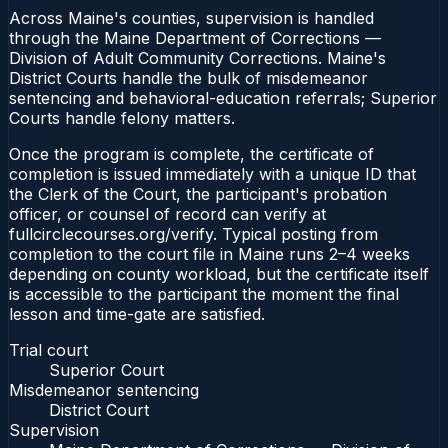
Across Maine's counties, supervision is handled
through the Maine Department of Corrections —
Division of Adult Community Corrections. Maine's
District Courts handle the bulk of misdemeanor
sentencing and behavioral-education referrals; Superior
Courts handle felony matters.
Once the program is complete, the certificate of
completion is issued immediately with a unique ID that
the Clerk of the Court, the participant's probation
officer, or counsel of record can verify at
fullcirclecourses.org/verify. Typical posting from
completion to the court file in Maine runs 2–4 weeks
depending on county workload, but the certificate itself
is accessible to the participant the moment the final
lesson and time-gate are satisfied.
Trial court
Superior Court
Misdemeanor sentencing
District Court
Supervision