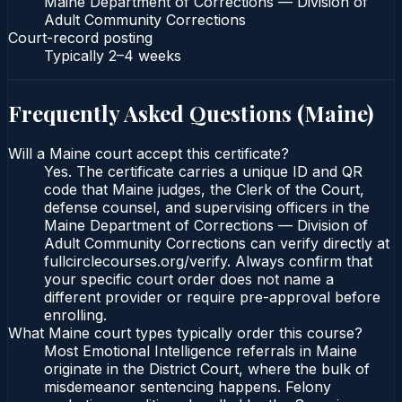
Maine Department of Corrections — Division of
Adult Community Corrections
Court-record posting
Typically
2–4 weeks
Frequently Asked Questions (
Maine
)
Will a Maine court accept this certificate?
Yes. The certificate carries a unique ID and QR
code that Maine judges, the Clerk of the Court,
defense counsel, and supervising officers in the
Maine Department of Corrections — Division of
Adult Community Corrections can verify directly at
fullcirclecourses.org/verify. Always confirm that
your specific court order does not name a
different provider or require pre-approval before
enrolling.
What Maine court types typically order this course?
Most Emotional Intelligence referrals in Maine
originate in the District Court, where the bulk of
misdemeanor sentencing happens. Felony