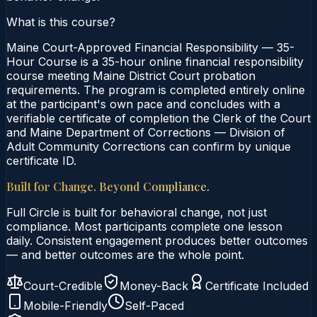
What is this course?
Maine Court-Approved Financial Responsibility — 35-
Hour Course is a 35-hour online financial responsibility
course meeting Maine District Court probation
requirements. The program is completed entirely online
at the participant's own pace and concludes with a
verifiable certificate of completion the Clerk of the Court
and Maine Department of Corrections — Division of
Adult Community Corrections can confirm by unique
certificate ID.
Built for Change. Beyond Compliance.
Full Circle is built for behavioral change, not just
compliance. Most participants complete one lesson
daily. Consistent engagement produces better outcomes
— and better outcomes are the whole point.
Court-Credible
Money-Back
Certificate Included
Mobile-Friendly
Self-Paced