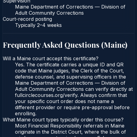
Supervision
Maine Department of Corrections — Division of
Adult Community Corrections
Court-record posting
Typically
2–4 weeks
Frequently Asked Questions (
Maine
)
Will a Maine court accept this certificate?
Yes. The certificate carries a unique ID and QR
code that Maine judges, the Clerk of the Court,
defense counsel, and supervising officers in the
Maine Department of Corrections — Division of
Adult Community Corrections can verify directly at
fullcirclecourses.org/verify. Always confirm that
your specific court order does not name a
different provider or require pre-approval before
enrolling.
What Maine court types typically order this course?
Most Financial Responsibility referrals in Maine
originate in the District Court, where the bulk of