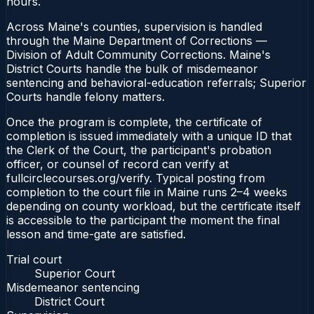
hours.
Across Maine's counties, supervision is handled
through the Maine Department of Corrections —
Division of Adult Community Corrections. Maine's
District Courts handle the bulk of misdemeanor
sentencing and behavioral-education referrals; Superior
Courts handle felony matters.
Once the program is complete, the certificate of
completion is issued immediately with a unique ID that
the Clerk of the Court, the participant's probation
officer, or counsel of record can verify at
fullcirclecourses.org/verify. Typical posting from
completion to the court file in Maine runs 2–4 weeks
depending on county workload, but the certificate itself
is accessible to the participant the moment the final
lesson and time-gate are satisfied.
Trial court
Superior Court
Misdemeanor sentencing
District Court