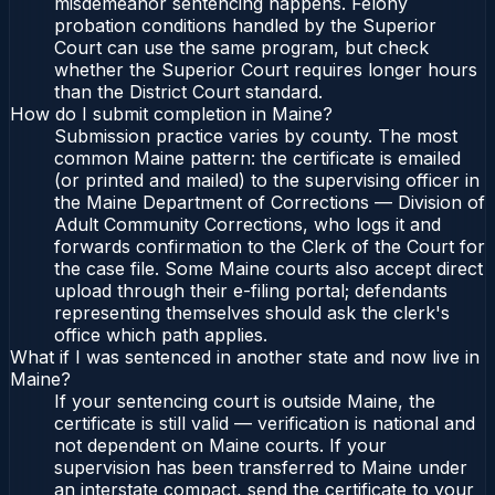
misdemeanor sentencing happens. Felony
probation conditions handled by the Superior
Court can use the same program, but check
whether the Superior Court requires longer hours
than the District Court standard.
How do I submit completion in Maine?
Submission practice varies by county. The most
common Maine pattern: the certificate is emailed
(or printed and mailed) to the supervising officer in
the Maine Department of Corrections — Division of
Adult Community Corrections, who logs it and
forwards confirmation to the Clerk of the Court for
the case file. Some Maine courts also accept direct
upload through their e-filing portal; defendants
representing themselves should ask the clerk's
office which path applies.
What if I was sentenced in another state and now live in
Maine?
If your sentencing court is outside Maine, the
certificate is still valid — verification is national and
not dependent on Maine courts. If your
supervision has been transferred to Maine under
an interstate compact, send the certificate to your