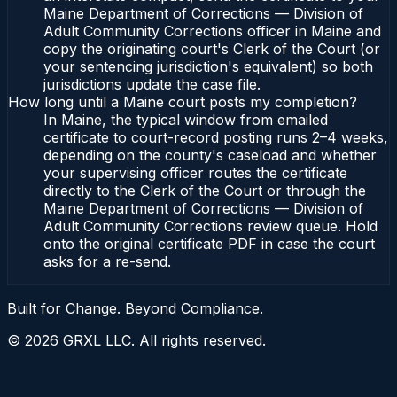
Maine Department of Corrections — Division of
Adult Community Corrections officer in Maine and
copy the originating court's Clerk of the Court (or
your sentencing jurisdiction's equivalent) so both
jurisdictions update the case file.
How long until a Maine court posts my completion?
In Maine, the typical window from emailed
certificate to court-record posting runs 2–4 weeks,
depending on the county's caseload and whether
your supervising officer routes the certificate
directly to the Clerk of the Court or through the
Maine Department of Corrections — Division of
Adult Community Corrections review queue. Hold
onto the original certificate PDF in case the court
asks for a re-send.
Built for Change. Beyond Compliance.
©
2026
GRXL LLC. All rights reserved.