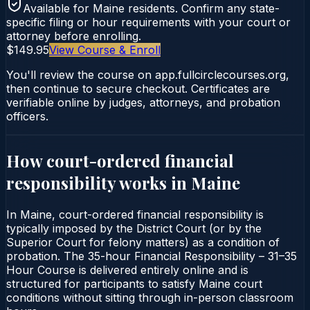
Available for
Maine
residents. Confirm any state-
specific filing or hour requirements with your court or
attorney before enrolling.
$149.95
View Course & Enroll
You'll review the course on app.fullcirclecourses.org,
then continue to secure checkout. Certificates are
verifiable online by judges, attorneys, and probation
officers.
How court-ordered
financial
responsibility
works in
Maine
In Maine, court-ordered financial responsibility is
typically imposed by the District Court (or by the
Superior Court for felony matters) as a condition of
probation. The 35-hour Financial Responsibility – 31–35
Hour Course is delivered entirely online and is
structured for participants to satisfy Maine court
conditions without sitting through in-person classroom