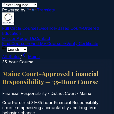
Powered by
Translate
Full Circle Courses
Evidence-Based Court‑Ordered
Education
Mission
About Us
Contact
Find Course →
Find My Course →
Verify Certificate
All States
/
Maine
35-hour Course
Maine Court-Approved Financial
Responsibility — 35-Hour Course
Financial Responsibility
·
District Court
·
Maine
Court‑ordered 31–35 hour Financial Responsibility
course emphasizing accountability and long‑term
behavior change.