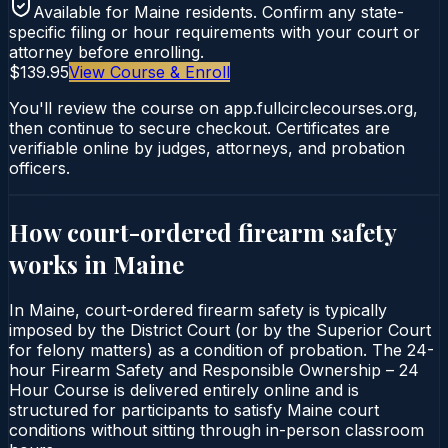
Available for
Maine
residents. Confirm any state-
specific filing or hour requirements with your court or
attorney before enrolling.
$139.95
View Course & Enroll
You'll review the course on app.fullcirclecourses.org,
then continue to secure checkout. Certificates are
verifiable online by judges, attorneys, and probation
officers.
How court-ordered
firearm safety
works in
Maine
In Maine, court-ordered firearm safety is typically
imposed by the District Court (or by the Superior Court
for felony matters) as a condition of probation. The 24-
hour Firearm Safety and Responsible Ownership – 24
Hour Course is delivered entirely online and is
structured for participants to satisfy Maine court
conditions without sitting through in-person classroom