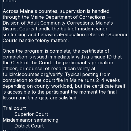
hours.
Across Maine's counties, supervision is handled
through the Maine Department of Corrections —
Division of Adult Community Corrections. Maine's
District Courts handle the bulk of misdemeanor
sentencing and behavioral-education referrals; Superior
Courts handle felony matters.
Once the program is complete, the certificate of
completion is issued immediately with a unique ID that
the Clerk of the Court, the participant's probation
officer, or counsel of record can verify at
fullcirclecourses.org/verify. Typical posting from
completion to the court file in Maine runs 2–4 weeks
depending on county workload, but the certificate itself
is accessible to the participant the moment the final
lesson and time-gate are satisfied.
Trial court
Superior Court
Misdemeanor sentencing
District Court