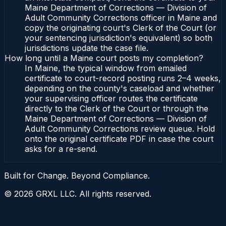
Maine Department of Corrections — Division of
Adult Community Corrections officer in Maine and
copy the originating court's Clerk of the Court (or
your sentencing jurisdiction's equivalent) so both
jurisdictions update the case file.
How long until a Maine court posts my completion?
In Maine, the typical window from emailed
certificate to court-record posting runs 2–4 weeks,
depending on the county's caseload and whether
your supervising officer routes the certificate
directly to the Clerk of the Court or through the
Maine Department of Corrections — Division of
Adult Community Corrections review queue. Hold
onto the original certificate PDF in case the court
asks for a re-send.
Built for Change. Beyond Compliance.
©
2026
GRXL LLC. All rights reserved.