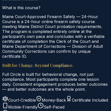
What is this course?
Maine Court-Approved Firearm Safety — 24-Hour
Course is a 24-hour online firearm safety course
meeting Maine District Court probation requirements.
The program is completed entirely online at the
participant's own pace and concludes with a verifiable
certificate of completion the Clerk of the Court and
Maine Department of Corrections — Division of Adult
Community Corrections can confirm by unique
certificate ID.
Built for Change. Beyond Compliance.
Full Circle is built for behavioral change, not just
compliance. Most participants complete one lesson
daily. Consistent engagement produces better outcomes
— and better outcomes are the whole point.
Court-Credible
Money-Back
Certificate Included
Mobile-Friendly
Self-Paced