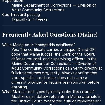
Supervision
Maine Department of Corrections — Division of
Adult Community Corrections
Court-record posting
Typically
2–4 weeks
Frequently Asked Questions (
Maine
)
Will a Maine court accept this certificate?
Yes. The certificate carries a unique ID and QR
code that Maine judges, the Clerk of the Court,
defense counsel, and supervising officers in the
Maine Department of Corrections — Division of
Adult Community Corrections can verify directly at
fullcirclecourses.org/verify. Always confirm that
your specific court order does not name a
different provider or require pre-approval before
enrolling.
What Maine court types typically order this course?
Most Firearm Safety referrals in Maine originate in
the District Court, where the bulk of misdemeanor