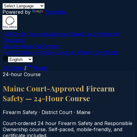
Powered by
Translate
Full Circle Courses
Evidence-Based Court‑Ordered
Education
Mission
About Us
Contact
Find Course →
Find My Course →
Verify Certificate
All States
/
Maine
24-hour Course
Maine Court-Approved Firearm
Safety — 24-Hour Course
Firearm Safety
·
District Court
·
Maine
Court‑ordered 24 hour Firearm Safety and Responsible
Ownership course. Self‑paced, mobile‑friendly, and
certificate included.