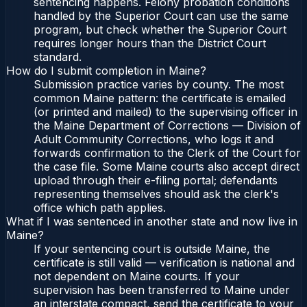
sentencing happens. Felony probation conditions
handled by the Superior Court can use the same
program, but check whether the Superior Court
requires longer hours than the District Court
standard.
How do I submit completion in Maine?
Submission practice varies by county. The most
common Maine pattern: the certificate is emailed
(or printed and mailed) to the supervising officer in
the Maine Department of Corrections — Division of
Adult Community Corrections, who logs it and
forwards confirmation to the Clerk of the Court for
the case file. Some Maine courts also accept direct
upload through their e-filing portal; defendants
representing themselves should ask the clerk's
office which path applies.
What if I was sentenced in another state and now live in
Maine?
If your sentencing court is outside Maine, the
certificate is still valid — verification is national and
not dependent on Maine courts. If your
supervision has been transferred to Maine under
an interstate compact, send the certificate to your