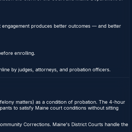
stent engagement produces better outcomes — and better
efore enrolling.
nline by judges, attorneys, and probation officers.
 felony matters) as a condition of probation. The 4-hour
nts to satisfy Maine court conditions without sitting
ommunity Corrections. Maine's District Courts handle the