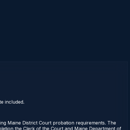
e included.
 Maine District Court probation requirements. The
mpletion the Clerk of the Court and Maine Department of