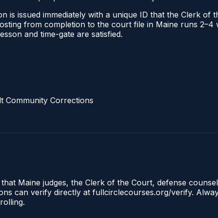
n is issued immediately with a unique ID that the Clerk of th
 posting from completion to the court file in Maine runs 2–
 lesson and time-gate are satisfied.
lt Community Corrections
 that Maine judges, the Clerk of the Court, defense counse
s can verify directly at fullcirclecourses.org/verify. Alw
olling.