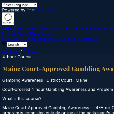
Powered by
Translate
Full Circle Courses
Evidence-Based Court‑Ordered Educat
Mission
About Us
Contact
Find Course →
Find My Course →
Verify Certificate
All States
/
Maine
4-hour Course
Maine Court-Approved Gambling Awa
Gambling Awareness
·
District Court
·
Maine
Court‑ordered 4 hour Gambling Awareness and Problem Gam
What is this course?
Maine Court-Approved Gambling Awareness — 4-Hour Cour
program is completed entirely online at the participant's