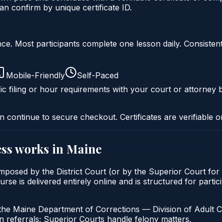
n confirm by unique certificate ID.
liance. Most participants complete one lesson daily. Consi
Mobile-Friendly
Self-Paced
ic filing or hour requirements with your court or attorney b
n continue to secure checkout. Certificates are verifiable o
ss
works in
Maine
mposed by the District Court (or by the Superior Court for
s delivered entirely online and is structured for participa
the Maine Department of Corrections — Division of Adult C
 referrals; Superior Courts handle felony matters.