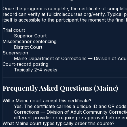
Once the program is complete, the certificate of completio
record can verify at fullcirclecourses.org/verify. Typical
itself is accessible to the participant the moment the final
Trial court
Superior Court
Misdemeanor sentencing
District Court
Supervision
Maine Department of Corrections — Division of Adu
Court-record posting
Typically
2–4 weeks
Frequently Asked Questions (
Maine
)
Will a Maine court accept this certificate?
Yes. The certificate carries a unique ID and QR code
Corrections — Division of Adult Community Correction
different provider or require pre-approval before enr
What Maine court types typically order this course?