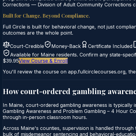
Corrections — Division of Adult Community Corrections ca
Built for Change. Beyond Compliance.
Full Circle is built for behavioral change, not just comp
outcomes are the whole point.
Court-Credible
Money-Back
Certificate Included
Available for
Maine
residents. Confirm any state-specif
$39.95
View Course & Enroll
You'll review the course on app.fullcirclecourses.org, the
How court-ordered
gambling awarene
In Maine, court-ordered gambling awareness is typically i
Gambling Awareness and Problem Gambling – 4 Hour Course i
through in-person classroom hours.
Across Maine's counties, supervision is handled through 
bulk of misdemeanor sentencing and behavioral-education