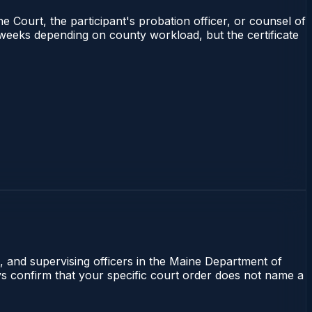
e Court, the participant's probation officer, or counsel of
4 weeks depending on county workload, but the certificate
l, and supervising officers in the Maine Department of
ays confirm that your specific court order does not name a