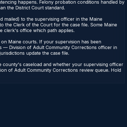
ntencing happens. Felony probation conditions handled by
n the District Court standard.
 mailed) to the supervising officer in the Maine
o the Clerk of the Court for the case file. Some Maine
e clerk's office which path applies.
ent on Maine courts. If your supervision has been
s — Division of Adult Community Corrections officer in
urisdictions update the case file.
e county's caseload and whether your supervising officer
vision of Adult Community Corrections review queue. Hold