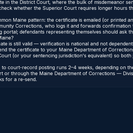
te in the District Court, where the bulk of misdemeanor se
heck whether the Superior Court requires longer hours tha
n Maine pattern: the certificate is emailed (or printed and
nity Corrections, who logs it and forwards confirmation t
ng portal; defendants representing themselves should ask th
Maine?
cate is still valid — verification is national and not depend
end the certificate to your Maine Department of Correction
urt (or your sentencing jurisdiction's equivalent) so both j
te to court-record posting runs 2–4 weeks, depending on th
 Court or through the Maine Department of Corrections — Di
ks for a re-send.