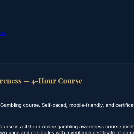
ion
reness — 4-Hour Course
bling course. Self‑paced, mobile‑friendly, and certificat
se is a 4-hour online gambling awareness course meeting
 own pace and concludes with a verifiable certificate of co