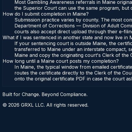
Most Gambling Awareness referrals in Maine origina
the Superior Court can use the same program, but c
How do I submit completion in Maine?
Submission practice varies by county. The most commo
Department of Corrections — Division of Adult Commu
courts also accept direct upload through their e-fili
What if I was sentenced in another state and now live in 
If your sentencing court is outside Maine, the certifi
transferred to Maine under an interstate compact, s
Maine and copy the originating court's Clerk of the Co
How long until a Maine court posts my completion?
In Maine, the typical window from emailed certifica
routes the certificate directly to the Clerk of the
onto the original certificate PDF in case the court as
Built for Change. Beyond Compliance.
©
2026
GRXL LLC. All rights reserved.