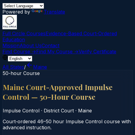
Powered by
Translate
Full Circle Courses
Evidence-Based Court‑Ordered
Education
Mission
About Us
Contact
Find Course →
Find My Course →
Verify Certificate
All States
/
Maine
50-hour Course
Maine Court-Approved Impulse
Control — 50-Hour Course
Impulse Control
·
District Court
·
Maine
Court‑ordered 46–50 hour Impulse Control course with
advanced instruction.