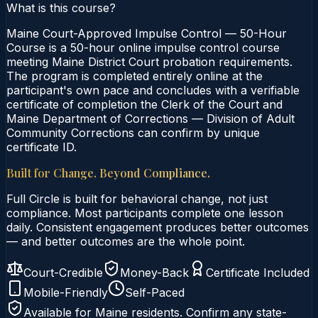
What is this course?
Maine Court-Approved Impulse Control — 50-Hour
Course is a 50-hour online impulse control course
meeting Maine District Court probation requirements.
The program is completed entirely online at the
participant's own pace and concludes with a verifiable
certificate of completion the Clerk of the Court and
Maine Department of Corrections — Division of Adult
Community Corrections can confirm by unique
certificate ID.
Built for Change. Beyond Compliance.
Full Circle is built for behavioral change, not just
compliance. Most participants complete one lesson
daily. Consistent engagement produces better outcomes
— and better outcomes are the whole point.
Court-Credible
Money-Back
Certificate Included
Mobile-Friendly
Self-Paced
Available for
Maine
residents. Confirm any state-