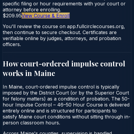
specific filing or hour requirements with your court or
attorney before enrolling.
$209.95
View Course & Enroll
You'll review the course on app.fullcirclecourses.org,
then continue to secure checkout. Certificates are
verifiable online by judges, attorneys, and probation
officers.
How court-ordered
impulse control
works in
Maine
In Maine, court-ordered impulse control is typically
imposed by the District Court (or by the Superior Court
for felony matters) as a condition of probation. The 50-
hour Impulse Control – 46–50 Hour Course is delivered
entirely online and is structured for participants to
satisfy Maine court conditions without sitting through in-
person classroom hours.
Across Maine's counties, supervision is handled