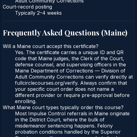
Adult Community Corrections
Court-record posting
Typically
2–4 weeks
Frequently Asked Questions (
Maine
)
Will a Maine court accept this certificate?
Yes. The certificate carries a unique ID and QR
code that Maine judges, the Clerk of the Court,
defense counsel, and supervising officers in the
Maine Department of Corrections — Division of
Adult Community Corrections can verify directly at
fullcirclecourses.org/verify. Always confirm that
your specific court order does not name a
different provider or require pre-approval before
enrolling.
What Maine court types typically order this course?
Most Impulse Control referrals in Maine originate
in the District Court, where the bulk of
misdemeanor sentencing happens. Felony
probation conditions handled by the Superior