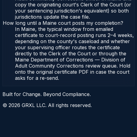
copy the originating court's Clerk of the Court (or
your sentencing jurisdiction's equivalent) so both
jurisdictions update the case file.
How long until a Maine court posts my completion?
In Maine, the typical window from emailed
certificate to court-record posting runs 2–4 weeks,
depending on the county's caseload and whether
your supervising officer routes the certificate
directly to the Clerk of the Court or through the
Maine Department of Corrections — Division of
Adult Community Corrections review queue. Hold
onto the original certificate PDF in case the court
asks for a re-send.
Built for Change. Beyond Compliance.
©
2026
GRXL LLC. All rights reserved.