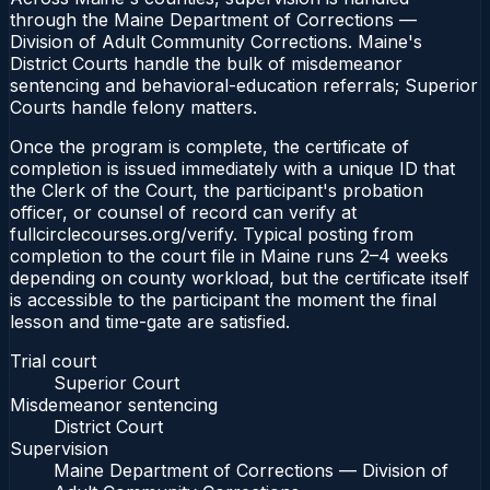
through the Maine Department of Corrections —
Division of Adult Community Corrections. Maine's
District Courts handle the bulk of misdemeanor
sentencing and behavioral-education referrals; Superior
Courts handle felony matters.
Once the program is complete, the certificate of
completion is issued immediately with a unique ID that
the Clerk of the Court, the participant's probation
officer, or counsel of record can verify at
fullcirclecourses.org/verify. Typical posting from
completion to the court file in Maine runs 2–4 weeks
depending on county workload, but the certificate itself
is accessible to the participant the moment the final
lesson and time-gate are satisfied.
Trial court
Superior Court
Misdemeanor sentencing
District Court
Supervision
Maine Department of Corrections — Division of