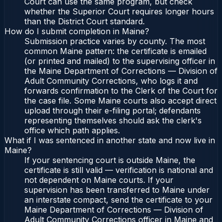
Court can use the same program, but check
whether the Superior Court requires longer hours
than the District Court standard.
How do I submit completion in Maine?
Submission practice varies by county. The most
common Maine pattern: the certificate is emailed
(or printed and mailed) to the supervising officer in
the Maine Department of Corrections — Division of
Adult Community Corrections, who logs it and
forwards confirmation to the Clerk of the Court for
the case file. Some Maine courts also accept direct
upload through their e-filing portal; defendants
representing themselves should ask the clerk's
office which path applies.
What if I was sentenced in another state and now live in
Maine?
If your sentencing court is outside Maine, the
certificate is still valid — verification is national and
not dependent on Maine courts. If your
supervision has been transferred to Maine under
an interstate compact, send the certificate to your
Maine Department of Corrections — Division of
Adult Community Corrections officer in Maine and