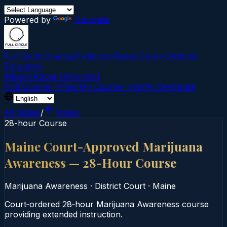
Powered by
Translate
Full Circle Courses
Evidence-Based Court‑Ordered
Education
Mission
About Us
Contact
Find Course →
Find My Course →
Verify Certificate
All States
/
Maine
28-hour Course
Maine Court-Approved Marijuana
Awareness — 28-Hour Course
Marijuana Awareness
·
District Court
·
Maine
Court‑ordered 28‑hour Marijuana Awareness course
providing extended instruction.