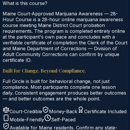
What is this course?
Maine Court-Approved Marijuana Awareness — 28-
Hour Course is a 28-hour online marijuana awareness
course meeting Maine District Court probation
requirements. The program is completed entirely online
at the participant's own pace and concludes with a
verifiable certificate of completion the Clerk of the Court
and Maine Department of Corrections — Division of
Adult Community Corrections can confirm by unique
certificate ID.
Built for Change. Beyond Compliance.
Full Circle is built for behavioral change, not just
compliance. Most participants complete one lesson
daily. Consistent engagement produces better outcomes
— and better outcomes are the whole point.
Court-Credible
Money-Back
Certificate Included
Mobile-Friendly
Self-Paced
Available for
Maine
residents. Confirm any state-