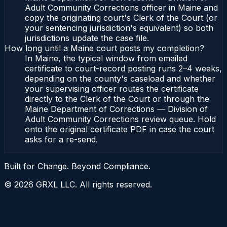
Adult Community Corrections officer in Maine and
copy the originating court's Clerk of the Court (or
your sentencing jurisdiction's equivalent) so both
jurisdictions update the case file.
How long until a Maine court posts my completion?
In Maine, the typical window from emailed
certificate to court-record posting runs 2–4 weeks,
depending on the county's caseload and whether
your supervising officer routes the certificate
directly to the Clerk of the Court or through the
Maine Department of Corrections — Division of
Adult Community Corrections review queue. Hold
onto the original certificate PDF in case the court
asks for a re-send.
Built for Change. Beyond Compliance.
©
2026
GRXL LLC. All rights reserved.