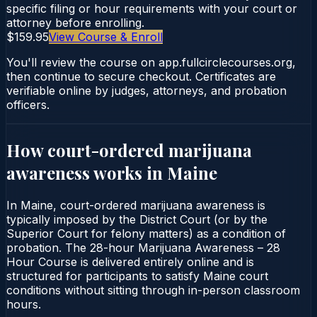
specific filing or hour requirements with your court or
attorney before enrolling.
$159.95
View Course & Enroll
You'll review the course on app.fullcirclecourses.org,
then continue to secure checkout. Certificates are
verifiable online by judges, attorneys, and probation
officers.
How court-ordered
marijuana
awareness
works in
Maine
In Maine, court-ordered marijuana awareness is
typically imposed by the District Court (or by the
Superior Court for felony matters) as a condition of
probation. The 28-hour Marijuana Awareness – 28
Hour Course is delivered entirely online and is
structured for participants to satisfy Maine court
conditions without sitting through in-person classroom
hours.