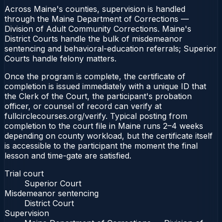
Across Maine's counties, supervision is handled
through the Maine Department of Corrections —
Division of Adult Community Corrections. Maine's
District Courts handle the bulk of misdemeanor
sentencing and behavioral-education referrals; Superior
Courts handle felony matters.
Once the program is complete, the certificate of
completion is issued immediately with a unique ID that
the Clerk of the Court, the participant's probation
officer, or counsel of record can verify at
fullcirclecourses.org/verify. Typical posting from
completion to the court file in Maine runs 2–4 weeks
depending on county workload, but the certificate itself
is accessible to the participant the moment the final
lesson and time-gate are satisfied.
Trial court
Superior Court
Misdemeanor sentencing
District Court
Supervision