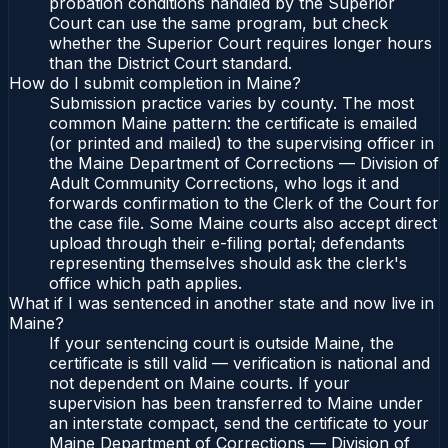
probation conditions handled by the Superior
Court can use the same program, but check
whether the Superior Court requires longer hours
than the District Court standard.
How do I submit completion in Maine?
Submission practice varies by county. The most
common Maine pattern: the certificate is emailed
(or printed and mailed) to the supervising officer in
the Maine Department of Corrections — Division of
Adult Community Corrections, who logs it and
forwards confirmation to the Clerk of the Court for
the case file. Some Maine courts also accept direct
upload through their e-filing portal; defendants
representing themselves should ask the clerk's
office which path applies.
What if I was sentenced in another state and now live in
Maine?
If your sentencing court is outside Maine, the
certificate is still valid — verification is national and
not dependent on Maine courts. If your
supervision has been transferred to Maine under
an interstate compact, send the certificate to your
Maine Department of Corrections — Division of