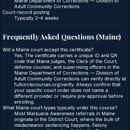
Maine Department of Corrections — Division of
Adult Community Corrections
Court-record posting
Typically
2–4 weeks
Frequently Asked Questions (
Maine
)
Will a Maine court accept this certificate?
Yes. The certificate carries a unique ID and QR
code that Maine judges, the Clerk of the Court,
defense counsel, and supervising officers in the
Maine Department of Corrections — Division of
Adult Community Corrections can verify directly at
fullcirclecourses.org/verify. Always confirm that
your specific court order does not name a
different provider or require pre-approval before
enrolling.
What Maine court types typically order this course?
Most Marijuana Awareness referrals in Maine
originate in the District Court, where the bulk of
misdemeanor sentencing happens. Felony