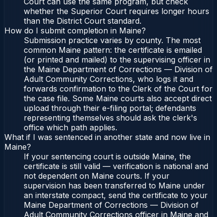
Court can use the same program, but check
whether the Superior Court requires longer hours
than the District Court standard.
How do I submit completion in Maine?
Submission practice varies by county. The most
common Maine pattern: the certificate is emailed
(or printed and mailed) to the supervising officer in
the Maine Department of Corrections — Division of
Adult Community Corrections, who logs it and
forwards confirmation to the Clerk of the Court for
the case file. Some Maine courts also accept direct
upload through their e-filing portal; defendants
representing themselves should ask the clerk's
office which path applies.
What if I was sentenced in another state and now live in
Maine?
If your sentencing court is outside Maine, the
certificate is still valid — verification is national and
not dependent on Maine courts. If your
supervision has been transferred to Maine under
an interstate compact, send the certificate to your
Maine Department of Corrections — Division of
Adult Community Corrections officer in Maine and