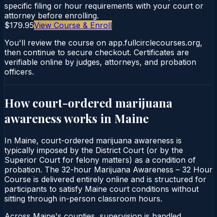
specific filing or hour requirements with your court or
attorney before enrolling.
$179.95
View Course & Enroll
You'll review the course on app.fullcirclecourses.org,
then continue to secure checkout. Certificates are
verifiable online by judges, attorneys, and probation
officers.
How court-ordered
marijuana
awareness
works in
Maine
In Maine, court-ordered marijuana awareness is
typically imposed by the District Court (or by the
Superior Court for felony matters) as a condition of
probation. The 32-hour Marijuana Awareness – 32 Hour
Course is delivered entirely online and is structured for
participants to satisfy Maine court conditions without
sitting through in-person classroom hours.
Across Maine's counties, supervision is handled