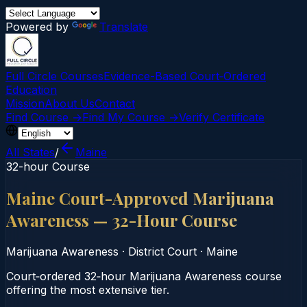
Powered by
Translate
Full Circle Courses
Evidence-Based Court‑Ordered
Education
Mission
About Us
Contact
Find Course →
Find My Course →
Verify Certificate
All States
/
Maine
32-hour Course
Maine Court-Approved Marijuana
Awareness — 32-Hour Course
Marijuana Awareness
·
District Court
·
Maine
Court‑ordered 32‑hour Marijuana Awareness course
offering the most extensive tier.