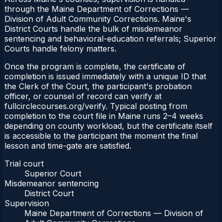
through the Maine Department of Corrections —
Division of Adult Community Corrections. Maine's
District Courts handle the bulk of misdemeanor
sentencing and behavioral-education referrals; Superior
Courts handle felony matters.
Once the program is complete, the certificate of
completion is issued immediately with a unique ID that
the Clerk of the Court, the participant's probation
officer, or counsel of record can verify at
fullcirclecourses.org/verify. Typical posting from
completion to the court file in Maine runs 2–4 weeks
depending on county workload, but the certificate itself
is accessible to the participant the moment the final
lesson and time-gate are satisfied.
Trial court
Superior Court
Misdemeanor sentencing
District Court
Supervision
Maine Department of Corrections — Division of