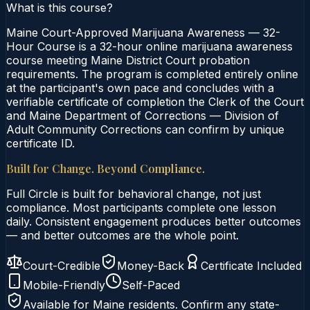
What is this course?
Maine Court-Approved Marijuana Awareness — 32-
Hour Course is a 32-hour online marijuana awareness
course meeting Maine District Court probation
requirements. The program is completed entirely online
at the participant's own pace and concludes with a
verifiable certificate of completion the Clerk of the Court
and Maine Department of Corrections — Division of
Adult Community Corrections can confirm by unique
certificate ID.
Built for Change. Beyond Compliance.
Full Circle is built for behavioral change, not just
compliance. Most participants complete one lesson
daily. Consistent engagement produces better outcomes
— and better outcomes are the whole point.
Court-Credible
Money-Back
Certificate Included
Mobile-Friendly
Self-Paced
Available for
Maine
residents. Confirm any state-