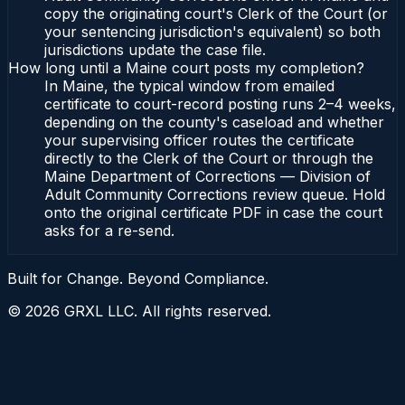
copy the originating court's Clerk of the Court (or
your sentencing jurisdiction's equivalent) so both
jurisdictions update the case file.
How long until a Maine court posts my completion?
In Maine, the typical window from emailed
certificate to court-record posting runs 2–4 weeks,
depending on the county's caseload and whether
your supervising officer routes the certificate
directly to the Clerk of the Court or through the
Maine Department of Corrections — Division of
Adult Community Corrections review queue. Hold
onto the original certificate PDF in case the court
asks for a re-send.
Built for Change. Beyond Compliance.
©
2026
GRXL LLC. All rights reserved.