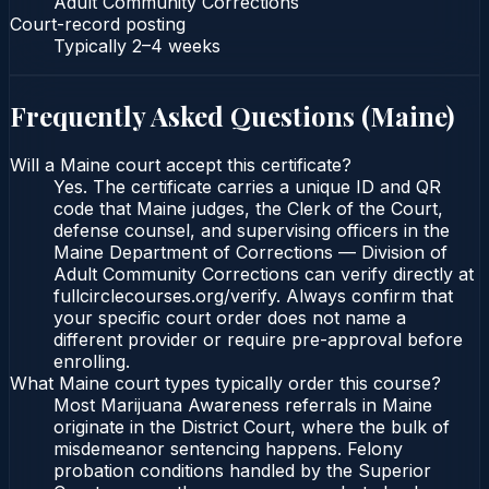
Adult Community Corrections
Court-record posting
Typically
2–4 weeks
Frequently Asked Questions (
Maine
)
Will a Maine court accept this certificate?
Yes. The certificate carries a unique ID and QR
code that Maine judges, the Clerk of the Court,
defense counsel, and supervising officers in the
Maine Department of Corrections — Division of
Adult Community Corrections can verify directly at
fullcirclecourses.org/verify. Always confirm that
your specific court order does not name a
different provider or require pre-approval before
enrolling.
What Maine court types typically order this course?
Most Marijuana Awareness referrals in Maine
originate in the District Court, where the bulk of
misdemeanor sentencing happens. Felony
probation conditions handled by the Superior