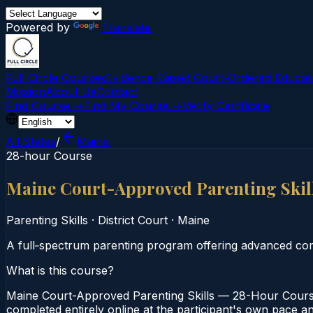
Powered by
Translate
Full Circle Courses
Evidence-Based Court‑Ordered Educat
Mission
About Us
Contact
Find Course →
Find My Course →
Verify Certificate
All States
/
Maine
28-hour Course
Maine Court-Approved Parenting Skil
Parenting Skills
·
District Court
·
Maine
A full‑spectrum parenting program offering advanced com
What is this course?
Maine Court-Approved Parenting Skills — 28-Hour Course 
completed entirely online at the participant's own pace a