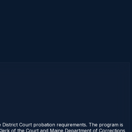
 District Court probation requirements. The program is
e Clerk of the Court and Maine Department of Corrections