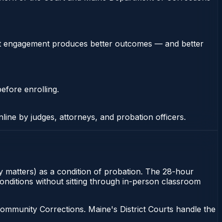
stent engagement produces better outcomes — and better
efore enrolling.
nline by judges, attorneys, and probation officers.
ony matters) as a condition of probation. The 28-hour
 conditions without sitting through in-person classroom
ommunity Corrections. Maine's District Courts handle the