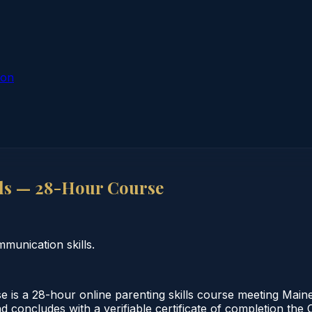
ion
ls — 28-Hour Course
munication skills.
is a 28-hour online parenting skills course meeting Maine
nd concludes with a verifiable certificate of completion th