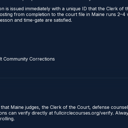
n is issued immediately with a unique ID that the Clerk of th
 posting from completion to the court file in Maine runs 2–
 lesson and time-gate are satisfied.
lt Community Corrections
 that Maine judges, the Clerk of the Court, defense counse
s can verify directly at fullcirclecourses.org/verify. Alw
olling.