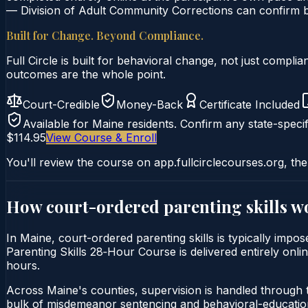
— Division of Adult Community Corrections can confirm by
Built for Change. Beyond Compliance.
Full Circle is built for behavioral change, not just comp
outcomes are the whole point.
Court-Credible
Money-Back
Certificate Included
Available for
Maine
residents. Confirm any state-specif
$114.95
View Course & Enroll
You'll review the course on app.fullcirclecourses.org, the
How court-ordered
parenting skills
wo
In Maine, court-ordered parenting skills is typically impo
Parenting Skills 28‑Hour Course is delivered entirely onli
hours.
Across Maine's counties, supervision is handled through 
bulk of misdemeanor sentencing and behavioral-education