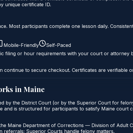
 unique certificate ID.
liance. Most participants complete one lesson daily. Consi
Mobile-Friendly
Self-Paced
ic filing or hour requirements with your court or attorney b
n continue to secure checkout. Certificates are verifiable o
rks in
Maine
sed by the District Court (or by the Superior Court for fel
ne and is structured for participants to satisfy Maine court
the Maine Department of Corrections — Division of Adult C
 referrals; Superior Courts handle felony matters.