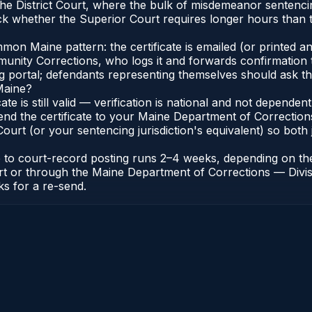
n the District Court, where the bulk of misdemeanor senten
 whether the Superior Court requires longer hours than th
n Maine pattern: the certificate is emailed (or printed and
nity Corrections, who logs it and forwards confirmation t
ng portal; defendants representing themselves should ask th
Maine?
cate is still valid — verification is national and not depend
end the certificate to your Maine Department of Correction
urt (or your sentencing jurisdiction's equivalent) so both j
te to court-record posting runs 2–4 weeks, depending on th
 Court or through the Maine Department of Corrections — Di
ks for a re-send.