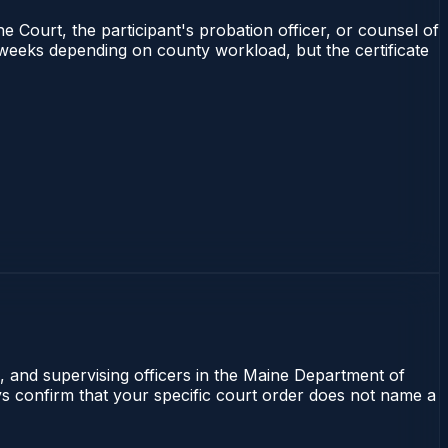
e Court, the participant's probation officer, or counsel of
4 weeks depending on county workload, but the certificate
l, and supervising officers in the Maine Department of
ays confirm that your specific court order does not name a