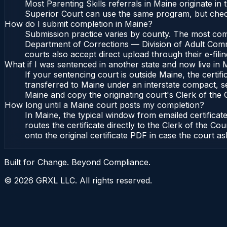
Most Parenting Skills referrals in Maine originate i
Superior Court can use the same program, but check
How do I submit completion in Maine?
Submission practice varies by county. The most commo
Department of Corrections — Division of Adult Commu
courts also accept direct upload through their e-fili
What if I was sentenced in another state and now live in 
If your sentencing court is outside Maine, the certifi
transferred to Maine under an interstate compact, s
Maine and copy the originating court's Clerk of the Co
How long until a Maine court posts my completion?
In Maine, the typical window from emailed certifica
routes the certificate directly to the Clerk of the
onto the original certificate PDF in case the court as
Built for Change. Beyond Compliance.
©
2026
GRXL LLC. All rights reserved.