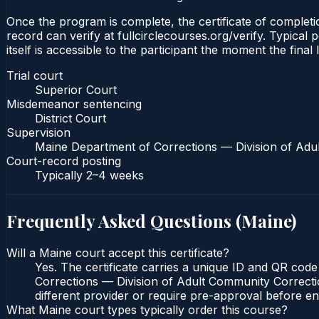
Once the program is complete, the certificate of completio
record can verify at fullcirclecourses.org/verify. Typical
itself is accessible to the participant the moment the final
Trial court
Superior Court
Misdemeanor sentencing
District Court
Supervision
Maine Department of Corrections — Division of Adu
Court-record posting
Typically
2–4 weeks
Frequently Asked Questions (
Maine
)
Will a Maine court accept this certificate?
Yes. The certificate carries a unique ID and QR code
Corrections — Division of Adult Community Correction
different provider or require pre-approval before enr
What Maine court types typically order this course?