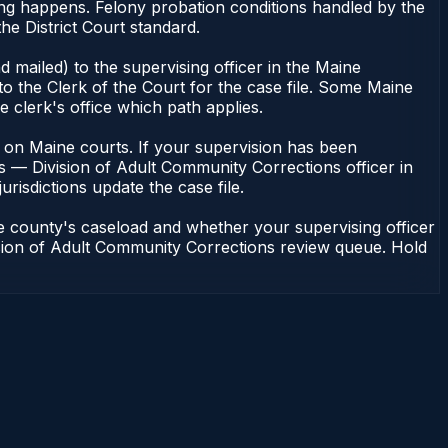
cing happens. Felony probation conditions handled by the
e District Court standard.
 mailed) to the supervising officer in the Maine
o the Clerk of the Court for the case file. Some Maine
e clerk's office which path applies.
ent on Maine courts. If your supervision has been
s — Division of Adult Community Corrections officer in
urisdictions update the case file.
e county's caseload and whether your supervising officer
vision of Adult Community Corrections review queue. Hold