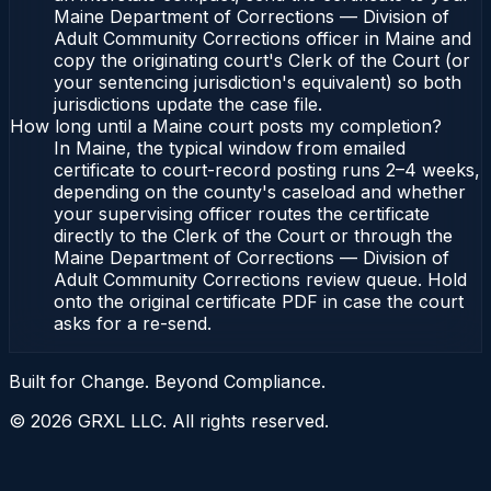
Maine Department of Corrections — Division of
Adult Community Corrections officer in Maine and
copy the originating court's Clerk of the Court (or
your sentencing jurisdiction's equivalent) so both
jurisdictions update the case file.
How long until a Maine court posts my completion?
In Maine, the typical window from emailed
certificate to court-record posting runs 2–4 weeks,
depending on the county's caseload and whether
your supervising officer routes the certificate
directly to the Clerk of the Court or through the
Maine Department of Corrections — Division of
Adult Community Corrections review queue. Hold
onto the original certificate PDF in case the court
asks for a re-send.
Built for Change. Beyond Compliance.
©
2026
GRXL LLC. All rights reserved.