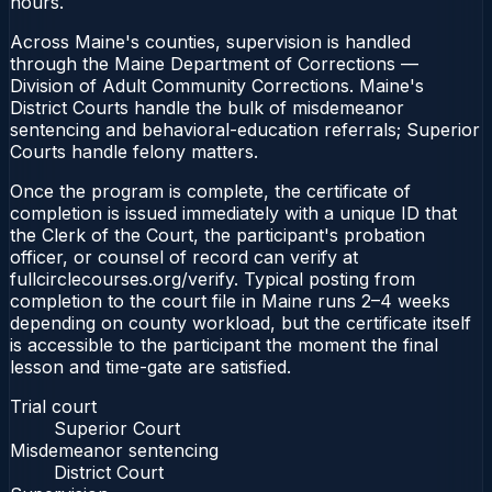
hours.
Across Maine's counties, supervision is handled
through the Maine Department of Corrections —
Division of Adult Community Corrections. Maine's
District Courts handle the bulk of misdemeanor
sentencing and behavioral-education referrals; Superior
Courts handle felony matters.
Once the program is complete, the certificate of
completion is issued immediately with a unique ID that
the Clerk of the Court, the participant's probation
officer, or counsel of record can verify at
fullcirclecourses.org/verify. Typical posting from
completion to the court file in Maine runs 2–4 weeks
depending on county workload, but the certificate itself
is accessible to the participant the moment the final
lesson and time-gate are satisfied.
Trial court
Superior Court
Misdemeanor sentencing
District Court