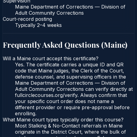
Supervision
Maine Department of Corrections — Division of
Adult Community Corrections
Court-record posting
Typically
2–4 weeks
Frequently Asked Questions (
Maine
)
Will a Maine court accept this certificate?
Yes. The certificate carries a unique ID and QR
code that Maine judges, the Clerk of the Court,
defense counsel, and supervising officers in the
Maine Department of Corrections — Division of
Adult Community Corrections can verify directly at
fullcirclecourses.org/verify. Always confirm that
your specific court order does not name a
different provider or require pre-approval before
enrolling.
What Maine court types typically order this course?
Most Stalking & No-Contact referrals in Maine
originate in the District Court, where the bulk of