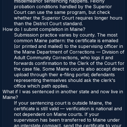
misdemeanor sentencing happens. Felony
probation conditions handled by the Superior
Court can use the same program, but check
whether the Superior Court requires longer hours
than the District Court standard.
How do I submit completion in Maine?
Submission practice varies by county. The most
common Maine pattern: the certificate is emailed
(or printed and mailed) to the supervising officer in
the Maine Department of Corrections — Division of
Adult Community Corrections, who logs it and
forwards confirmation to the Clerk of the Court for
the case file. Some Maine courts also accept direct
upload through their e-filing portal; defendants
representing themselves should ask the clerk's
office which path applies.
What if I was sentenced in another state and now live in
Maine?
If your sentencing court is outside Maine, the
certificate is still valid — verification is national and
not dependent on Maine courts. If your
supervision has been transferred to Maine under
an interstate compact, send the certificate to your