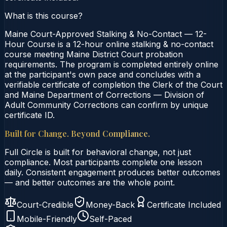
What is this course?
Maine Court-Approved Stalking & No-Contact — 12-
Hour Course is a 12-hour online stalking & no-contact
course meeting Maine District Court probation
requirements. The program is completed entirely online
at the participant's own pace and concludes with a
verifiable certificate of completion the Clerk of the Court
and Maine Department of Corrections — Division of
Adult Community Corrections can confirm by unique
certificate ID.
Built for Change. Beyond Compliance.
Full Circle is built for behavioral change, not just
compliance. Most participants complete one lesson
daily. Consistent engagement produces better outcomes
— and better outcomes are the whole point.
Court-Credible
Money-Back
Certificate Included
Mobile-Friendly
Self-Paced