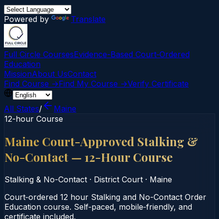
Powered by
Translate
Full Circle Courses
Evidence-Based Court‑Ordered
Education
Mission
About Us
Contact
Find Course →
Find My Course →
Verify Certificate
All States
/
Maine
12-hour Course
Maine Court-Approved Stalking &
No-Contact — 12-Hour Course
Stalking & No-Contact
·
District Court
·
Maine
Court‑ordered 12 hour Stalking and No-Contact Order
Education course. Self‑paced, mobile‑friendly, and
certificate included.