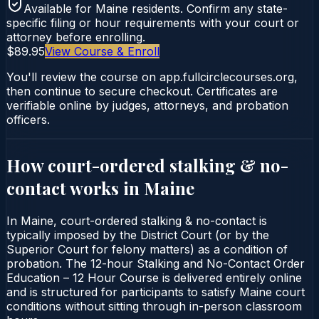
Available for
Maine
residents. Confirm any state-
specific filing or hour requirements with your court or
attorney before enrolling.
$89.95
View Course & Enroll
You'll review the course on app.fullcirclecourses.org,
then continue to secure checkout. Certificates are
verifiable online by judges, attorneys, and probation
officers.
How court-ordered
stalking & no-
contact
works in
Maine
In Maine, court-ordered stalking & no-contact is
typically imposed by the District Court (or by the
Superior Court for felony matters) as a condition of
probation. The 12-hour Stalking and No-Contact Order
Education – 12 Hour Course is delivered entirely online
and is structured for participants to satisfy Maine court
conditions without sitting through in-person classroom