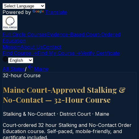
Powered by
Translate
Full Circle Courses
Evidence-Based Court‑Ordered
Education
Mission
About Us
Contact
Find Course →
Find My Course →
Verify Certificate
All States
/
Maine
32-hour Course
Maine Court-Approved Stalking &
No-Contact — 32-Hour Course
Stalking & No-Contact
·
District Court
·
Maine
Court‑ordered 32 hour Stalking and No-Contact Order
Education course. Self‑paced, mobile‑friendly, and
certificate included.