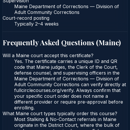
Supervision
Maine Department of Corrections — Division of
Adult Community Corrections
Court-record posting
Typically
2–4 weeks
Frequently Asked Questions (
Maine
)
Will a Maine court accept this certificate?
Yes. The certificate carries a unique ID and QR
code that Maine judges, the Clerk of the Court,
defense counsel, and supervising officers in the
Maine Department of Corrections — Division of
Adult Community Corrections can verify directly at
fullcirclecourses.org/verify. Always confirm that
your specific court order does not name a
different provider or require pre-approval before
enrolling.
What Maine court types typically order this course?
Most Stalking & No-Contact referrals in Maine
originate in the District Court, where the bulk of