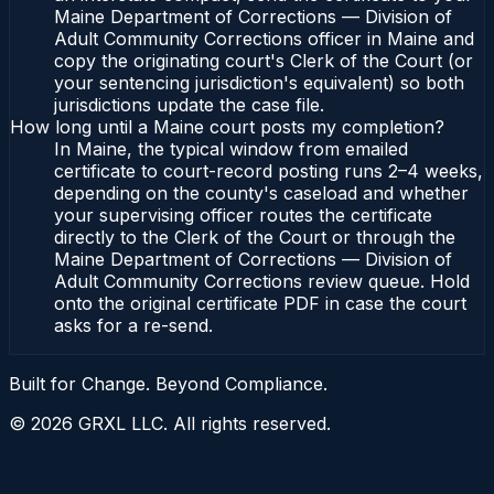
Maine Department of Corrections — Division of
Adult Community Corrections officer in Maine and
copy the originating court's Clerk of the Court (or
your sentencing jurisdiction's equivalent) so both
jurisdictions update the case file.
How long until a Maine court posts my completion?
In Maine, the typical window from emailed
certificate to court-record posting runs 2–4 weeks,
depending on the county's caseload and whether
your supervising officer routes the certificate
directly to the Clerk of the Court or through the
Maine Department of Corrections — Division of
Adult Community Corrections review queue. Hold
onto the original certificate PDF in case the court
asks for a re-send.
Built for Change. Beyond Compliance.
©
2026
GRXL LLC. All rights reserved.