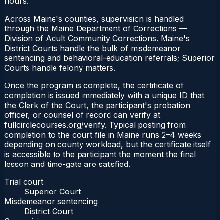
hours.
Across Maine's counties, supervision is handled
through the Maine Department of Corrections —
Division of Adult Community Corrections. Maine's
District Courts handle the bulk of misdemeanor
sentencing and behavioral-education referrals; Superior
Courts handle felony matters.
Once the program is complete, the certificate of
completion is issued immediately with a unique ID that
the Clerk of the Court, the participant's probation
officer, or counsel of record can verify at
fullcirclecourses.org/verify. Typical posting from
completion to the court file in Maine runs 2–4 weeks
depending on county workload, but the certificate itself
is accessible to the participant the moment the final
lesson and time-gate are satisfied.
Trial court
Superior Court
Misdemeanor sentencing
District Court