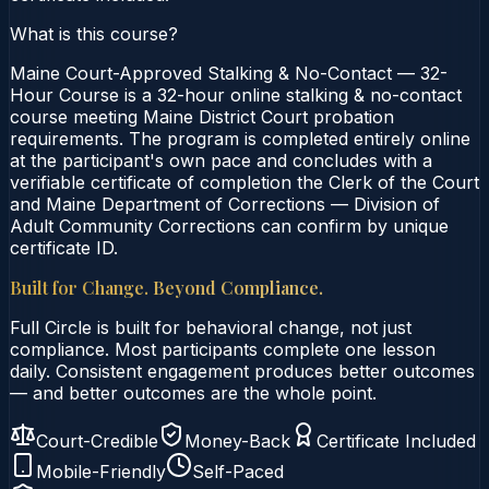
What is this course?
Maine Court-Approved Stalking & No-Contact — 32-
Hour Course is a 32-hour online stalking & no-contact
course meeting Maine District Court probation
requirements. The program is completed entirely online
at the participant's own pace and concludes with a
verifiable certificate of completion the Clerk of the Court
and Maine Department of Corrections — Division of
Adult Community Corrections can confirm by unique
certificate ID.
Built for Change. Beyond Compliance.
Full Circle is built for behavioral change, not just
compliance. Most participants complete one lesson
daily. Consistent engagement produces better outcomes
— and better outcomes are the whole point.
Court-Credible
Money-Back
Certificate Included
Mobile-Friendly
Self-Paced