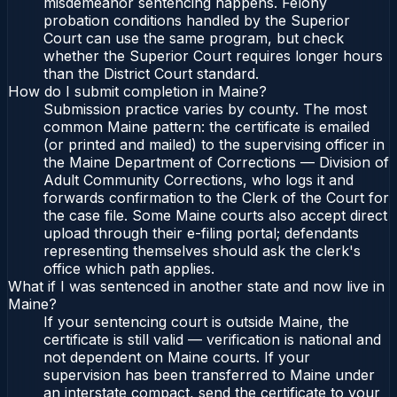
misdemeanor sentencing happens. Felony
probation conditions handled by the Superior
Court can use the same program, but check
whether the Superior Court requires longer hours
than the District Court standard.
How do I submit completion in Maine?
Submission practice varies by county. The most
common Maine pattern: the certificate is emailed
(or printed and mailed) to the supervising officer in
the Maine Department of Corrections — Division of
Adult Community Corrections, who logs it and
forwards confirmation to the Clerk of the Court for
the case file. Some Maine courts also accept direct
upload through their e-filing portal; defendants
representing themselves should ask the clerk's
office which path applies.
What if I was sentenced in another state and now live in
Maine?
If your sentencing court is outside Maine, the
certificate is still valid — verification is national and
not dependent on Maine courts. If your
supervision has been transferred to Maine under
an interstate compact, send the certificate to your