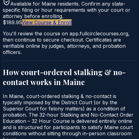
Available for
Maine
residents. Confirm any state-
specific filing or hour requirements with your court or
attorney before enrolling.
$189.95
View Course & Enroll
You'll review the course on app.fullcirclecourses.org,
then continue to secure checkout. Certificates are
verifiable online by judges, attorneys, and probation
officers.
How court-ordered
stalking & no-
contact
works in
Maine
In Maine, court-ordered stalking & no-contact is
typically imposed by the District Court (or by the
Superior Court for felony matters) as a condition of
probation. The 32-hour Stalking and No-Contact Order
Education – 32 Hour Course is delivered entirely online
and is structured for participants to satisfy Maine court
conditions without sitting through in-person classroom