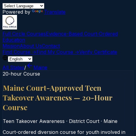
Powered by
Translate
Full Circle Courses
Evidence-Based Court‑Ordered
Education
Mission
About Us
Contact
Find Course →
Find My Course →
Verify Certificate
All States
/
Maine
20-hour Course
Maine Court-Approved Teen
Takeover Awareness — 20-Hour
Course
Teen Takeover Awareness
·
District Court
·
Maine
Court-ordered diversion course for youth involved in