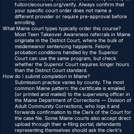
fullcirclecourses.org/verify. Always confirm that
your specific court order does not name a
different provider or require pre-approval before
enrolling.
What Maine court types typically order this course?
Most Teen Takeover Awareness referrals in Maine
originate in the District Court, where the bulk of
misdemeanor sentencing happens. Felony
probation conditions handled by the Superior
Court can use the same program, but check
whether the Superior Court requires longer hours
than the District Court standard.
How do I submit completion in Maine?
Submission practice varies by county. The most
common Maine pattern: the certificate is emailed
(or printed and mailed) to the supervising officer in
the Maine Department of Corrections — Division of
Adult Community Corrections, who logs it and
forwards confirmation to the Clerk of the Court for
the case file. Some Maine courts also accept direct
upload through their e-filing portal; defendants
representing themselves should ask the clerk's