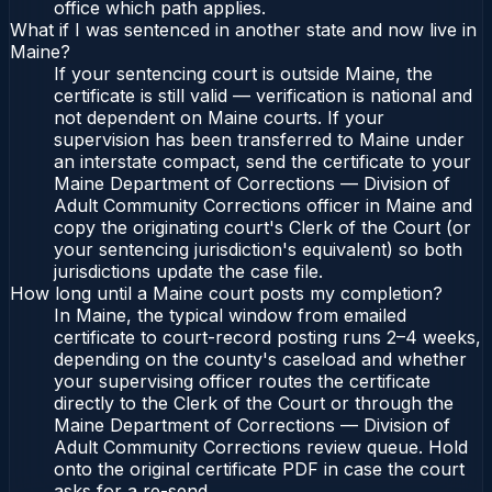
office which path applies.
What if I was sentenced in another state and now live in
Maine?
If your sentencing court is outside Maine, the
certificate is still valid — verification is national and
not dependent on Maine courts. If your
supervision has been transferred to Maine under
an interstate compact, send the certificate to your
Maine Department of Corrections — Division of
Adult Community Corrections officer in Maine and
copy the originating court's Clerk of the Court (or
your sentencing jurisdiction's equivalent) so both
jurisdictions update the case file.
How long until a Maine court posts my completion?
In Maine, the typical window from emailed
certificate to court-record posting runs 2–4 weeks,
depending on the county's caseload and whether
your supervising officer routes the certificate
directly to the Clerk of the Court or through the
Maine Department of Corrections — Division of
Adult Community Corrections review queue. Hold
onto the original certificate PDF in case the court
asks for a re-send.