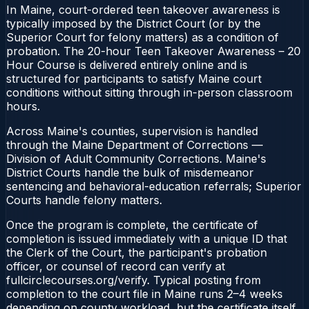
In Maine, court-ordered teen takeover awareness is
typically imposed by the District Court (or by the
Superior Court for felony matters) as a condition of
probation. The 20-hour Teen Takeover Awareness – 20
Hour Course is delivered entirely online and is
structured for participants to satisfy Maine court
conditions without sitting through in-person classroom
hours.
Across Maine's counties, supervision is handled
through the Maine Department of Corrections —
Division of Adult Community Corrections. Maine's
District Courts handle the bulk of misdemeanor
sentencing and behavioral-education referrals; Superior
Courts handle felony matters.
Once the program is complete, the certificate of
completion is issued immediately with a unique ID that
the Clerk of the Court, the participant's probation
officer, or counsel of record can verify at
fullcirclecourses.org/verify. Typical posting from
completion to the court file in Maine runs 2–4 weeks
depending on county workload, but the certificate itself