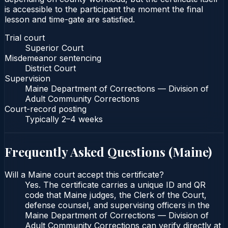
is accessible to the participant the moment the final
lesson and time-gate are satisfied.
Trial court
Superior Court
Misdemeanor sentencing
District Court
Supervision
Maine Department of Corrections — Division of
Adult Community Corrections
Court-record posting
Typically
2–4 weeks
Frequently Asked Questions (
Maine
)
Will a Maine court accept this certificate?
Yes. The certificate carries a unique ID and QR
code that Maine judges, the Clerk of the Court,
defense counsel, and supervising officers in the
Maine Department of Corrections — Division of
Adult Community Corrections can verify directly at