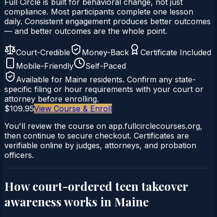
Full Circle is built for behavioral change, not just
compliance. Most participants complete one lesson
daily. Consistent engagement produces better outcomes
— and better outcomes are the whole point.
Court-Credible
Money-Back
Certificate Included
Mobile-Friendly
Self-Paced
Available for
Maine
residents. Confirm any state-
specific filing or hour requirements with your court or
attorney before enrolling.
$109.95
View Course & Enroll
You'll review the course on app.fullcirclecourses.org,
then continue to secure checkout. Certificates are
verifiable online by judges, attorneys, and probation
officers.
How court-ordered
teen takeover
awareness
works in
Maine