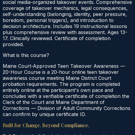
social media-organized takeover events. Comprehensive
coverage of takeover mechanics, legal consequences,
self-understanding (belonging, identity, peer pressure,
boredom, personal triggers), and introduction to
decision architecture. Includes 19 instructional lessons
plus comprehensive review with assessment. Ages 13-
17. Clinically reviewed. Certificate of completion
provided.
What is this course?
Maine Court-Approved Teen Takeover Awareness —
20-Hour Course is a 20-hour online teen takeover
awareness course meeting Maine District Court
probation requirements. The program is completed
entirely online at the participant's own pace and
concludes with a verifiable certificate of completion the
Clerk of the Court and Maine Department of
Corrections — Division of Adult Community Corrections
can confirm by unique certificate ID.
Built for Change. Beyond Compliance.