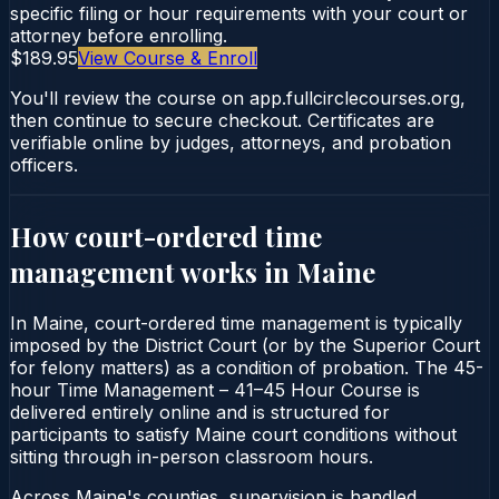
specific filing or hour requirements with your court or
attorney before enrolling.
$189.95
View Course & Enroll
You'll review the course on app.fullcirclecourses.org,
then continue to secure checkout. Certificates are
verifiable online by judges, attorneys, and probation
officers.
How court-ordered
time
management
works in
Maine
In Maine, court-ordered time management is typically
imposed by the District Court (or by the Superior Court
for felony matters) as a condition of probation. The 45-
hour Time Management – 41–45 Hour Course is
delivered entirely online and is structured for
participants to satisfy Maine court conditions without
sitting through in-person classroom hours.
Across Maine's counties, supervision is handled