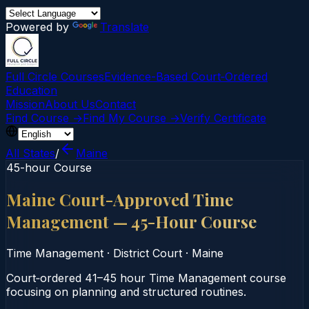
Powered by
Translate
Full Circle Courses
Evidence-Based Court‑Ordered
Education
Mission
About Us
Contact
Find Course →
Find My Course →
Verify Certificate
All States
/
Maine
45-hour Course
Maine Court-Approved Time
Management — 45-Hour Course
Time Management
·
District Court
·
Maine
Court‑ordered 41–45 hour Time Management course
focusing on planning and structured routines.