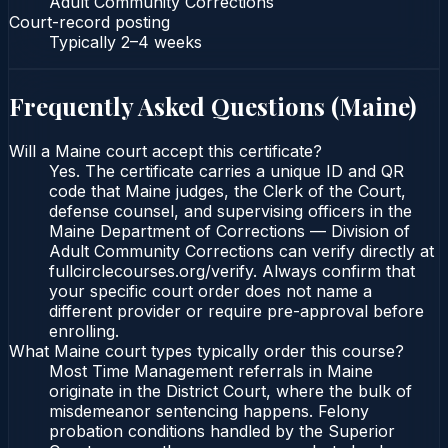
Adult Community Corrections
Court-record posting
Typically
2–4 weeks
Frequently Asked Questions (
Maine
)
Will a Maine court accept this certificate?
Yes. The certificate carries a unique ID and QR
code that Maine judges, the Clerk of the Court,
defense counsel, and supervising officers in the
Maine Department of Corrections — Division of
Adult Community Corrections can verify directly at
fullcirclecourses.org/verify. Always confirm that
your specific court order does not name a
different provider or require pre-approval before
enrolling.
What Maine court types typically order this course?
Most Time Management referrals in Maine
originate in the District Court, where the bulk of
misdemeanor sentencing happens. Felony
probation conditions handled by the Superior