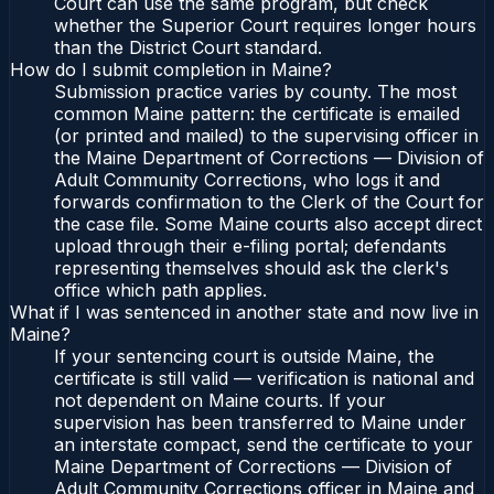
Court can use the same program, but check
whether the Superior Court requires longer hours
than the District Court standard.
How do I submit completion in Maine?
Submission practice varies by county. The most
common Maine pattern: the certificate is emailed
(or printed and mailed) to the supervising officer in
the Maine Department of Corrections — Division of
Adult Community Corrections, who logs it and
forwards confirmation to the Clerk of the Court for
the case file. Some Maine courts also accept direct
upload through their e-filing portal; defendants
representing themselves should ask the clerk's
office which path applies.
What if I was sentenced in another state and now live in
Maine?
If your sentencing court is outside Maine, the
certificate is still valid — verification is national and
not dependent on Maine courts. If your
supervision has been transferred to Maine under
an interstate compact, send the certificate to your
Maine Department of Corrections — Division of
Adult Community Corrections officer in Maine and