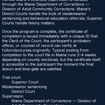
through the Maine Department of Corrections —
Division of Adult Community Corrections. Maine's
District Courts handle the bulk of misdemeanor
sentencing and behavioral-education referrals; Superior
Courts handle felony matters.
Once the program is complete, the certificate of
completion is issued immediately with a unique ID that
the Clerk of the Court, the participant's probation
officer, or counsel of record can verify at
fullcirclecourses.org/verify. Typical posting from
completion to the court file in Maine runs 2–4 weeks
depending on county workload, but the certificate itself
is accessible to the participant the moment the final
lesson and time-gate are satisfied.
Trial court
Superior Court
Misdemeanor sentencing
District Court
Supervision
Maine Department of Corrections — Division of