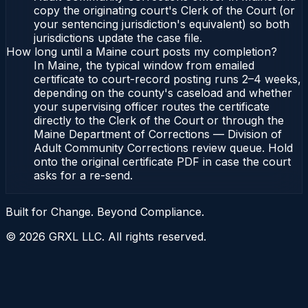
copy the originating court's Clerk of the Court (or
your sentencing jurisdiction's equivalent) so both
jurisdictions update the case file.
How long until a Maine court posts my completion?
In Maine, the typical window from emailed
certificate to court-record posting runs 2–4 weeks,
depending on the county's caseload and whether
your supervising officer routes the certificate
directly to the Clerk of the Court or through the
Maine Department of Corrections — Division of
Adult Community Corrections review queue. Hold
onto the original certificate PDF in case the court
asks for a re-send.
Built for Change. Beyond Compliance.
©
2026
GRXL LLC. All rights reserved.