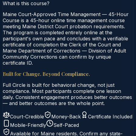
What is this course?
Maine Court-Approved Time Management — 45-Hour
Course is a 45-hour online time management course
meeting Maine District Court probation requirements.
The program is completed entirely online at the
participant's own pace and concludes with a verifiable
certificate of completion the Clerk of the Court and
Maine Department of Corrections — Division of Adult
Community Corrections can confirm by unique
certificate ID.
Built for Change. Beyond Compliance.
Full Circle is built for behavioral change, not just
compliance. Most participants complete one lesson
daily. Consistent engagement produces better outcomes
— and better outcomes are the whole point.
Court-Credible
Money-Back
Certificate Included
Mobile-Friendly
Self-Paced
Available for
Maine
residents. Confirm any state-