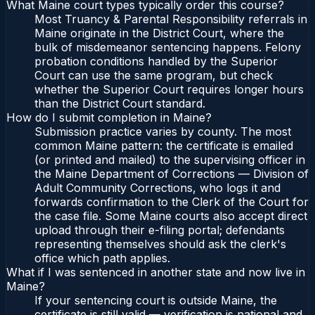
What Maine court types typically order this course?
Most Truancy & Parental Responsibility referrals in
Maine originate in the District Court, where the
bulk of misdemeanor sentencing happens. Felony
probation conditions handled by the Superior
Court can use the same program, but check
whether the Superior Court requires longer hours
than the District Court standard.
How do I submit completion in Maine?
Submission practice varies by county. The most
common Maine pattern: the certificate is emailed
(or printed and mailed) to the supervising officer in
the Maine Department of Corrections — Division of
Adult Community Corrections, who logs it and
forwards confirmation to the Clerk of the Court for
the case file. Some Maine courts also accept direct
upload through their e-filing portal; defendants
representing themselves should ask the clerk's
office which path applies.
What if I was sentenced in another state and now live in
Maine?
If your sentencing court is outside Maine, the
certificate is still valid — verification is national and