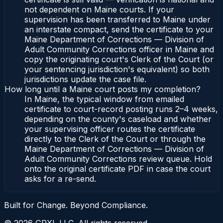
not dependent on Maine courts. If your
supervision has been transferred to Maine under
an interstate compact, send the certificate to your
Maine Department of Corrections — Division of
Adult Community Corrections officer in Maine and
copy the originating court's Clerk of the Court (or
your sentencing jurisdiction's equivalent) so both
jurisdictions update the case file.
How long until a Maine court posts my completion?
In Maine, the typical window from emailed
certificate to court-record posting runs 2–4 weeks,
depending on the county's caseload and whether
your supervising officer routes the certificate
directly to the Clerk of the Court or through the
Maine Department of Corrections — Division of
Adult Community Corrections review queue. Hold
onto the original certificate PDF in case the court
asks for a re-send.
Built for Change. Beyond Compliance.