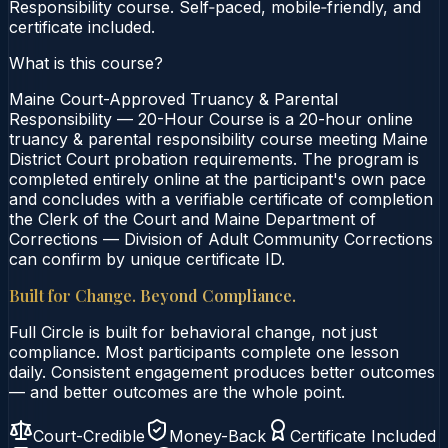
Responsibility course. Self‑paced, mobile‑friendly, and
certificate included.
What is this course?
Maine Court-Approved Truancy & Parental
Responsibility — 20-Hour Course is a 20-hour online
truancy & parental responsibility course meeting Maine
District Court probation requirements. The program is
completed entirely online at the participant's own pace
and concludes with a verifiable certificate of completion
the Clerk of the Court and Maine Department of
Corrections — Division of Adult Community Corrections
can confirm by unique certificate ID.
Built for Change. Beyond Compliance.
Full Circle is built for behavioral change, not just
compliance. Most participants complete one lesson
daily. Consistent engagement produces better outcomes
— and better outcomes are the whole point.
Court-Credible
Money-Back
Certificate Included