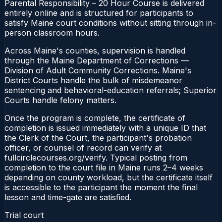
Parental Responsibility – 20 Hour Course is delivered
entirely online and is structured for participants to
satisfy Maine court conditions without sitting through in-
person classroom hours.
Across Maine's counties, supervision is handled
through the Maine Department of Corrections —
Division of Adult Community Corrections. Maine's
District Courts handle the bulk of misdemeanor
sentencing and behavioral-education referrals; Superior
Courts handle felony matters.
Once the program is complete, the certificate of
completion is issued immediately with a unique ID that
the Clerk of the Court, the participant's probation
officer, or counsel of record can verify at
fullcirclecourses.org/verify. Typical posting from
completion to the court file in Maine runs 2–4 weeks
depending on county workload, but the certificate itself
is accessible to the participant the moment the final
lesson and time-gate are satisfied.
Trial court