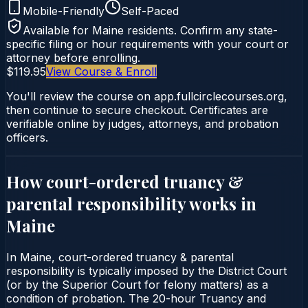
Mobile-Friendly
Self-Paced
Available for
Maine
residents. Confirm any state-
specific filing or hour requirements with your court or
attorney before enrolling.
$119.95
View Course & Enroll
You'll review the course on app.fullcirclecourses.org,
then continue to secure checkout. Certificates are
verifiable online by judges, attorneys, and probation
officers.
How court-ordered
truancy &
parental responsibility
works in
Maine
In Maine, court-ordered truancy & parental
responsibility is typically imposed by the District Court
(or by the Superior Court for felony matters) as a
condition of probation. The 20-hour Truancy and