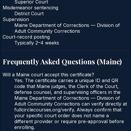
Superior Court
Misdemeanor sentencing
District Court
Supervision
Maine Department of Corrections — Division of
Adult Community Corrections
Court-record posting
Typically
2–4 weeks
Frequently Asked Questions (
Maine
)
Will a Maine court accept this certificate?
Yes. The certificate carries a unique ID and QR
code that Maine judges, the Clerk of the Court,
defense counsel, and supervising officers in the
Maine Department of Corrections — Division of
Adult Community Corrections can verify directly at
fullcirclecourses.org/verify. Always confirm that
your specific court order does not name a
different provider or require pre-approval before
enrolling.