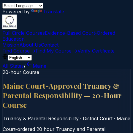
Powered by
Translate
Full Circle Courses
Evidence-Based Court‑Ordered
Education
Mission
About Us
Contact
Find Course →
Find My Course →
Verify Certificate
All States
/
Maine
20-hour Course
Maine Court-Approved Truancy &
Parental Responsibility — 20-Hour
Course
Truancy & Parental Responsibility
·
District Court
·
Maine
Court‑ordered 20 hour Truancy and Parental