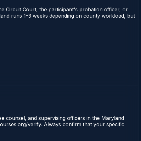
 Circuit Court, the participant's probation officer, or
Maryland runs 1–3 weeks depending on county workload, but
nse counsel, and supervising officers in the Maryland
ourses.org/verify. Always confirm that your specific