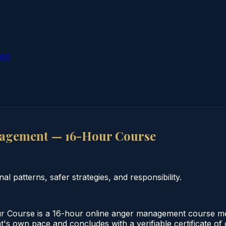
ion
agement — 16-Hour Course
patterns, safer strategies, and responsibility.
urse is a 16-hour online anger management course meeti
nt's own pace and concludes with a verifiable certificate of