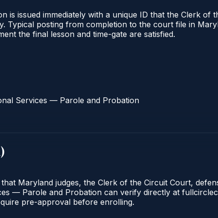
 is issued immediately with a unique ID that the Clerk of the
ify. Typical posting from completion to the court file in 
oment the final lesson and time-gate are satisfied.
onal Services — Parole and Probation
d
)
 that Maryland judges, the Clerk of the Circuit Court, defe
s — Parole and Probation can verify directly at fullcirclec
quire pre-approval before enrolling.