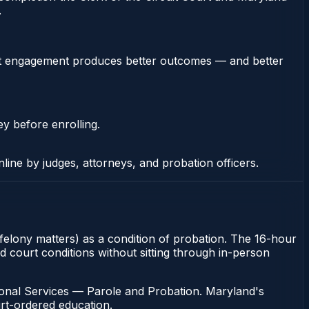
.
stent engagement produces better outcomes — and better
ey before enrolling.
nline by judges, attorneys, and probation officers.
 felony matters) as a condition of probation. The 16-hour
d court conditions without sitting through in-person
ional Services — Parole and Probation. Maryland's
urt-ordered education.