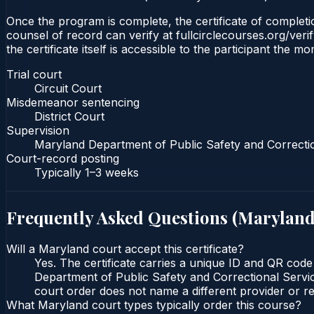
Once the program is complete, the certificate of completion
counsel of record can verify at fullcirclecourses.org/ver
the certificate itself is accessible to the participant the m
Trial court
Circuit Court
Misdemeanor sentencing
District Court
Supervision
Maryland Department of Public Safety and Correcti
Court-record posting
Typically
1–3 weeks
Frequently Asked Questions (
Marylan
Will a Maryland court accept this certificate?
Yes. The certificate carries a unique ID and QR code
Department of Public Safety and Correctional Service
court order does not name a different provider or re
What Maryland court types typically order this course?