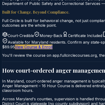
Department of Public Safety and Correctional Services — 
Built for Change. Beyond Compliance.
Full Circle is built for behavioral change, not just comp
outcomes are the whole point.
Court-Credible
Money-Back
Certificate Included
Available for
Maryland
residents. Confirm any state-spe
$89.95
View Course & Enroll
You'll review the course on app.fullcirclecourses.org, the
How court-ordered
anger managemen
In Maryland, court-ordered anger management is typically 
Anger Management – 16 Hour Course is delivered entirely o
classroom hours.
Across Maryland's counties, supervision is handled thro
District Court is statewide (no county subdivision) and h