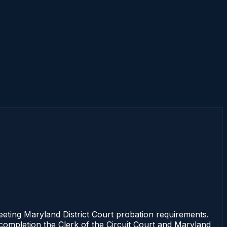
ng Maryland District Court probation requirements.
 completion the Clerk of the Circuit Court and Maryland