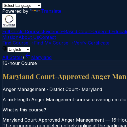
Powered by
Translate
Full Circle Courses
Evidence-Based Court‑Ordered Educat
Mission
About Us
Contact
Find Course →
Find My Course →
Verify Certificate
All States
/
Maryland
16-hour Course
Maryland Court-Approved Anger Man
Anger Management
·
District Court
·
Maryland
A mid‑length Anger Management course covering emotional 
What is this course?
Maryland Court-Approved Anger Management — 16-Hour Co
The program is completed entirely online at the participa