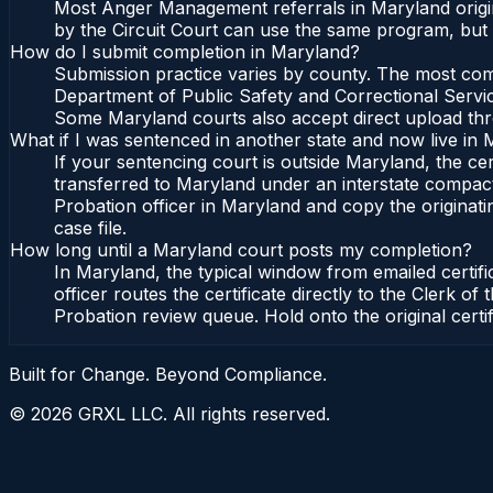
Most Anger Management referrals in Maryland origin
by the Circuit Court can use the same program, but 
How do I submit completion in Maryland?
Submission practice varies by county. The most commo
Department of Public Safety and Correctional Service
Some Maryland courts also accept direct upload throu
What if I was sentenced in another state and now live in
If your sentencing court is outside Maryland, the cert
transferred to Maryland under an interstate compact
Probation officer in Maryland and copy the originatin
case file.
How long until a Maryland court posts my completion?
In Maryland, the typical window from emailed certif
officer routes the certificate directly to the Clerk
Probation review queue. Hold onto the original certi
Built for Change. Beyond Compliance.
©
2026
GRXL LLC. All rights reserved.