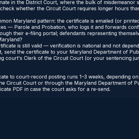
ate in the District Court, where the bulk of misdemeanor 
check whether the Circuit Court requires longer hours than 
n Maryland pattern: the certificate is emailed (or printed
s — Parole and Probation, who logs it and forwards confirma
gh their e-filing portal; defendants representing themselve
 Maryland?
ificate is still valid — verification is national and not de
, send the certificate to your Maryland Department of Pub
g court's Clerk of the Circuit Court (or your sentencing juri
icate to court-record posting runs 1–3 weeks, depending o
 of the Circuit Court or through the Maryland Department of
ficate PDF in case the court asks for a re-send.