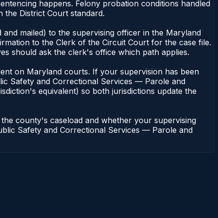
sentencing happens. Felony probation conditions handled
the District Court standard.
 and mailed) to the supervising officer in the Maryland
tion to the Clerk of the Circuit Court for the case file.
s should ask the clerk's office which path applies.
pendent on Maryland courts. If your supervision has been
lic Safety and Correctional Services — Parole and
sdiction's equivalent) so both jurisdictions update the
n the county's caseload and whether your supervising
 Public Safety and Correctional Services — Parole and