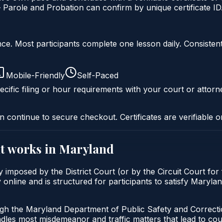
Parole and Probation can confirm by unique certificate ID
liance. Most participants complete one lesson daily. Consi
Mobile-Friendly
Self-Paced
cific filing or hour requirements with your court or attorn
n continue to secure checkout. Certificates are verifiable o
t
works in
Maryland
imposed by the District Court (or by the Circuit Court for
nline and is structured for participants to satisfy Marylan
ugh the Maryland Department of Public Safety and Correct
andles most misdemeanor and traffic matters that lead to co