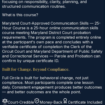
focusing on responsibility, clarity, planning, and
structured communication routines.
What is this course?
Maryland Court-Approved Communication Skills — 25-
Hour Course is a 25-hour online communication skills
course meeting Maryland District Court probation
requirements. The program is completed entirely online
at the participant's own pace and concludes with a
verifiable certificate of completion the Clerk of the
Circuit Court and Maryland Department of Public Safety
and Correctional Services — Parole and Probation can
confirm by unique certificate ID.
Built for Change. Beyond Compliance.
Full Circle is built for behavioral change, not just
compliance. Most participants complete one lesson
daily. Consistent engagement produces better outcomes
— and better outcomes are the whole point.
Court-Credible
Money-Back
Certificate Included