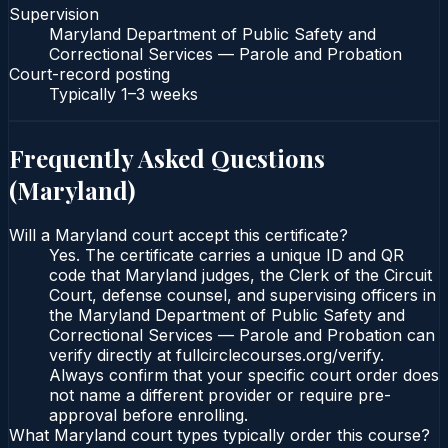
Supervision
Maryland Department of Public Safety and
Correctional Services — Parole and Probation
Court-record posting
Typically
1–3 weeks
Frequently Asked Questions
(
Maryland
)
Will a Maryland court accept this certificate?
Yes. The certificate carries a unique ID and QR
code that Maryland judges, the Clerk of the Circuit
Court, defense counsel, and supervising officers in
the Maryland Department of Public Safety and
Correctional Services — Parole and Probation can
verify directly at fullcirclecourses.org/verify.
Always confirm that your specific court order does
not name a different provider or require pre-
approval before enrolling.
What Maryland court types typically order this course?