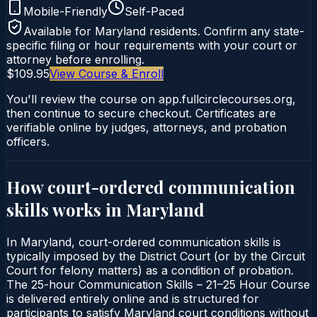
Mobile-Friendly
Self-Paced
Available for
Maryland
residents. Confirm any state-
specific filing or hour requirements with your court or
attorney before enrolling.
$109.95
View Course & Enroll
You'll review the course on app.fullcirclecourses.org,
then continue to secure checkout. Certificates are
verifiable online by judges, attorneys, and probation
officers.
How court-ordered
communication
skills
works in
Maryland
In Maryland, court-ordered communication skills is
typically imposed by the District Court (or by the Circuit
Court for felony matters) as a condition of probation.
The 25-hour Communication Skills – 21–25 Hour Course
is delivered entirely online and is structured for
participants to satisfy Maryland court conditions without