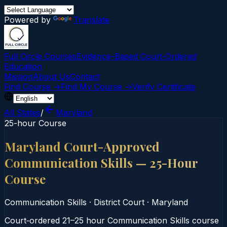
Powered by
Translate
Full Circle Courses
Evidence-Based Court‑Ordered
Education
Mission
About Us
Contact
Find Course →
Find My Course →
Verify Certificate
All States
/
Maryland
25-hour Course
Maryland Court-Approved
Communication Skills — 25-Hour
Course
Communication Skills
·
District Court
·
Maryland
Court‑ordered 21–25 hour Communication Skills course