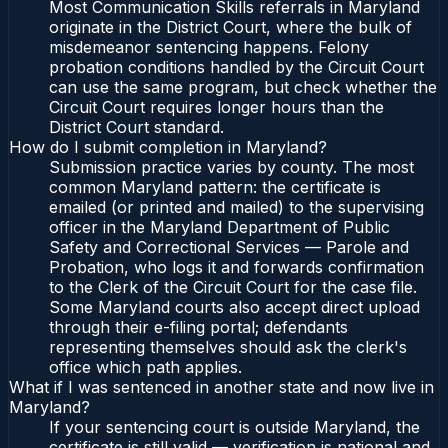
Most Communication Skills referrals in Maryland
originate in the District Court, where the bulk of
misdemeanor sentencing happens. Felony
probation conditions handled by the Circuit Court
can use the same program, but check whether the
Circuit Court requires longer hours than the
District Court standard.
How do I submit completion in Maryland?
Submission practice varies by county. The most
common Maryland pattern: the certificate is
emailed (or printed and mailed) to the supervising
officer in the Maryland Department of Public
Safety and Correctional Services — Parole and
Probation, who logs it and forwards confirmation
to the Clerk of the Circuit Court for the case file.
Some Maryland courts also accept direct upload
through their e-filing portal; defendants
representing themselves should ask the clerk's
office which path applies.
What if I was sentenced in another state and now live in
Maryland?
If your sentencing court is outside Maryland, the
certificate is still valid — verification is national and