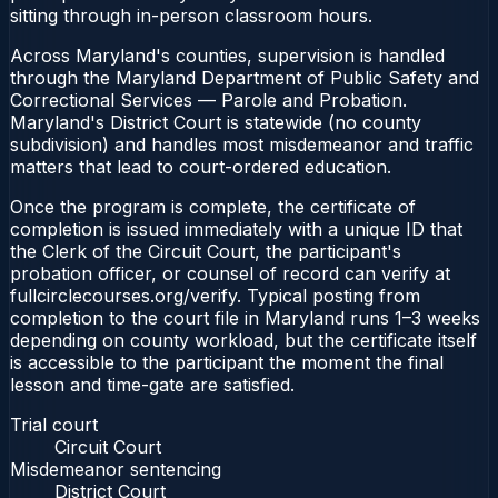
sitting through in-person classroom hours.
Across Maryland's counties, supervision is handled
through the Maryland Department of Public Safety and
Correctional Services — Parole and Probation.
Maryland's District Court is statewide (no county
subdivision) and handles most misdemeanor and traffic
matters that lead to court-ordered education.
Once the program is complete, the certificate of
completion is issued immediately with a unique ID that
the Clerk of the Circuit Court, the participant's
probation officer, or counsel of record can verify at
fullcirclecourses.org/verify. Typical posting from
completion to the court file in Maryland runs 1–3 weeks
depending on county workload, but the certificate itself
is accessible to the participant the moment the final
lesson and time-gate are satisfied.
Trial court
Circuit Court
Misdemeanor sentencing
District Court