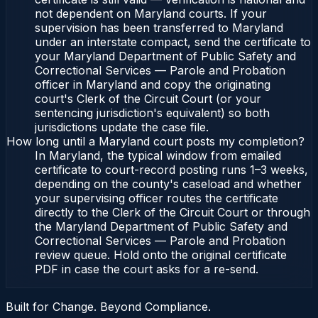
not dependent on Maryland courts. If your
supervision has been transferred to Maryland
under an interstate compact, send the certificate to
your Maryland Department of Public Safety and
Correctional Services — Parole and Probation
officer in Maryland and copy the originating
court's Clerk of the Circuit Court (or your
sentencing jurisdiction's equivalent) so both
jurisdictions update the case file.
How long until a Maryland court posts my completion?
In Maryland, the typical window from emailed
certificate to court-record posting runs 1–3 weeks,
depending on the county's caseload and whether
your supervising officer routes the certificate
directly to the Clerk of the Circuit Court or through
the Maryland Department of Public Safety and
Correctional Services — Parole and Probation
review queue. Hold onto the original certificate
PDF in case the court asks for a re-send.
Built for Change. Beyond Compliance.