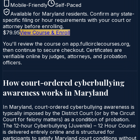
Mobile-Friendly
Self-Paced
Available for
Maryland
residents. Confirm any state-
specific filing or hour requirements with your court or
attorney before enrolling.
$79.95
View Course & Enroll
You'll review the course on app.fullcirclecourses.org,
then continue to secure checkout. Certificates are
verifiable online by judges, attorneys, and probation
officers.
How court-ordered
cyberbullying
awareness
works in
Maryland
In Maryland, court-ordered cyberbullying awareness is
typically imposed by the District Court (or by the Circuit
Court for felony matters) as a condition of probation.
The 12-hour Cyberbullying (Juvenile) – 12 Hour Course
is delivered entirely online and is structured for
participants to satisfy Maryland court conditions without