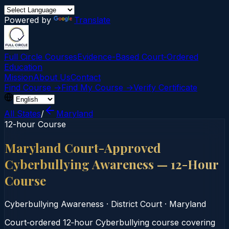
Powered by
Translate
Full Circle Courses
Evidence-Based Court‑Ordered
Education
Mission
About Us
Contact
Find Course →
Find My Course →
Verify Certificate
All States
/
Maryland
12-hour Course
Maryland Court-Approved
Cyberbullying Awareness — 12-Hour
Course
Cyberbullying Awareness
·
District Court
·
Maryland
Court‑ordered 12‑hour Cyberbullying course covering