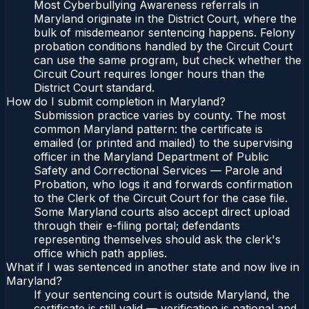
Most Cyberbullying Awareness referrals in
Maryland originate in the District Court, where the
bulk of misdemeanor sentencing happens. Felony
probation conditions handled by the Circuit Court
can use the same program, but check whether the
Circuit Court requires longer hours than the
District Court standard.
How do I submit completion in Maryland?
Submission practice varies by county. The most
common Maryland pattern: the certificate is
emailed (or printed and mailed) to the supervising
officer in the Maryland Department of Public
Safety and Correctional Services — Parole and
Probation, who logs it and forwards confirmation
to the Clerk of the Circuit Court for the case file.
Some Maryland courts also accept direct upload
through their e-filing portal; defendants
representing themselves should ask the clerk's
office which path applies.
What if I was sentenced in another state and now live in
Maryland?
If your sentencing court is outside Maryland, the
certificate is still valid — verification is national and