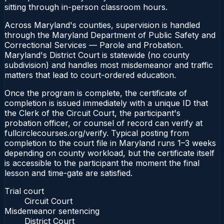
sitting through in-person classroom hours.
Across Maryland's counties, supervision is handled
through the Maryland Department of Public Safety and
Correctional Services — Parole and Probation.
Maryland's District Court is statewide (no county
subdivision) and handles most misdemeanor and traffic
matters that lead to court-ordered education.
Once the program is complete, the certificate of
completion is issued immediately with a unique ID that
the Clerk of the Circuit Court, the participant's
probation officer, or counsel of record can verify at
fullcirclecourses.org/verify. Typical posting from
completion to the court file in Maryland runs 1–3 weeks
depending on county workload, but the certificate itself
is accessible to the participant the moment the final
lesson and time-gate are satisfied.
Trial court
Circuit Court
Misdemeanor sentencing
District Court