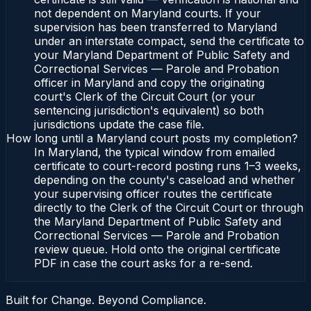
not dependent on Maryland courts. If your
supervision has been transferred to Maryland
under an interstate compact, send the certificate to
your Maryland Department of Public Safety and
Correctional Services — Parole and Probation
officer in Maryland and copy the originating
court's Clerk of the Circuit Court (or your
sentencing jurisdiction's equivalent) so both
jurisdictions update the case file.
How long until a Maryland court posts my completion?
In Maryland, the typical window from emailed
certificate to court-record posting runs 1–3 weeks,
depending on the county's caseload and whether
your supervising officer routes the certificate
directly to the Clerk of the Circuit Court or through
the Maryland Department of Public Safety and
Correctional Services — Parole and Probation
review queue. Hold onto the original certificate
PDF in case the court asks for a re-send.
Built for Change. Beyond Compliance.