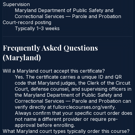
Supervision
Maryland Department of Public Safety and
Correctional Services — Parole and Probation
Court-record posting
Typically
1–3 weeks
Frequently Asked Questions
(
Maryland
)
Will a Maryland court accept this certificate?
Yes. The certificate carries a unique ID and QR
code that Maryland judges, the Clerk of the Circuit
Court, defense counsel, and supervising officers in
the Maryland Department of Public Safety and
Correctional Services — Parole and Probation can
verify directly at fullcirclecourses.org/verify.
Always confirm that your specific court order does
not name a different provider or require pre-
approval before enrolling.
What Maryland court types typically order this course?