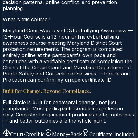
decision patterns, online conflict, and prevention
planning.
What is this course?
Maryland Court-Approved Cyberbullying Awareness —
12-Hour Course is a 12-hour online cyberbullying
awareness course meeting Maryland District Court
probation requirements. The program is completed
entirely online at the participant's own pace and
concludes with a verifiable certificate of completion the
Clerk of the Circuit Court and Maryland Department of
Public Safety and Correctional Services — Parole and
Probation can confirm by unique certificate ID.
Built for Change. Beyond Compliance.
Full Circle is built for behavioral change, not just
compliance. Most participants complete one lesson
daily. Consistent engagement produces better outcomes
— and better outcomes are the whole point.
Court-Credible
Money-Back
Certificate Included