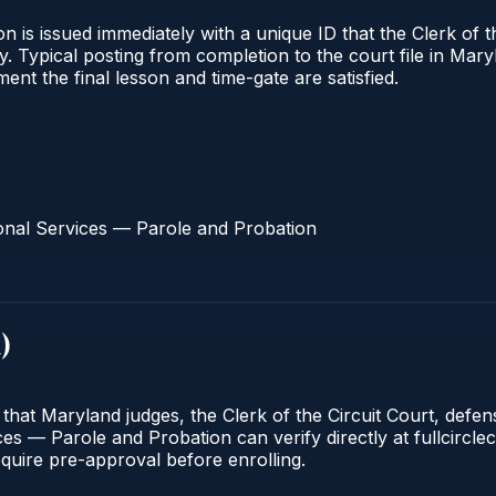
 is issued immediately with a unique ID that the Clerk of the
ify. Typical posting from completion to the court file in 
oment the final lesson and time-gate are satisfied.
onal Services — Parole and Probation
d
)
 that Maryland judges, the Clerk of the Circuit Court, defe
s — Parole and Probation can verify directly at fullcirclec
quire pre-approval before enrolling.