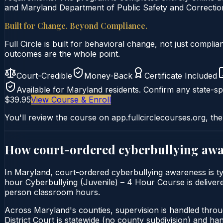
and Maryland Department of Public Safety and Correction
Built for Change. Beyond Compliance.
Full Circle is built for behavioral change, not just comp
outcomes are the whole point.
Court-Credible
Money-Back
Certificate Included
Available for
Maryland
residents. Confirm any state-spe
$39.95
View Course & Enroll
You'll review the course on app.fullcirclecourses.org, the
How court-ordered
cyberbullying aw
In Maryland, court-ordered cyberbullying awareness is typi
hour Cyberbullying (Juvenile) – 4 Hour Course is delivered
person classroom hours.
Across Maryland's counties, supervision is handled thro
District Court is statewide (no county subdivision) and h