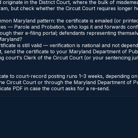
originate in the District Court, where the bulk of misdem
am, but check whether the Circuit Court requires longer ho
n Maryland pattern: the certificate is emailed (or printed
s — Parole and Probation, who logs it and forwards confirma
gh their e-filing portal; defendants representing themselve
 Maryland?
ificate is still valid — verification is national and not de
, send the certificate to your Maryland Department of Pub
g court's Clerk of the Circuit Court (or your sentencing juri
icate to court-record posting runs 1–3 weeks, depending o
 of the Circuit Court or through the Maryland Department of
ficate PDF in case the court asks for a re-send.