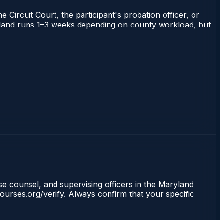
 Circuit Court, the participant's probation officer, or
Maryland runs 1–3 weeks depending on county workload, but
nse counsel, and supervising officers in the Maryland
ourses.org/verify. Always confirm that your specific