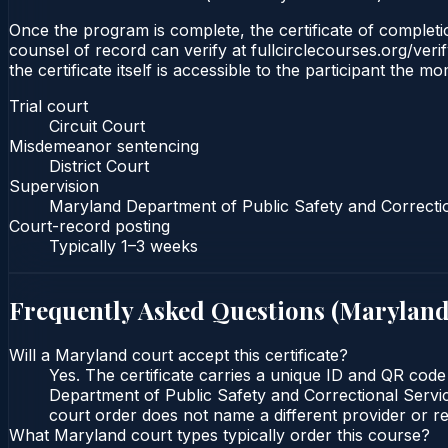
Once the program is complete, the certificate of completion
counsel of record can verify at fullcirclecourses.org/ver
the certificate itself is accessible to the participant the m
Trial court
Circuit Court
Misdemeanor sentencing
District Court
Supervision
Maryland Department of Public Safety and Correcti
Court-record posting
Typically
1–3 weeks
Frequently Asked Questions (
Marylan
Will a Maryland court accept this certificate?
Yes. The certificate carries a unique ID and QR code
Department of Public Safety and Correctional Service
court order does not name a different provider or re
What Maryland court types typically order this course?