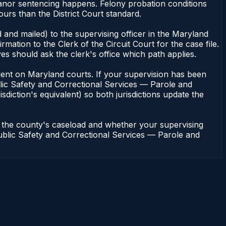
eanor sentencing happens. Felony probation conditions
urs than the District Court standard.
 and mailed) to the supervising officer in the Maryland
tion to the Clerk of the Circuit Court for the case file.
s should ask the clerk's office which path applies.
pendent on Maryland courts. If your supervision has been
lic Safety and Correctional Services — Parole and
sdiction's equivalent) so both jurisdictions update the
n the county's caseload and whether your supervising
 Public Safety and Correctional Services — Parole and