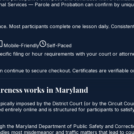
al Services — Parole and Probation can confirm by unique 
liance. Most participants complete one lesson daily. Consi
Mobile-Friendly
Self-Paced
cific filing or hour requirements with your court or attorn
n continue to secure checkout. Certificates are verifiable o
areness
works in
Maryland
cally imposed by the District Court (or by the Circuit Cour
 entirely online and is structured for participants to satisf
ugh the Maryland Department of Public Safety and Correct
andles most misdemeanor and traffic matters that lead to co