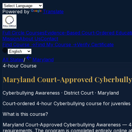
Powered by
Translate
Full Circle Courses
Evidence-Based Court‑Ordered Educat
Mission
About Us
Contact
Find Course →
Find My Course →
Verify Certificate
All States
/
Maryland
4-hour Course
Maryland Court-Approved Cyberbully
Cyberbullying Awareness
·
District Court
·
Maryland
Court‑ordered 4‑hour Cyberbullying course for juveniles
What is this course?
Maryland Court-Approved Cyberbullying Awareness — 4-H
requirements. The program is completed entirely online at 