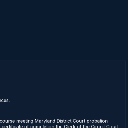
nces.
ourse meeting Maryland District Court probation
certificate of completion the Clerk of the Circuit Court