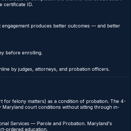
certificate ID.
stent engagement produces better outcomes — and better
ey before enrolling.
nline by judges, attorneys, and probation officers.
t for felony matters) as a condition of probation. The 4-
y Maryland court conditions without sitting through in-
ional Services — Parole and Probation. Maryland's
urt-ordered education.