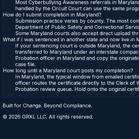
Most Cyberbullying Awareness referrals in Maryland 
handled by the Circuit Court can use the same progr
How do I submit completion in Maryland?
Submission practice varies by county. The most commo
Department of Public Safety and Correctional Service
Some Maryland courts also accept direct upload throu
What if I was sentenced in another state and now live in
If your sentencing court is outside Maryland, the cert
transferred to Maryland under an interstate compact
Probation officer in Maryland and copy the originatin
case file.
How long until a Maryland court posts my completion?
In Maryland, the typical window from emailed certif
officer routes the certificate directly to the Clerk
Probation review queue. Hold onto the original certi
Built for Change. Beyond Compliance.
©
2026
GRXL LLC. All rights reserved.