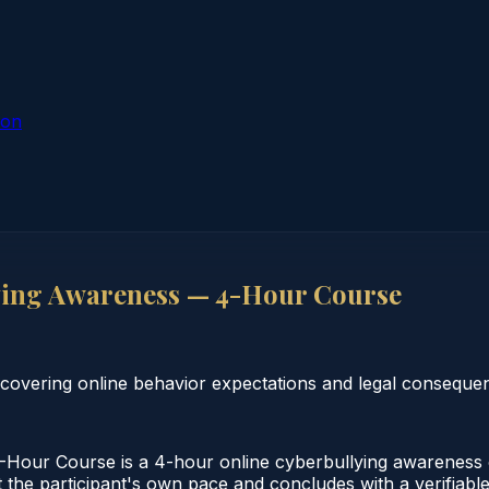
ion
ing Awareness — 4-Hour Course
 covering online behavior expectations and legal conseque
our Course is a 4-hour online cyberbullying awareness c
the participant's own pace and concludes with a verifiable 