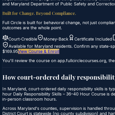
and Maryland Department of Public Safety and Correction
Built for Change. Beyond Compliance.
Full Circle is built for behavioral change, not just comp
outcomes are the whole point.
Court-Credible
Money-Back
Certificate Included
Available for
Maryland
residents. Confirm any state-spe
$169.95
View Course & Enroll
You'll review the course on app.fullcirclecourses.org, the
How court-ordered
daily responsibilit
In Maryland, court-ordered daily responsibility skills is t
hour Daily Responsibility Skills – 36–40 Hour Course is del
in-person classroom hours.
Across Maryland's counties, supervision is handled thro
District Court is statewide (no county subdivision) and h