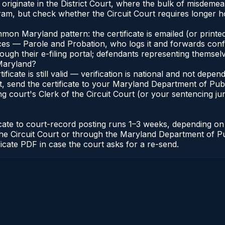
nd originate in the District Court, where the bulk of misde
am, but check whether the Circuit Court requires longer ho
n Maryland pattern: the certificate is emailed (or printed
s — Parole and Probation, who logs it and forwards confirma
gh their e-filing portal; defendants representing themselve
 Maryland?
ificate is still valid — verification is national and not de
, send the certificate to your Maryland Department of Pub
g court's Clerk of the Circuit Court (or your sentencing juri
icate to court-record posting runs 1–3 weeks, depending o
 of the Circuit Court or through the Maryland Department of
ficate PDF in case the court asks for a re-send.