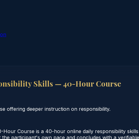
ion
sibility Skills — 40-Hour Course
e offering deeper instruction on responsibility.
Hour Course is a 40-hour online daily responsibility skill
the participant's own pace and concludes with a verifiable 