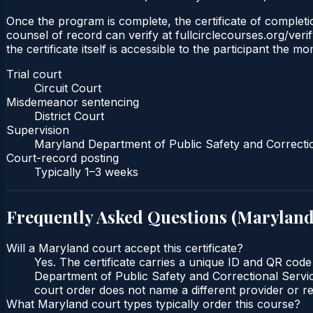
Once the program is complete, the certificate of completion
counsel of record can verify at fullcirclecourses.org/ver
the certificate itself is accessible to the participant the m
Trial court
Circuit Court
Misdemeanor sentencing
District Court
Supervision
Maryland Department of Public Safety and Correcti
Court-record posting
Typically
1–3 weeks
Frequently Asked Questions (
Marylan
Will a Maryland court accept this certificate?
Yes. The certificate carries a unique ID and QR code
Department of Public Safety and Correctional Service
court order does not name a different provider or re
What Maryland court types typically order this course?