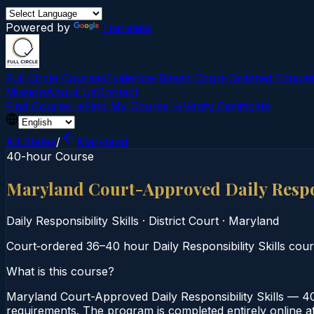
Powered by
Translate
Full Circle Courses
Evidence-Based Court‑Ordered Educat
Mission
About Us
Contact
Find Course →
Find My Course →
Verify Certificate
All States
/
Maryland
40-hour Course
Maryland Court-Approved Daily Respon
Daily Responsibility Skills
·
District Court
·
Maryland
Court‑ordered 36–40 hour Daily Responsibility Skills cours
What is this course?
Maryland Court-Approved Daily Responsibility Skills — 40-
requirements. The program is completed entirely online at 