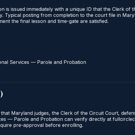
 is issued immediately with a unique ID that the Clerk of the
ify. Typical posting from completion to the court file in 
oment the final lesson and time-gate are satisfied.
onal Services — Parole and Probation
d
)
 that Maryland judges, the Clerk of the Circuit Court, defe
s — Parole and Probation can verify directly at fullcirclec
quire pre-approval before enrolling.