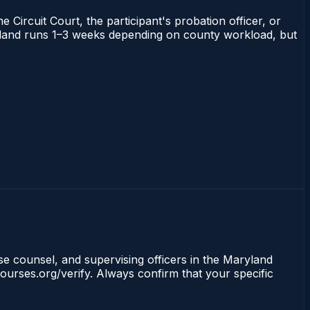
 Circuit Court, the participant's probation officer, or
Maryland runs 1–3 weeks depending on county workload, but
nse counsel, and supervising officers in the Maryland
ourses.org/verify. Always confirm that your specific