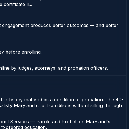
certificate ID.
stent engagement produces better outcomes — and better
ey before enrolling.
nline by judges, attorneys, and probation officers.
rt for felony matters) as a condition of probation. The 40-
 satisfy Maryland court conditions without sitting through
ional Services — Parole and Probation. Maryland's
urt-ordered education.