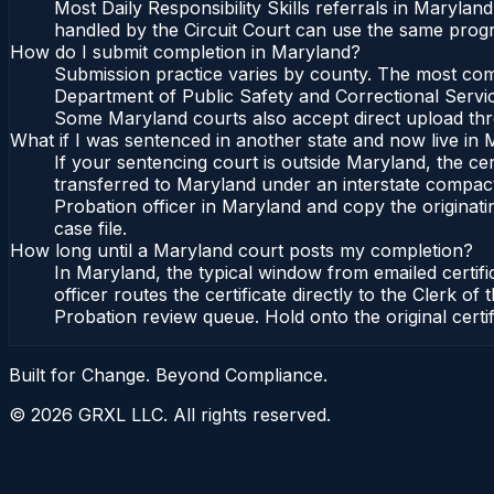
Most Daily Responsibility Skills referrals in Maryla
handled by the Circuit Court can use the same progr
How do I submit completion in Maryland?
Submission practice varies by county. The most commo
Department of Public Safety and Correctional Service
Some Maryland courts also accept direct upload throu
What if I was sentenced in another state and now live in
If your sentencing court is outside Maryland, the cert
transferred to Maryland under an interstate compact
Probation officer in Maryland and copy the originatin
case file.
How long until a Maryland court posts my completion?
In Maryland, the typical window from emailed certif
officer routes the certificate directly to the Clerk
Probation review queue. Hold onto the original certi
Built for Change. Beyond Compliance.
©
2026
GRXL LLC. All rights reserved.