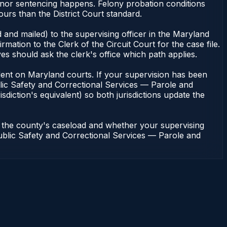
meanor sentencing happens. Felony probation conditions
urs than the District Court standard.
 and mailed) to the supervising officer in the Maryland
tion to the Clerk of the Circuit Court for the case file.
s should ask the clerk's office which path applies.
pendent on Maryland courts. If your supervision has been
lic Safety and Correctional Services — Parole and
sdiction's equivalent) so both jurisdictions update the
n the county's caseload and whether your supervising
 Public Safety and Correctional Services — Parole and