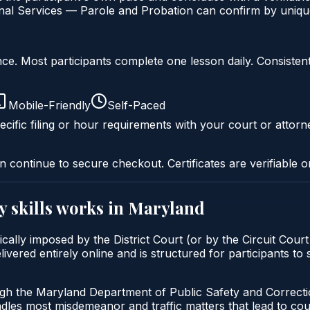
al Services — Parole and Probation can confirm by unique 
liance. Most participants complete one lesson daily. Consi
Mobile-Friendly
Self-Paced
cific filing or hour requirements with your court or attorn
n continue to secure checkout. Certificates are verifiable o
y skills
works in
Maryland
ypically imposed by the District Court (or by the Circuit Cou
ivered entirely online and is structured for participants to
ugh the Maryland Department of Public Safety and Correct
andles most misdemeanor and traffic matters that lead to co