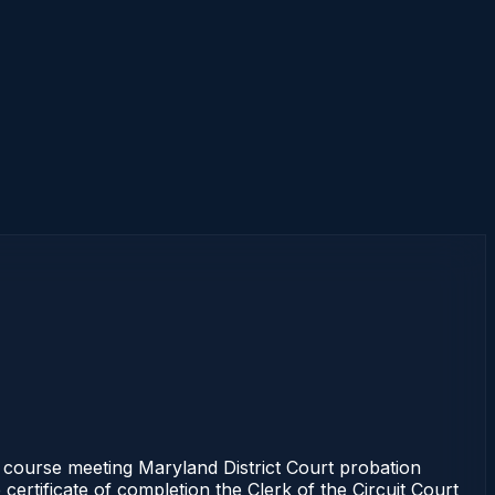
s course meeting Maryland District Court probation
certificate of completion the Clerk of the Circuit Court