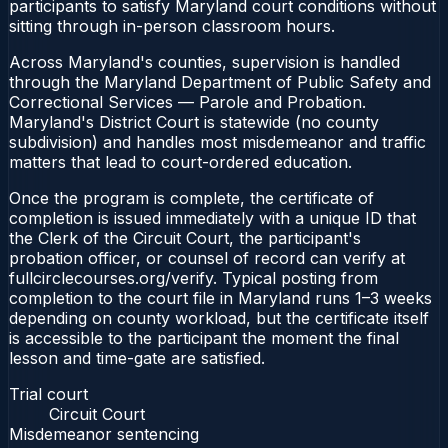
participants to satisfy Maryland court conditions without
sitting through in-person classroom hours.
Across Maryland's counties, supervision is handled
through the Maryland Department of Public Safety and
Correctional Services — Parole and Probation.
Maryland's District Court is statewide (no county
subdivision) and handles most misdemeanor and traffic
matters that lead to court-ordered education.
Once the program is complete, the certificate of
completion is issued immediately with a unique ID that
the Clerk of the Circuit Court, the participant's
probation officer, or counsel of record can verify at
fullcirclecourses.org/verify. Typical posting from
completion to the court file in Maryland runs 1–3 weeks
depending on county workload, but the certificate itself
is accessible to the participant the moment the final
lesson and time-gate are satisfied.
Trial court
Circuit Court
Misdemeanor sentencing