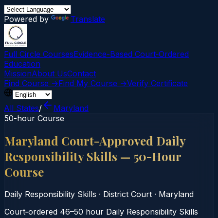
Powered by
Translate
Full Circle Courses
Evidence-Based Court‑Ordered
Education
Mission
About Us
Contact
Find Course →
Find My Course →
Verify Certificate
All States
/
Maryland
50-hour Course
Maryland Court-Approved Daily
Responsibility Skills — 50-Hour
Course
Daily Responsibility Skills
·
District Court
·
Maryland
Court‑ordered 46–50 hour Daily Responsibility Skills