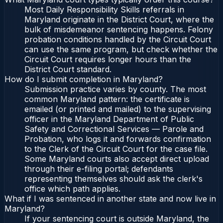
Most Daily Responsibility Skills referrals in
Maryland originate in the District Court, where the
bulk of misdemeanor sentencing happens. Felony
probation conditions handled by the Circuit Court
can use the same program, but check whether the
Circuit Court requires longer hours than the
District Court standard.
How do I submit completion in Maryland?
Submission practice varies by county. The most
common Maryland pattern: the certificate is
emailed (or printed and mailed) to the supervising
officer in the Maryland Department of Public
Safety and Correctional Services — Parole and
Probation, who logs it and forwards confirmation
to the Clerk of the Circuit Court for the case file.
Some Maryland courts also accept direct upload
through their e-filing portal; defendants
representing themselves should ask the clerk's
office which path applies.
What if I was sentenced in another state and now live in
Maryland?
If your sentencing court is outside Maryland, the