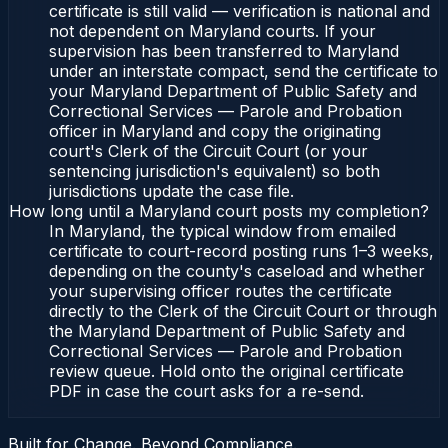
certificate is still valid — verification is national and
not dependent on Maryland courts. If your
supervision has been transferred to Maryland
under an interstate compact, send the certificate to
your Maryland Department of Public Safety and
Correctional Services — Parole and Probation
officer in Maryland and copy the originating
court's Clerk of the Circuit Court (or your
sentencing jurisdiction's equivalent) so both
jurisdictions update the case file.
How long until a Maryland court posts my completion?
In Maryland, the typical window from emailed
certificate to court-record posting runs 1–3 weeks,
depending on the county's caseload and whether
your supervising officer routes the certificate
directly to the Clerk of the Circuit Court or through
the Maryland Department of Public Safety and
Correctional Services — Parole and Probation
review queue. Hold onto the original certificate
PDF in case the court asks for a re-send.
Built for Change. Beyond Compliance.