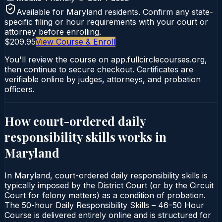
Available for
Maryland
residents. Confirm any state-
specific filing or hour requirements with your court or
attorney before enrolling.
$209.95
View Course & Enroll
You'll review the course on app.fullcirclecourses.org,
then continue to secure checkout. Certificates are
verifiable online by judges, attorneys, and probation
officers.
How court-ordered
daily
responsibility skills
works in
Maryland
In Maryland, court-ordered daily responsibility skills is
typically imposed by the District Court (or by the Circuit
Court for felony matters) as a condition of probation.
The 50-hour Daily Responsibility Skills – 46–50 Hour
Course is delivered entirely online and is structured for