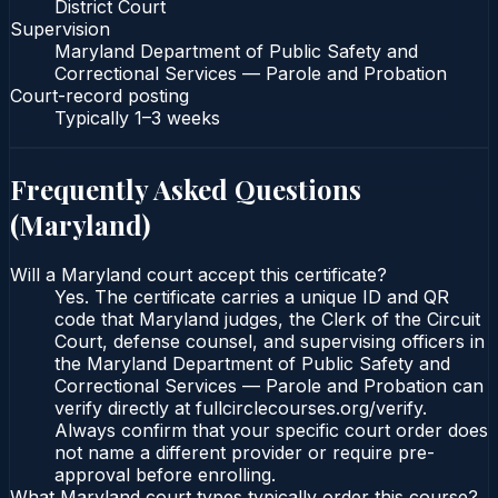
District Court
Supervision
Maryland Department of Public Safety and
Correctional Services — Parole and Probation
Court-record posting
Typically
1–3 weeks
Frequently Asked Questions
(
Maryland
)
Will a Maryland court accept this certificate?
Yes. The certificate carries a unique ID and QR
code that Maryland judges, the Clerk of the Circuit
Court, defense counsel, and supervising officers in
the Maryland Department of Public Safety and
Correctional Services — Parole and Probation can
verify directly at fullcirclecourses.org/verify.
Always confirm that your specific court order does
not name a different provider or require pre-
approval before enrolling.
What Maryland court types typically order this course?