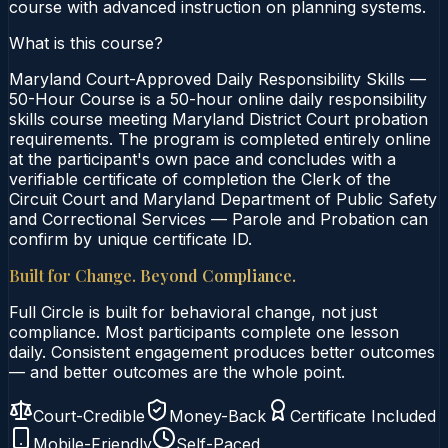
course with advanced instruction on planning systems.
What is this course?
Maryland Court-Approved Daily Responsibility Skills —
50-Hour Course is a 50-hour online daily responsibility
skills course meeting Maryland District Court probation
requirements. The program is completed entirely online
at the participant's own pace and concludes with a
verifiable certificate of completion the Clerk of the
Circuit Court and Maryland Department of Public Safety
and Correctional Services — Parole and Probation can
confirm by unique certificate ID.
Built for Change. Beyond Compliance.
Full Circle is built for behavioral change, not just
compliance. Most participants complete one lesson
daily. Consistent engagement produces better outcomes
— and better outcomes are the whole point.
Court-Credible
Money-Back
Certificate Included
Mobile-Friendly
Self-Paced