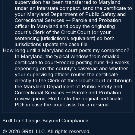
supervision has been transferred to Maryland
under an interstate compact, send the certificate to
your Maryland Department of Public Safety and
Correctional Services — Parole and Probation
officer in Maryland and copy the originating
court's Clerk of the Circuit Court (or your
sentencing jurisdiction's equivalent) so both
jurisdictions update the case file.
How long until a Maryland court posts my completion?
In Maryland, the typical window from emailed
certificate to court-record posting runs 1–3 weeks,
depending on the county's caseload and whether
your supervising officer routes the certificate
directly to the Clerk of the Circuit Court or through
the Maryland Department of Public Safety and
Correctional Services — Parole and Probation
review queue. Hold onto the original certificate
PDF in case the court asks for a re-send.
Built for Change. Beyond Compliance.
©
2026
GRXL LLC. All rights reserved.