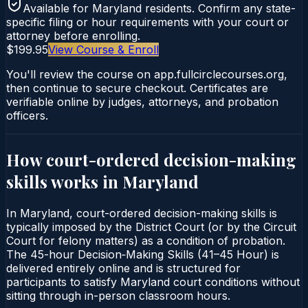
Available for
Maryland
residents. Confirm any state-
specific filing or hour requirements with your court or
attorney before enrolling.
$199.95
View Course & Enroll
You'll review the course on app.fullcirclecourses.org,
then continue to secure checkout. Certificates are
verifiable online by judges, attorneys, and probation
officers.
How court-ordered
decision-making
skills
works in
Maryland
In Maryland, court-ordered decision-making skills is
typically imposed by the District Court (or by the Circuit
Court for felony matters) as a condition of probation.
The 45-hour Decision‑Making Skills (41–45 Hour) is
delivered entirely online and is structured for
participants to satisfy Maryland court conditions without
sitting through in-person classroom hours.