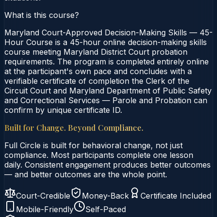
What is this course?
Maryland Court-Approved Decision-Making Skills — 45-
Hour Course is a 45-hour online decision-making skills
course meeting Maryland District Court probation
requirements. The program is completed entirely online
at the participant's own pace and concludes with a
verifiable certificate of completion the Clerk of the
Circuit Court and Maryland Department of Public Safety
and Correctional Services — Parole and Probation can
confirm by unique certificate ID.
Built for Change. Beyond Compliance.
Full Circle is built for behavioral change, not just
compliance. Most participants complete one lesson
daily. Consistent engagement produces better outcomes
— and better outcomes are the whole point.
Court-Credible
Money-Back
Certificate Included
Mobile-Friendly
Self-Paced