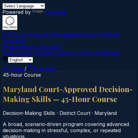
Powered by
Translate
Full Circle Courses
Evidence-Based Court‑Ordered
Education
Mission
About Us
Contact
Find Course →
Find My Course →
Verify Certificate
All States
/
Maryland
45-hour Course
Maryland Court-Approved Decision-
Making Skills — 45-Hour Course
Decision-Making Skills
·
District Court
·
Maryland
A broad, scenario‑driven program covering advanced
decision‑making in stressful, complex, or repeated
situations.