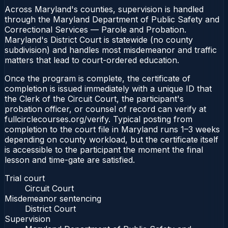
Across Maryland's counties, supervision is handled
through the Maryland Department of Public Safety and
Correctional Services — Parole and Probation.
Maryland's District Court is statewide (no county
subdivision) and handles most misdemeanor and traffic
matters that lead to court-ordered education.
Once the program is complete, the certificate of
completion is issued immediately with a unique ID that
the Clerk of the Circuit Court, the participant's
probation officer, or counsel of record can verify at
fullcirclecourses.org/verify. Typical posting from
completion to the court file in Maryland runs 1–3 weeks
depending on county workload, but the certificate itself
is accessible to the participant the moment the final
lesson and time-gate are satisfied.
Trial court
Circuit Court
Misdemeanor sentencing
District Court
Supervision