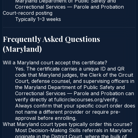
Maryland Department of Public Safety and
Correctional Services — Parole and Probation
Court-record posting
Typically
1–3 weeks
Frequently Asked Questions
(
Maryland
)
Will a Maryland court accept this certificate?
Yes. The certificate carries a unique ID and QR
code that Maryland judges, the Clerk of the Circuit
Court, defense counsel, and supervising officers in
the Maryland Department of Public Safety and
Correctional Services — Parole and Probation can
verify directly at fullcirclecourses.org/verify.
Always confirm that your specific court order does
not name a different provider or require pre-
approval before enrolling.
What Maryland court types typically order this course?
Most Decision-Making Skills referrals in Maryland
originate in the District Court, where the bulk of