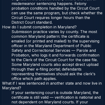
misdemeanor sentencing happens. Felony
probation conditions handled by the Circuit Court
can use the same program, but check whether the
Circuit Court requires longer hours than the
District Court standard.
How do I submit completion in Maryland?
Submission practice varies by county. The most
common Maryland pattern: the certificate is
emailed (or printed and mailed) to the supervising
officer in the Maryland Department of Public
Safety and Correctional Services — Parole and
Probation, who logs it and forwards confirmation
to the Clerk of the Circuit Court for the case file.
Some Maryland courts also accept direct upload
through their e-filing portal; defendants
representing themselves should ask the clerk's
office which path applies.
What if I was sentenced in another state and now live in
Maryland?
If your sentencing court is outside Maryland, the
certificate is still valid — verification is national and
not dependent on Maryland courts. If your