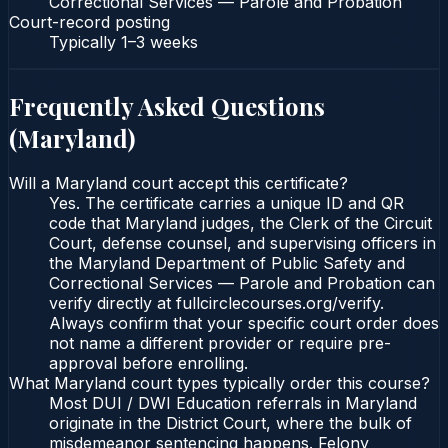
Correctional Services — Parole and Probation
Court-record posting
Typically
1–3 weeks
Frequently Asked Questions
(
Maryland
)
Will a Maryland court accept this certificate?
Yes. The certificate carries a unique ID and QR
code that Maryland judges, the Clerk of the Circuit
Court, defense counsel, and supervising officers in
the Maryland Department of Public Safety and
Correctional Services — Parole and Probation can
verify directly at fullcirclecourses.org/verify.
Always confirm that your specific court order does
not name a different provider or require pre-
approval before enrolling.
What Maryland court types typically order this course?
Most DUI / DWI Education referrals in Maryland
originate in the District Court, where the bulk of
misdemeanor sentencing happens. Felony