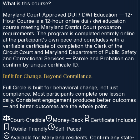
What is this course?
Maryland Court-Approved DUI / DWI Education — 12-
Hour Course is a 12-hour online dui / dwi education
course meeting Maryland District Court probation
requirements. The program is completed entirely online
at the participant's own pace and concludes with a
verifiable certificate of completion the Clerk of the
Circuit Court and Maryland Department of Public Safety
and Correctional Services — Parole and Probation can
confirm by unique certificate ID.
Built for Change. Beyond Compliance.
Full Circle is built for behavioral change, not just
compliance. Most participants complete one lesson
daily. Consistent engagement produces better outcomes
— and better outcomes are the whole point.
Court-Credible
Money-Back
Certificate Included
Mobile-Friendly
Self-Paced
Available for
Maryland
residents. Confirm any state-