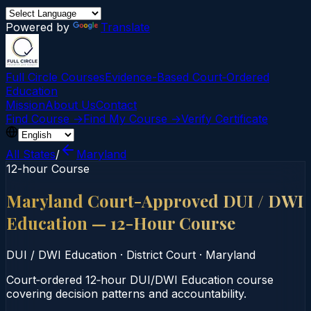
Powered by
Translate
Full Circle Courses
Evidence-Based Court‑Ordered
Education
Mission
About Us
Contact
Find Course →
Find My Course →
Verify Certificate
All States
/
Maryland
12-hour Course
Maryland Court-Approved DUI / DWI
Education — 12-Hour Course
DUI / DWI Education
·
District Court
·
Maryland
Court‑ordered 12‑hour DUI/DWI Education course
covering decision patterns and accountability.