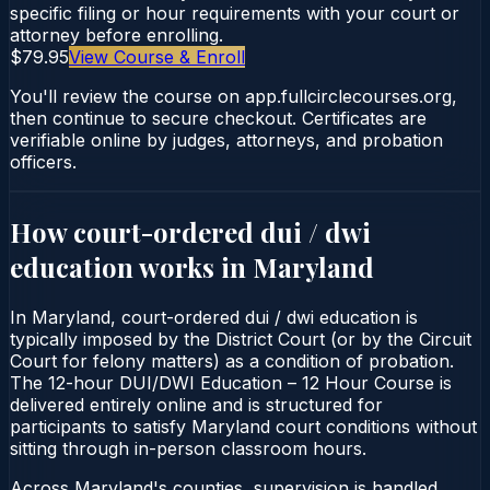
specific filing or hour requirements with your court or
attorney before enrolling.
$79.95
View Course & Enroll
You'll review the course on app.fullcirclecourses.org,
then continue to secure checkout. Certificates are
verifiable online by judges, attorneys, and probation
officers.
How court-ordered
dui / dwi
education
works in
Maryland
In Maryland, court-ordered dui / dwi education is
typically imposed by the District Court (or by the Circuit
Court for felony matters) as a condition of probation.
The 12-hour DUI/DWI Education – 12 Hour Course is
delivered entirely online and is structured for
participants to satisfy Maryland court conditions without
sitting through in-person classroom hours.
Across Maryland's counties, supervision is handled