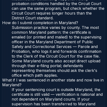
probation conditions handled by the Circuit Court
can use the same program, but check whether the
Circuit Court requires longer hours than the
District Court standard.
How do I submit completion in Maryland?
Submission practice varies by county. The most
common Maryland pattern: the certificate is
emailed (or printed and mailed) to the supervising
officer in the Maryland Department of Public
Safety and Correctional Services — Parole and
Probation, who logs it and forwards confirmation
to the Clerk of the Circuit Court for the case file.
Some Maryland courts also accept direct upload
through their e-filing portal; defendants
representing themselves should ask the clerk's
office which path applies.
What if I was sentenced in another state and now live in
Maryland?
If your sentencing court is outside Maryland, the
certificate is still valid — verification is national and
not dependent on Maryland courts. If your
supervision has been transferred to Maryland