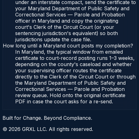
under an interstate compact, send the certificate to
your Maryland Department of Public Safety and
Correctional Services — Parole and Probation
officer in Maryland and copy the originating
court's Clerk of the Circuit Court (or your
sentencing jurisdiction's equivalent) so both
jurisdictions update the case file.
How long until a Maryland court posts my completion?
In Maryland, the typical window from emailed
certificate to court-record posting runs 1–3 weeks,
depending on the county's caseload and whether
your supervising officer routes the certificate
directly to the Clerk of the Circuit Court or through
the Maryland Department of Public Safety and
Correctional Services — Parole and Probation
review queue. Hold onto the original certificate
PDF in case the court asks for a re-send.
Built for Change. Beyond Compliance.
©
2026
GRXL LLC. All rights reserved.