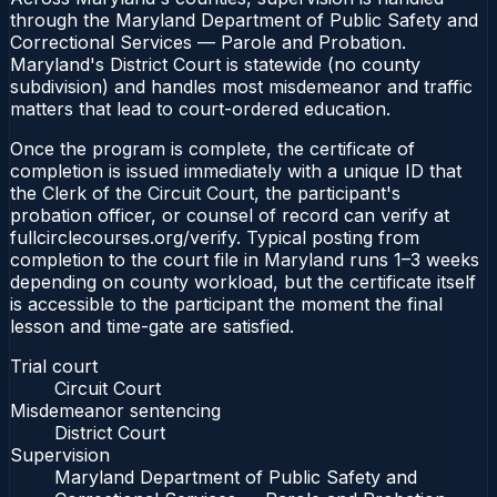
through the Maryland Department of Public Safety and
Correctional Services — Parole and Probation.
Maryland's District Court is statewide (no county
subdivision) and handles most misdemeanor and traffic
matters that lead to court-ordered education.
Once the program is complete, the certificate of
completion is issued immediately with a unique ID that
the Clerk of the Circuit Court, the participant's
probation officer, or counsel of record can verify at
fullcirclecourses.org/verify. Typical posting from
completion to the court file in Maryland runs 1–3 weeks
depending on county workload, but the certificate itself
is accessible to the participant the moment the final
lesson and time-gate are satisfied.
Trial court
Circuit Court
Misdemeanor sentencing
District Court
Supervision
Maryland Department of Public Safety and