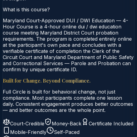
What is this course?
Maryland Court-Approved DUI / DWI Education — 4-
Hour Course is a 4-hour online dui / dwi education
course meeting Maryland District Court probation
requirements. The program is completed entirely online
at the participant's own pace and concludes with a
verifiable certificate of completion the Clerk of the
Circuit Court and Maryland Department of Public Safety
and Correctional Services — Parole and Probation can
confirm by unique certificate ID.
Built for Change. Beyond Compliance.
Full Circle is built for behavioral change, not just
compliance. Most participants complete one lesson
daily. Consistent engagement produces better outcomes
— and better outcomes are the whole point.
Court-Credible
Money-Back
Certificate Included
Mobile-Friendly
Self-Paced