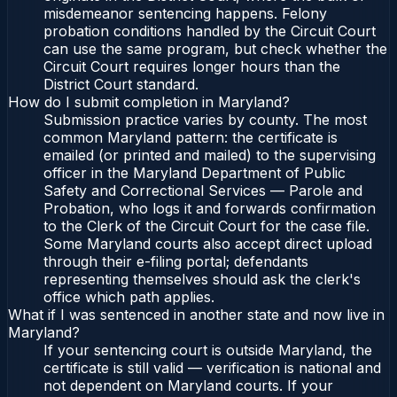
misdemeanor sentencing happens. Felony
probation conditions handled by the Circuit Court
can use the same program, but check whether the
Circuit Court requires longer hours than the
District Court standard.
How do I submit completion in Maryland?
Submission practice varies by county. The most
common Maryland pattern: the certificate is
emailed (or printed and mailed) to the supervising
officer in the Maryland Department of Public
Safety and Correctional Services — Parole and
Probation, who logs it and forwards confirmation
to the Clerk of the Circuit Court for the case file.
Some Maryland courts also accept direct upload
through their e-filing portal; defendants
representing themselves should ask the clerk's
office which path applies.
What if I was sentenced in another state and now live in
Maryland?
If your sentencing court is outside Maryland, the
certificate is still valid — verification is national and
not dependent on Maryland courts. If your