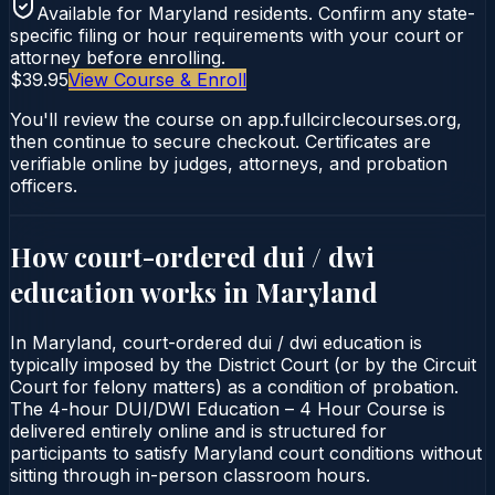
Available for
Maryland
residents. Confirm any state-
specific filing or hour requirements with your court or
attorney before enrolling.
$39.95
View Course & Enroll
You'll review the course on app.fullcirclecourses.org,
then continue to secure checkout. Certificates are
verifiable online by judges, attorneys, and probation
officers.
How court-ordered
dui / dwi
education
works in
Maryland
In Maryland, court-ordered dui / dwi education is
typically imposed by the District Court (or by the Circuit
Court for felony matters) as a condition of probation.
The 4-hour DUI/DWI Education – 4 Hour Course is
delivered entirely online and is structured for
participants to satisfy Maryland court conditions without
sitting through in-person classroom hours.