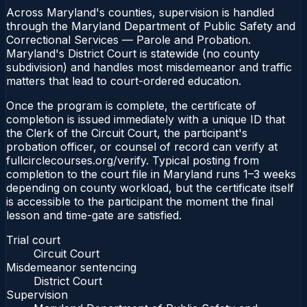
Across Maryland's counties, supervision is handled
through the Maryland Department of Public Safety and
Correctional Services — Parole and Probation.
Maryland's District Court is statewide (no county
subdivision) and handles most misdemeanor and traffic
matters that lead to court-ordered education.
Once the program is complete, the certificate of
completion is issued immediately with a unique ID that
the Clerk of the Circuit Court, the participant's
probation officer, or counsel of record can verify at
fullcirclecourses.org/verify. Typical posting from
completion to the court file in Maryland runs 1–3 weeks
depending on county workload, but the certificate itself
is accessible to the participant the moment the final
lesson and time-gate are satisfied.
Trial court
Circuit Court
Misdemeanor sentencing
District Court
Supervision