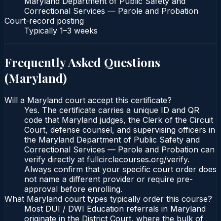
Maryland Department of Public Safety and
Correctional Services — Parole and Probation
Court-record posting
Typically
1–3 weeks
Frequently Asked Questions
(
Maryland
)
Will a Maryland court accept this certificate?
Yes. The certificate carries a unique ID and QR
code that Maryland judges, the Clerk of the Circuit
Court, defense counsel, and supervising officers in
the Maryland Department of Public Safety and
Correctional Services — Parole and Probation can
verify directly at fullcirclecourses.org/verify.
Always confirm that your specific court order does
not name a different provider or require pre-
approval before enrolling.
What Maryland court types typically order this course?
Most DUI / DWI Education referrals in Maryland
originate in the District Court, where the bulk of