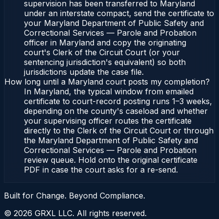
supervision has been transferred to Maryland
under an interstate compact, send the certificate to
your Maryland Department of Public Safety and
Correctional Services — Parole and Probation
officer in Maryland and copy the originating
court's Clerk of the Circuit Court (or your
sentencing jurisdiction's equivalent) so both
jurisdictions update the case file.
How long until a Maryland court posts my completion?
In Maryland, the typical window from emailed
certificate to court-record posting runs 1–3 weeks,
depending on the county's caseload and whether
your supervising officer routes the certificate
directly to the Clerk of the Circuit Court or through
the Maryland Department of Public Safety and
Correctional Services — Parole and Probation
review queue. Hold onto the original certificate
PDF in case the court asks for a re-send.
Built for Change. Beyond Compliance.
©
2026
GRXL LLC. All rights reserved.