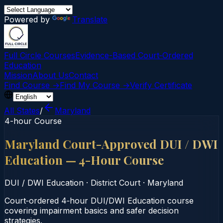
Powered by
Translate
Full Circle Courses
Evidence-Based Court‑Ordered
Education
Mission
About Us
Contact
Find Course →
Find My Course →
Verify Certificate
All States
/
Maryland
4-hour Course
Maryland Court-Approved DUI / DWI
Education — 4-Hour Course
DUI / DWI Education
·
District Court
·
Maryland
Court‑ordered 4‑hour DUI/DWI Education course
covering impairment basics and safer decision
strategies.