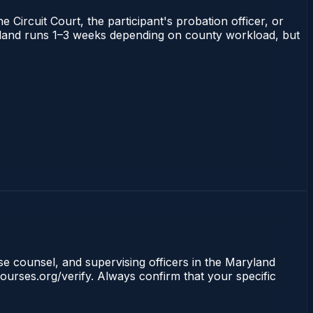
 Circuit Court, the participant's probation officer, or
Maryland runs 1–3 weeks depending on county workload, but
nse counsel, and supervising officers in the Maryland
ourses.org/verify. Always confirm that your specific