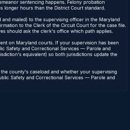
sdemeanor sentencing happens. Felony probation
s longer hours than the District Court standard.
 and mailed) to the supervising officer in the Maryland
tion to the Clerk of the Circuit Court for the case file.
s should ask the clerk's office which path applies.
pendent on Maryland courts. If your supervision has been
lic Safety and Correctional Services — Parole and
sdiction's equivalent) so both jurisdictions update the
n the county's caseload and whether your supervising
 Public Safety and Correctional Services — Parole and