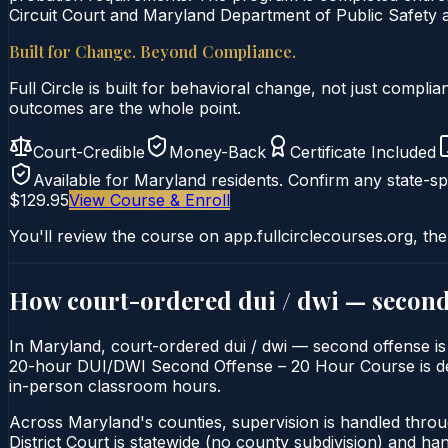
Circuit Court and Maryland Department of Public Safety a
Built for Change. Beyond Compliance.
Full Circle is built for behavioral change, not just comp
outcomes are the whole point.
Court-Credible
Money-Back
Certificate Included
Available for
Maryland
residents. Confirm any state-spe
$129.95
View Course & Enroll
You'll review the course on app.fullcirclecourses.org, the
How court-ordered
dui / dwi — second
In Maryland, court-ordered dui / dwi — second offense is t
20-hour DUI/DWI Second Offense – 20 Hour Course is delive
in-person classroom hours.
Across Maryland's counties, supervision is handled thro
District Court is statewide (no county subdivision) and h