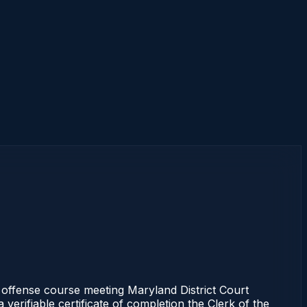
ffense course meeting Maryland District Court
erifiable certificate of completion the Clerk of the