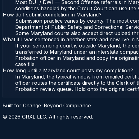
Most DUI / DWI — Second Offense referrals in Maryl
conditions handled by the Circuit Court can use the
How do I submit completion in Maryland?
Submission practice varies by county. The most commo
Department of Public Safety and Correctional Service
Some Maryland courts also accept direct upload throu
What if I was sentenced in another state and now live in
If your sentencing court is outside Maryland, the cert
transferred to Maryland under an interstate compact
Probation officer in Maryland and copy the originatin
case file.
How long until a Maryland court posts my completion?
In Maryland, the typical window from emailed certif
officer routes the certificate directly to the Clerk
Probation review queue. Hold onto the original certi
Built for Change. Beyond Compliance.
©
2026
GRXL LLC. All rights reserved.