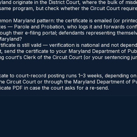
and originate in the District Court, where the bulk of mi
 same program, but check whether the Circuit Court require
n Maryland pattern: the certificate is emailed (or printed
s — Parole and Probation, who logs it and forwards confirma
gh their e-filing portal; defendants representing themselve
 Maryland?
ificate is still valid — verification is national and not de
, send the certificate to your Maryland Department of Pub
g court's Clerk of the Circuit Court (or your sentencing juri
icate to court-record posting runs 1–3 weeks, depending o
 of the Circuit Court or through the Maryland Department of
ficate PDF in case the court asks for a re-send.