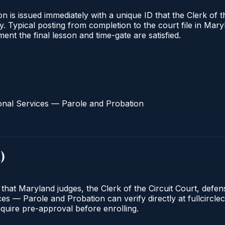
 is issued immediately with a unique ID that the Clerk of the
ify. Typical posting from completion to the court file in 
oment the final lesson and time-gate are satisfied.
onal Services — Parole and Probation
d
)
 that Maryland judges, the Clerk of the Circuit Court, defe
s — Parole and Probation can verify directly at fullcirclec
quire pre-approval before enrolling.