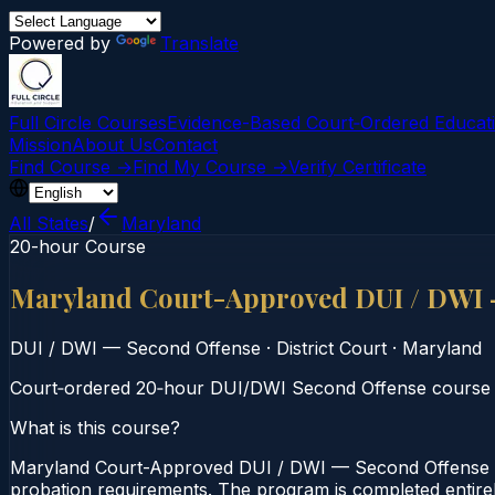
Powered by
Translate
Full Circle Courses
Evidence-Based Court‑Ordered Educat
Mission
About Us
Contact
Find Course →
Find My Course →
Verify Certificate
All States
/
Maryland
20-hour Course
Maryland Court-Approved DUI / DWI 
DUI / DWI — Second Offense
·
District Court
·
Maryland
Court‑ordered 20‑hour DUI/DWI Second Offense course for
What is this course?
Maryland Court-Approved DUI / DWI — Second Offense — 
probation requirements. The program is completed entirely