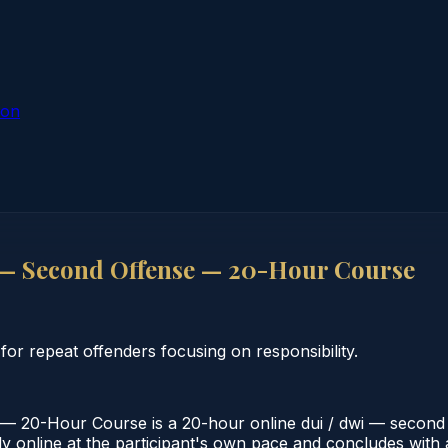
ion
— Second Offense — 20-Hour Course
 repeat offenders focusing on responsibility.
20-Hour Course is a 20-hour online dui / dwi — second o
 online at the participant's own pace and concludes with a v