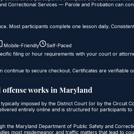
nd Correctional Services — Parole and Probation can confi
liance. Most participants complete one lesson daily. Consi
Mobile-Friendly
Self-Paced
cific filing or hour requirements with your court or attorn
n continue to secure checkout. Certificates are verifiable o
 offense
works in
Maryland
ypically imposed by the District Court (or by the Circuit C
red entirely online and is structured for participants to s
ugh the Maryland Department of Public Safety and Correct
andles most misdemeanor and traffic matters that lead to co