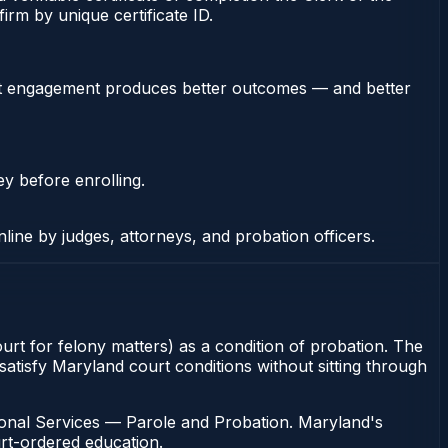
rm by unique certificate ID.
stent engagement produces better outcomes — and better
ey before enrolling.
nline by judges, attorneys, and probation officers.
ourt for felony matters) as a condition of probation. The
atisfy Maryland court conditions without sitting through
ional Services — Parole and Probation. Maryland's
urt-ordered education.