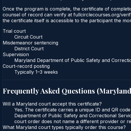
Once the program is complete, the certificate of completion
counsel of record can verify at fullcirclecourses.org/ver
the certificate itself is accessible to the participant the m
Trial court
Circuit Court
Misdemeanor sentencing
District Court
Supervision
Maryland Department of Public Safety and Correcti
Court-record posting
Typically
1–3 weeks
Frequently Asked Questions (
Marylan
Will a Maryland court accept this certificate?
Yes. The certificate carries a unique ID and QR code
Department of Public Safety and Correctional Service
court order does not name a different provider or re
What Maryland court types typically order this course?