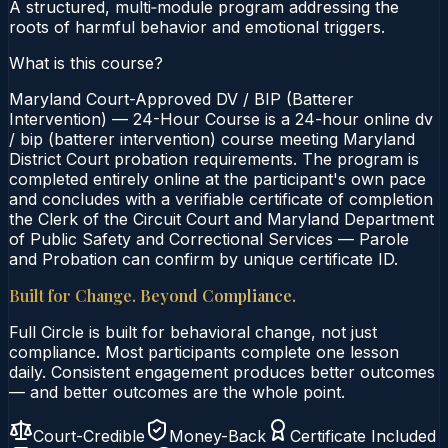
A structured, multi‑module program addressing the
roots of harmful behavior and emotional triggers.
What is this course?
Maryland Court-Approved DV / BIP (Batterer
Intervention) — 24-Hour Course is a 24-hour online dv
/ bip (batterer intervention) course meeting Maryland
District Court probation requirements. The program is
completed entirely online at the participant's own pace
and concludes with a verifiable certificate of completion
the Clerk of the Circuit Court and Maryland Department
of Public Safety and Correctional Services — Parole
and Probation can confirm by unique certificate ID.
Built for Change. Beyond Compliance.
Full Circle is built for behavioral change, not just
compliance. Most participants complete one lesson
daily. Consistent engagement produces better outcomes
— and better outcomes are the whole point.
Court-Credible
Money-Back
Certificate Included