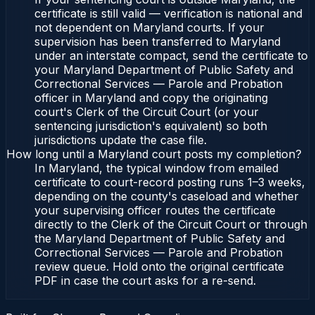
certificate is still valid — verification is national and
not dependent on Maryland courts. If your
supervision has been transferred to Maryland
under an interstate compact, send the certificate to
your Maryland Department of Public Safety and
Correctional Services — Parole and Probation
officer in Maryland and copy the originating
court's Clerk of the Circuit Court (or your
sentencing jurisdiction's equivalent) so both
jurisdictions update the case file.
How long until a Maryland court posts my completion?
In Maryland, the typical window from emailed
certificate to court-record posting runs 1–3 weeks,
depending on the county's caseload and whether
your supervising officer routes the certificate
directly to the Clerk of the Circuit Court or through
the Maryland Department of Public Safety and
Correctional Services — Parole and Probation
review queue. Hold onto the original certificate
PDF in case the court asks for a re-send.