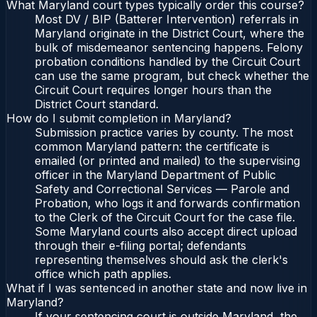
What Maryland court types typically order this course?
Most DV / BIP (Batterer Intervention) referrals in
Maryland originate in the District Court, where the
bulk of misdemeanor sentencing happens. Felony
probation conditions handled by the Circuit Court
can use the same program, but check whether the
Circuit Court requires longer hours than the
District Court standard.
How do I submit completion in Maryland?
Submission practice varies by county. The most
common Maryland pattern: the certificate is
emailed (or printed and mailed) to the supervising
officer in the Maryland Department of Public
Safety and Correctional Services — Parole and
Probation, who logs it and forwards confirmation
to the Clerk of the Circuit Court for the case file.
Some Maryland courts also accept direct upload
through their e-filing portal; defendants
representing themselves should ask the clerk's
office which path applies.
What if I was sentenced in another state and now live in
Maryland?
If your sentencing court is outside Maryland, the