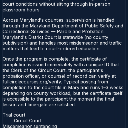
court conditions without sitting through in-person
classroom hours.
Across Maryland's counties, supervision is handled
through the Maryland Department of Public Safety and
Correctional Services — Parole and Probation.
Maryland's District Court is statewide (no county
subdivision) and handles most misdemeanor and traffic
matters that lead to court-ordered education.
Once the program is complete, the certificate of
completion is issued immediately with a unique ID that
the Clerk of the Circuit Court, the participant's
probation officer, or counsel of record can verify at
fullcirclecourses.org/verify. Typical posting from
completion to the court file in Maryland runs 1–3 weeks
depending on county workload, but the certificate itself
is accessible to the participant the moment the final
lesson and time-gate are satisfied.
Trial court
Circuit Court
Misdemeanor sentencing