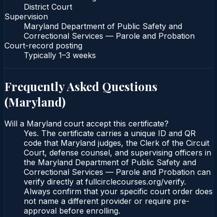
District Court
Supervision
Maryland Department of Public Safety and
Correctional Services — Parole and Probation
Court-record posting
Typically
1–3 weeks
Frequently Asked Questions
(
Maryland
)
Will a Maryland court accept this certificate?
Yes. The certificate carries a unique ID and QR
code that Maryland judges, the Clerk of the Circuit
Court, defense counsel, and supervising officers in
the Maryland Department of Public Safety and
Correctional Services — Parole and Probation can
verify directly at fullcirclecourses.org/verify.
Always confirm that your specific court order does
not name a different provider or require pre-
approval before enrolling.