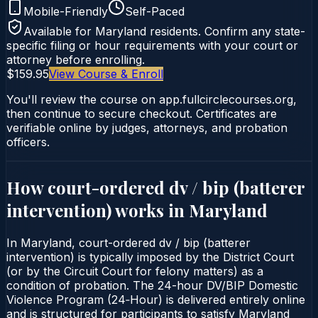
Mobile-Friendly
Self-Paced
Available for
Maryland
residents. Confirm any state-
specific filing or hour requirements with your court or
attorney before enrolling.
$159.95
View Course & Enroll
You'll review the course on app.fullcirclecourses.org,
then continue to secure checkout. Certificates are
verifiable online by judges, attorneys, and probation
officers.
How court-ordered
dv / bip (batterer
intervention)
works in
Maryland
In Maryland, court-ordered dv / bip (batterer
intervention) is typically imposed by the District Court
(or by the Circuit Court for felony matters) as a
condition of probation. The 24-hour DV/BIP Domestic
Violence Program (24‑Hour) is delivered entirely online
and is structured for participants to satisfy Maryland