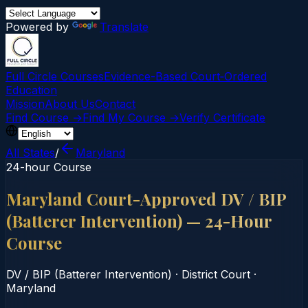
Powered by
Translate
Full Circle Courses
Evidence-Based Court‑Ordered
Education
Mission
About Us
Contact
Find Course →
Find My Course →
Verify Certificate
All States
/
Maryland
24-hour Course
Maryland Court-Approved DV / BIP
(Batterer Intervention) — 24-Hour
Course
DV / BIP (Batterer Intervention)
·
District Court
·
Maryland