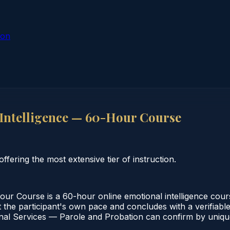
ion
Intelligence — 60-Hour Course
fering the most extensive tier of instruction.
r Course is a 60-hour online emotional intelligence cours
the participant's own pace and concludes with a verifiable 
al Services — Parole and Probation can confirm by unique 