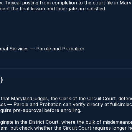
ify. Typical posting from completion to the court file in 
oment the final lesson and time-gate are satisfied.
onal Services — Parole and Probation
d
)
 that Maryland judges, the Clerk of the Circuit Court, defe
s — Parole and Probation can verify directly at fullcirclec
quire pre-approval before enrolling.
riginate in the District Court, where the bulk of misdemean
am, but check whether the Circuit Court requires longer ho