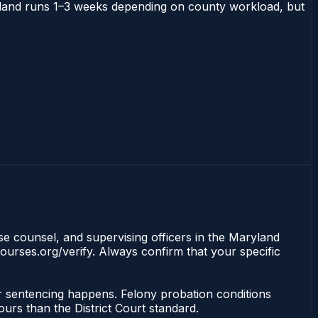
Maryland runs 1–3 weeks depending on county workload, but
nse counsel, and supervising officers in the Maryland
ourses.org/verify. Always confirm that your specific
or sentencing happens. Felony probation conditions
urs than the District Court standard.