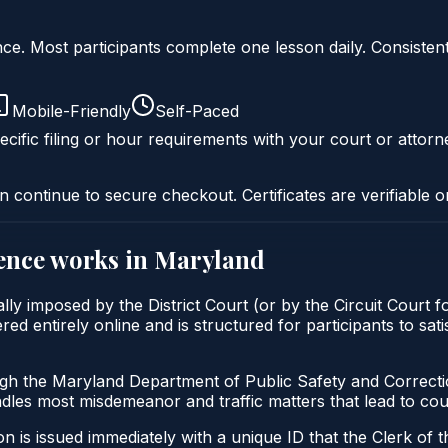
liance. Most participants complete one lesson daily. Consi
Mobile-Friendly
Self-Paced
cific filing or hour requirements with your court or attorn
n continue to secure checkout. Certificates are verifiable o
ence
works in
Maryland
ally imposed by the District Court (or by the Circuit Court 
ed entirely online and is structured for participants to sati
ugh the Maryland Department of Public Safety and Correct
andles most misdemeanor and traffic matters that lead to co
 is issued immediately with a unique ID that the Clerk of the