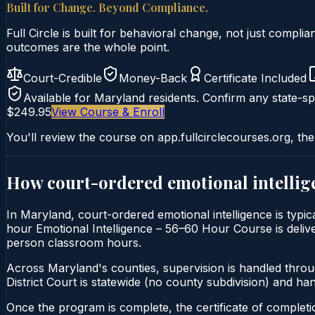
Built for Change. Beyond Compliance.
Full Circle is built for behavioral change, not just comp
outcomes are the whole point.
Court-Credible
Money-Back
Certificate Included
Available for
Maryland
residents. Confirm any state-spe
$249.95
View Course & Enroll
You'll review the course on app.fullcirclecourses.org, the
How court-ordered
emotional intellig
In Maryland, court-ordered emotional intelligence is typic
hour Emotional Intelligence – 56–60 Hour Course is deliver
person classroom hours.
Across Maryland's counties, supervision is handled thro
District Court is statewide (no county subdivision) and h
Once the program is complete, the certificate of completion