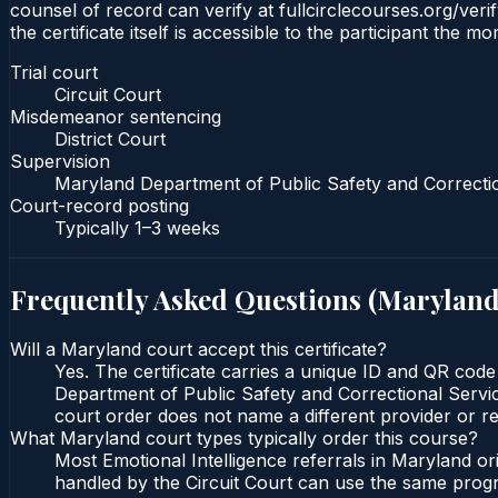
counsel of record can verify at fullcirclecourses.org/ver
the certificate itself is accessible to the participant the m
Trial court
Circuit Court
Misdemeanor sentencing
District Court
Supervision
Maryland Department of Public Safety and Correcti
Court-record posting
Typically
1–3 weeks
Frequently Asked Questions (
Marylan
Will a Maryland court accept this certificate?
Yes. The certificate carries a unique ID and QR code
Department of Public Safety and Correctional Service
court order does not name a different provider or re
What Maryland court types typically order this course?
Most Emotional Intelligence referrals in Maryland o
handled by the Circuit Court can use the same progr