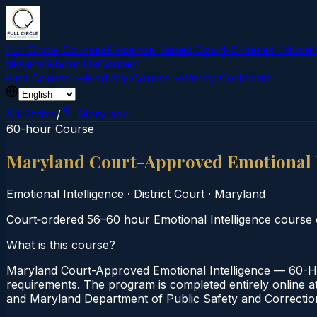
Full Circle Courses
Evidence-Based Court‑Ordered Educat
Mission
About Us
Contact
Find Course →
Find My Course →
Verify Certificate
All States
/
Maryland
60-hour Course
Maryland Court-Approved Emotional 
Emotional Intelligence
·
District Court
·
Maryland
Court‑ordered 56–60 hour Emotional Intelligence course of
What is this course?
Maryland Court-Approved Emotional Intelligence — 60-Hou
requirements. The program is completed entirely online at 
and Maryland Department of Public Safety and Correction