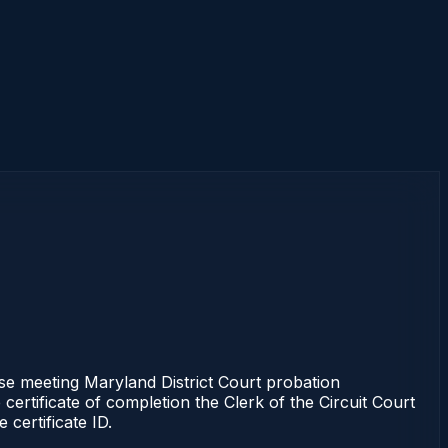
e meeting Maryland District Court probation
certificate of completion the Clerk of the Circuit Court
certificate ID.