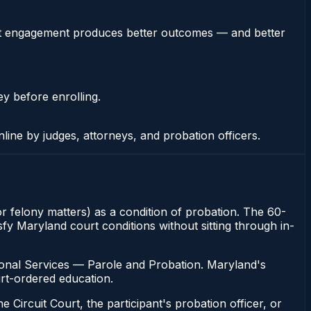
stent engagement produces better outcomes — and better
ey before enrolling.
nline by judges, attorneys, and probation officers.
for felony matters) as a condition of probation. The 60-
sfy Maryland court conditions without sitting through in-
ional Services — Parole and Probation. Maryland's
urt-ordered education.
 Circuit Court, the participant's probation officer, or