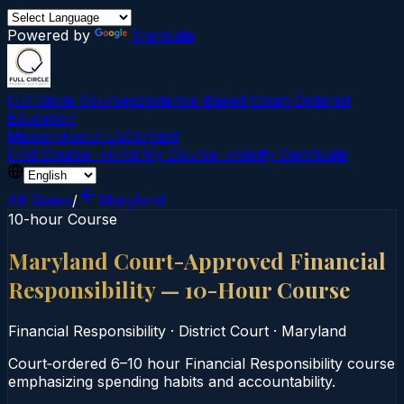
Powered by
Translate
Full Circle Courses
Evidence-Based Court‑Ordered
Education
Mission
About Us
Contact
Find Course →
Find My Course →
Verify Certificate
All States
/
Maryland
10-hour Course
Maryland Court-Approved Financial
Responsibility — 10-Hour Course
Financial Responsibility
·
District Court
·
Maryland
Court‑ordered 6–10 hour Financial Responsibility course
emphasizing spending habits and accountability.