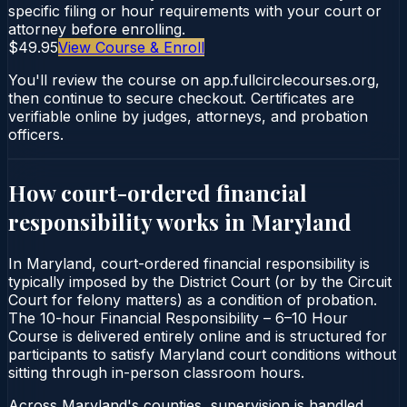
specific filing or hour requirements with your court or
attorney before enrolling.
$49.95
View Course & Enroll
You'll review the course on app.fullcirclecourses.org,
then continue to secure checkout. Certificates are
verifiable online by judges, attorneys, and probation
officers.
How court-ordered
financial
responsibility
works in
Maryland
In Maryland, court-ordered financial responsibility is
typically imposed by the District Court (or by the Circuit
Court for felony matters) as a condition of probation.
The 10-hour Financial Responsibility – 6–10 Hour
Course is delivered entirely online and is structured for
participants to satisfy Maryland court conditions without
sitting through in-person classroom hours.
Across Maryland's counties, supervision is handled