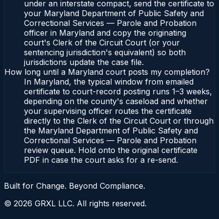
under an interstate compact, send the certificate to
your Maryland Department of Public Safety and
Correctional Services — Parole and Probation
officer in Maryland and copy the originating
court's Clerk of the Circuit Court (or your
sentencing jurisdiction's equivalent) so both
jurisdictions update the case file.
How long until a Maryland court posts my completion?
In Maryland, the typical window from emailed
certificate to court-record posting runs 1–3 weeks,
depending on the county's caseload and whether
your supervising officer routes the certificate
directly to the Clerk of the Circuit Court or through
the Maryland Department of Public Safety and
Correctional Services — Parole and Probation
review queue. Hold onto the original certificate
PDF in case the court asks for a re-send.
Built for Change. Beyond Compliance.
©
2026
GRXL LLC. All rights reserved.