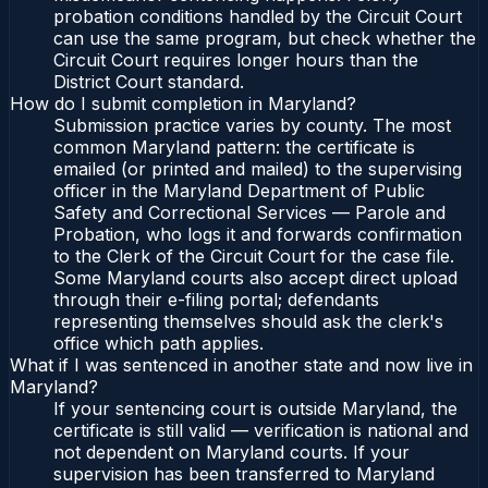
probation conditions handled by the Circuit Court
can use the same program, but check whether the
Circuit Court requires longer hours than the
District Court standard.
How do I submit completion in Maryland?
Submission practice varies by county. The most
common Maryland pattern: the certificate is
emailed (or printed and mailed) to the supervising
officer in the Maryland Department of Public
Safety and Correctional Services — Parole and
Probation, who logs it and forwards confirmation
to the Clerk of the Circuit Court for the case file.
Some Maryland courts also accept direct upload
through their e-filing portal; defendants
representing themselves should ask the clerk's
office which path applies.
What if I was sentenced in another state and now live in
Maryland?
If your sentencing court is outside Maryland, the
certificate is still valid — verification is national and
not dependent on Maryland courts. If your
supervision has been transferred to Maryland