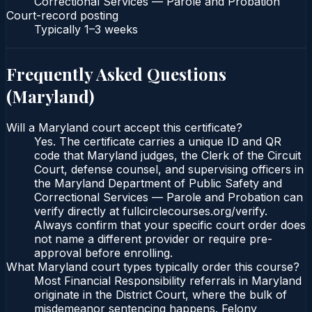
Correctional Services — Parole and Probation
Court-record posting
Typically
1–3 weeks
Frequently Asked Questions
(
Maryland
)
Will a Maryland court accept this certificate?
Yes. The certificate carries a unique ID and QR
code that Maryland judges, the Clerk of the Circuit
Court, defense counsel, and supervising officers in
the Maryland Department of Public Safety and
Correctional Services — Parole and Probation can
verify directly at fullcirclecourses.org/verify.
Always confirm that your specific court order does
not name a different provider or require pre-
approval before enrolling.
What Maryland court types typically order this course?
Most Financial Responsibility referrals in Maryland
originate in the District Court, where the bulk of
misdemeanor sentencing happens. Felony