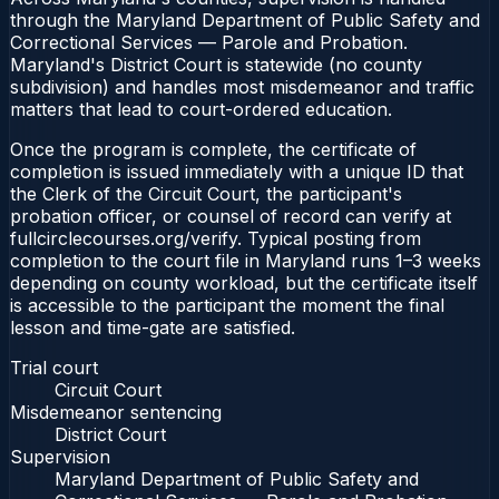
through the Maryland Department of Public Safety and
Correctional Services — Parole and Probation.
Maryland's District Court is statewide (no county
subdivision) and handles most misdemeanor and traffic
matters that lead to court-ordered education.
Once the program is complete, the certificate of
completion is issued immediately with a unique ID that
the Clerk of the Circuit Court, the participant's
probation officer, or counsel of record can verify at
fullcirclecourses.org/verify. Typical posting from
completion to the court file in Maryland runs 1–3 weeks
depending on county workload, but the certificate itself
is accessible to the participant the moment the final
lesson and time-gate are satisfied.
Trial court
Circuit Court
Misdemeanor sentencing
District Court
Supervision
Maryland Department of Public Safety and