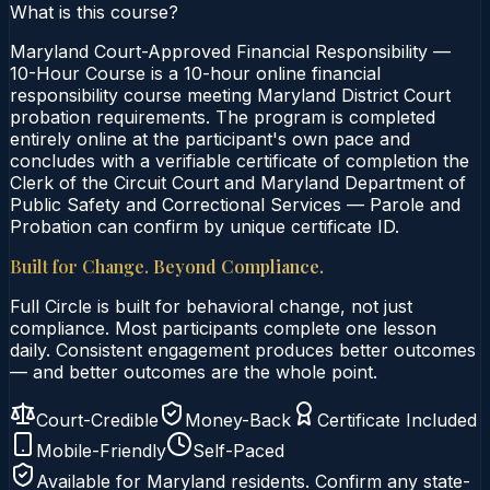
What is this course?
Maryland Court-Approved Financial Responsibility —
10-Hour Course is a 10-hour online financial
responsibility course meeting Maryland District Court
probation requirements. The program is completed
entirely online at the participant's own pace and
concludes with a verifiable certificate of completion the
Clerk of the Circuit Court and Maryland Department of
Public Safety and Correctional Services — Parole and
Probation can confirm by unique certificate ID.
Built for Change. Beyond Compliance.
Full Circle is built for behavioral change, not just
compliance. Most participants complete one lesson
daily. Consistent engagement produces better outcomes
— and better outcomes are the whole point.
Court-Credible
Money-Back
Certificate Included
Mobile-Friendly
Self-Paced
Available for
Maryland
residents. Confirm any state-