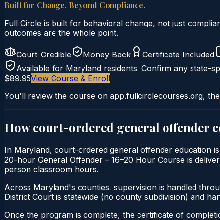
Built for Change. Beyond Compliance.
Full Circle is built for behavioral change, not just comp
outcomes are the whole point.
Court-Credible
Money-Back
Certificate Included
Available for
Maryland
residents. Confirm any state-spe
$89.95
View Course & Enroll
You'll review the course on app.fullcirclecourses.org, the
How court-ordered
general offender 
In Maryland, court-ordered general offender education is t
20-hour General Offender – 16–20 Hour Course is delivered 
person classroom hours.
Across Maryland's counties, supervision is handled thro
District Court is statewide (no county subdivision) and h
Once the program is complete, the certificate of completion