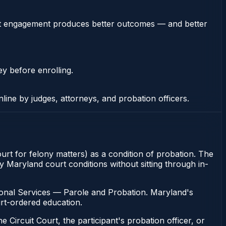
stent engagement produces better outcomes — and better
ey before enrolling.
nline by judges, attorneys, and probation officers.
ourt for felony matters) as a condition of probation. The
y Maryland court conditions without sitting through in-
ional Services — Parole and Probation. Maryland's
urt-ordered education.
 Circuit Court, the participant's probation officer, or