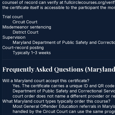
counsel of record can verify at fullcirclecourses.org/ver
the certificate itself is accessible to the participant the m
Trial court
Circuit Court
Misdemeanor sentencing
District Court
Supervision
Maryland Department of Public Safety and Correcti
Court-record posting
Typically
1–3 weeks
Frequently Asked Questions (
Marylan
Will a Maryland court accept this certificate?
Yes. The certificate carries a unique ID and QR code
Department of Public Safety and Correctional Service
court order does not name a different provider or re
What Maryland court types typically order this course?
Most General Offender Education referrals in Maryla
handled by the Circuit Court can use the same progr