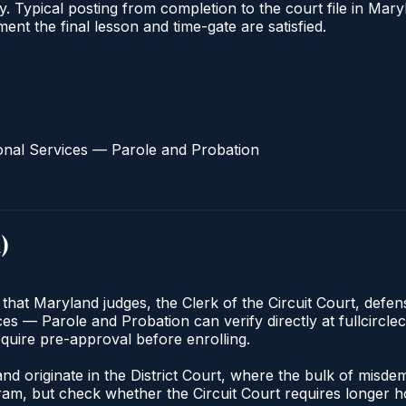
ify. Typical posting from completion to the court file in 
oment the final lesson and time-gate are satisfied.
onal Services — Parole and Probation
d
)
 that Maryland judges, the Clerk of the Circuit Court, defe
s — Parole and Probation can verify directly at fullcirclec
quire pre-approval before enrolling.
nd originate in the District Court, where the bulk of mis
am, but check whether the Circuit Court requires longer ho