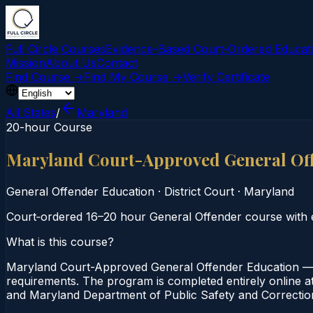
Full Circle Courses
Evidence-Based Court‑Ordered Educat
Mission
About Us
Contact
Find Course →
Find My Course →
Verify Certificate
All States
/
Maryland
20-hour Course
Maryland Court-Approved General Of
General Offender Education
·
District Court
·
Maryland
Court‑ordered 16–20 hour General Offender course with e
What is this course?
Maryland Court-Approved General Offender Education — 2
requirements. The program is completed entirely online at 
and Maryland Department of Public Safety and Correction