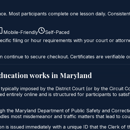
liance. Most participants complete one lesson daily. Consi
Mobile-Friendly
Self-Paced
cific filing or hour requirements with your court or attorn
n continue to secure checkout. Certificates are verifiable o
education
works in
Maryland
ypically imposed by the District Court (or by the Circuit C
entirely online and is structured for participants to satisf
ugh the Maryland Department of Public Safety and Correct
andles most misdemeanor and traffic matters that lead to co
 is issued immediately with a unique ID that the Clerk of the