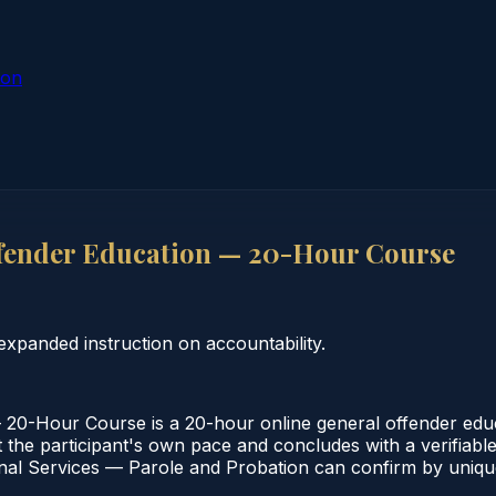
ion
fender Education — 20-Hour Course
xpanded instruction on accountability.
0-Hour Course is a 20-hour online general offender educa
the participant's own pace and concludes with a verifiable 
al Services — Parole and Probation can confirm by unique 