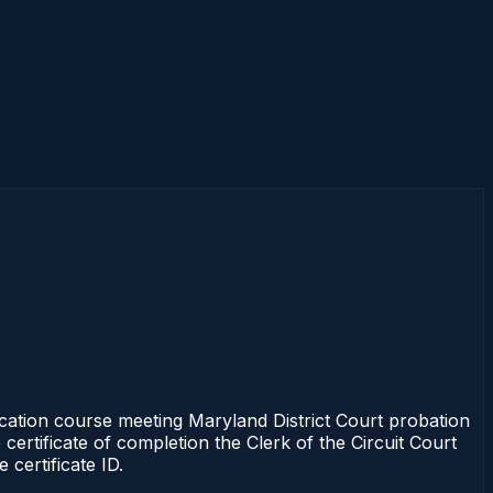
tion course meeting Maryland District Court probation
certificate of completion the Clerk of the Circuit Court
certificate ID.