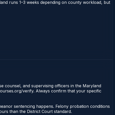
Maryland runs 1–3 weeks depending on county workload, but
nse counsel, and supervising officers in the Maryland
ourses.org/verify. Always confirm that your specific
demeanor sentencing happens. Felony probation conditions
urs than the District Court standard.