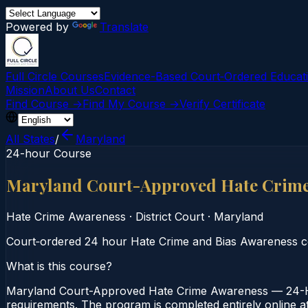
Powered by
Translate
Full Circle Courses
Evidence-Based Court‑Ordered Educat
Mission
About Us
Contact
Find Course →
Find My Course →
Verify Certificate
All States
/
Maryland
24-hour Course
Maryland Court-Approved Hate Crime
Hate Crime Awareness
·
District Court
·
Maryland
Court‑ordered 24 hour Hate Crime and Bias Awareness cour
What is this course?
Maryland Court-Approved Hate Crime Awareness — 24-Hou
requirements. The program is completed entirely online at 