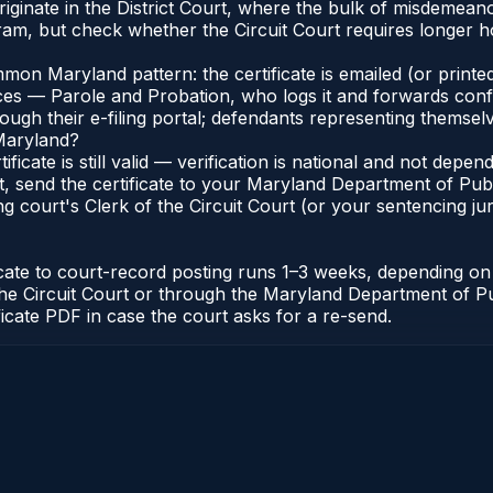
iginate in the District Court, where the bulk of misdemean
am, but check whether the Circuit Court requires longer ho
n Maryland pattern: the certificate is emailed (or printed
s — Parole and Probation, who logs it and forwards confirma
gh their e-filing portal; defendants representing themselve
 Maryland?
ificate is still valid — verification is national and not de
, send the certificate to your Maryland Department of Pub
g court's Clerk of the Circuit Court (or your sentencing juri
icate to court-record posting runs 1–3 weeks, depending o
 of the Circuit Court or through the Maryland Department of
ficate PDF in case the court asks for a re-send.