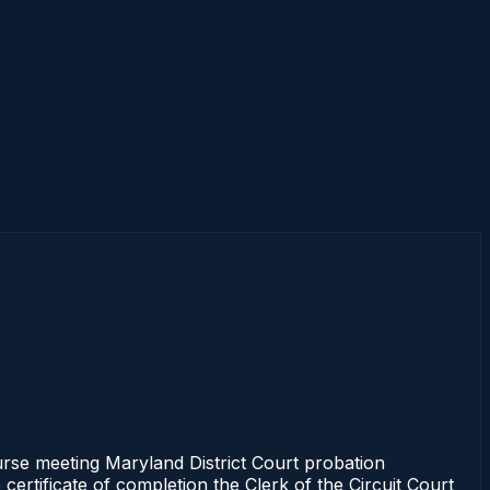
e meeting Maryland District Court probation
certificate of completion the Clerk of the Circuit Court