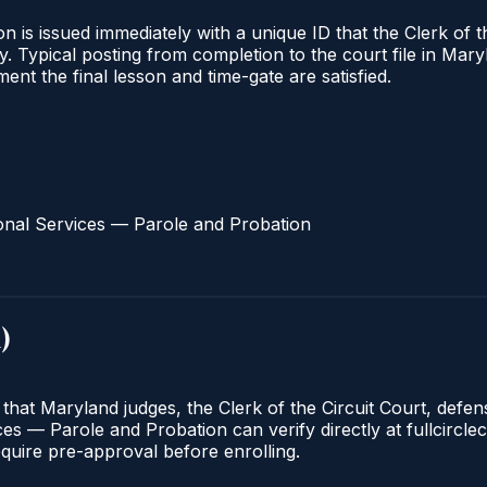
 is issued immediately with a unique ID that the Clerk of the
ify. Typical posting from completion to the court file in 
oment the final lesson and time-gate are satisfied.
onal Services — Parole and Probation
d
)
 that Maryland judges, the Clerk of the Circuit Court, defe
s — Parole and Probation can verify directly at fullcirclec
quire pre-approval before enrolling.