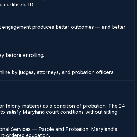
certificate ID.
stent engagement produces better outcomes — and better
ey before enrolling.
nline by judges, attorneys, and probation officers.
or felony matters) as a condition of probation. The 24-
o satisfy Maryland court conditions without sitting
ional Services — Parole and Probation. Maryland's
urt-ordered education.