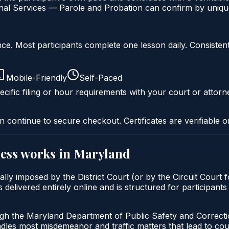
al Services — Parole and Probation can confirm by unique 
liance. Most participants complete one lesson daily. Consi
Mobile-Friendly
Self-Paced
cific filing or hour requirements with your court or attorn
n continue to secure checkout. Certificates are verifiable o
ess
works in
Maryland
lly imposed by the District Court (or by the Circuit Court f
ivered entirely online and is structured for participants t
ugh the Maryland Department of Public Safety and Correct
andles most misdemeanor and traffic matters that lead to co