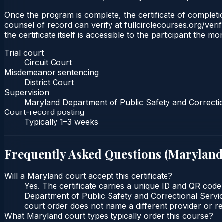
Once the program is complete, the certificate of completion
counsel of record can verify at fullcirclecourses.org/ver
the certificate itself is accessible to the participant the m
Trial court
Circuit Court
Misdemeanor sentencing
District Court
Supervision
Maryland Department of Public Safety and Correcti
Court-record posting
Typically
1–3 weeks
Frequently Asked Questions (
Marylan
Will a Maryland court accept this certificate?
Yes. The certificate carries a unique ID and QR code
Department of Public Safety and Correctional Service
court order does not name a different provider or re
What Maryland court types typically order this course?