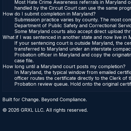
Most Hate Crime Awareness referrals in Maryland or
handled by the Circuit Court can use the same progr
How do I submit completion in Maryland?
Submission practice varies by county. The most commo
Department of Public Safety and Correctional Service
Some Maryland courts also accept direct upload throu
What if I was sentenced in another state and now live in
If your sentencing court is outside Maryland, the cert
transferred to Maryland under an interstate compact
Probation officer in Maryland and copy the originatin
case file.
How long until a Maryland court posts my completion?
In Maryland, the typical window from emailed certif
officer routes the certificate directly to the Clerk
Probation review queue. Hold onto the original certi
Built for Change. Beyond Compliance.
©
2026
GRXL LLC. All rights reserved.