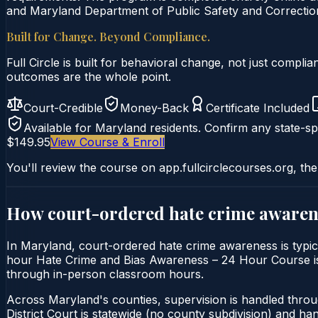
and Maryland Department of Public Safety and Correction
Built for Change. Beyond Compliance.
Full Circle is built for behavioral change, not just comp
outcomes are the whole point.
Court-Credible
Money-Back
Certificate Included
Available for
Maryland
residents. Confirm any state-spe
$149.95
View Course & Enroll
You'll review the course on app.fullcirclecourses.org, the
How court-ordered
hate crime awaren
In Maryland, court-ordered hate crime awareness is typica
hour Hate Crime and Bias Awareness – 24 Hour Course is del
through in-person classroom hours.
Across Maryland's counties, supervision is handled thro
District Court is statewide (no county subdivision) and h