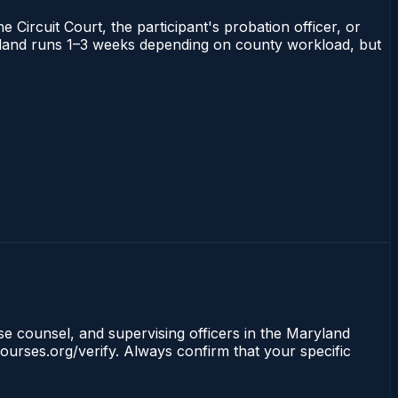
 Circuit Court, the participant's probation officer, or
Maryland runs 1–3 weeks depending on county workload, but
nse counsel, and supervising officers in the Maryland
ourses.org/verify. Always confirm that your specific