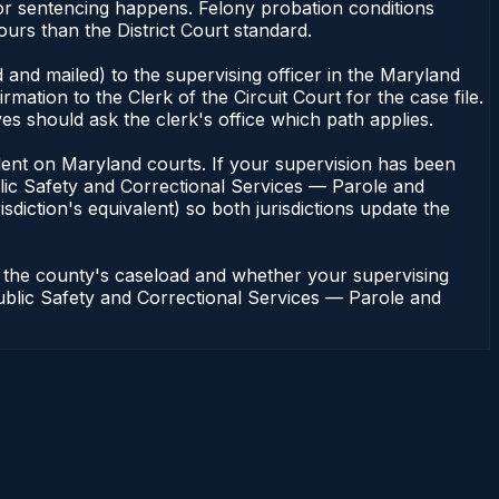
or sentencing happens. Felony probation conditions
urs than the District Court standard.
 and mailed) to the supervising officer in the Maryland
tion to the Clerk of the Circuit Court for the case file.
s should ask the clerk's office which path applies.
pendent on Maryland courts. If your supervision has been
lic Safety and Correctional Services — Parole and
sdiction's equivalent) so both jurisdictions update the
n the county's caseload and whether your supervising
 Public Safety and Correctional Services — Parole and