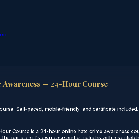
ion
 Awareness — 24-Hour Course
se. Self‑paced, mobile‑friendly, and certificate included.
r Course is a 24-hour online hate crime awareness cours
the participant's own pace and concludes with a verifiable 