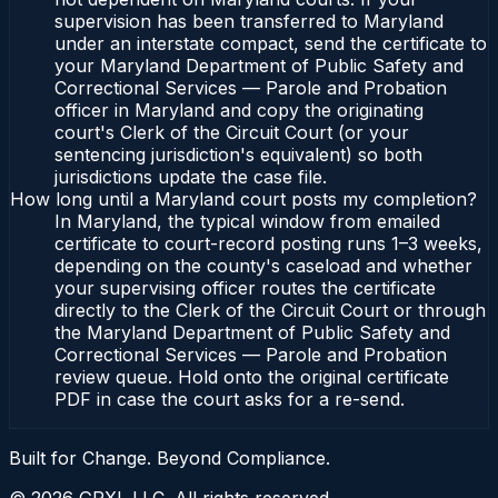
supervision has been transferred to Maryland
under an interstate compact, send the certificate to
your Maryland Department of Public Safety and
Correctional Services — Parole and Probation
officer in Maryland and copy the originating
court's Clerk of the Circuit Court (or your
sentencing jurisdiction's equivalent) so both
jurisdictions update the case file.
How long until a Maryland court posts my completion?
In Maryland, the typical window from emailed
certificate to court-record posting runs 1–3 weeks,
depending on the county's caseload and whether
your supervising officer routes the certificate
directly to the Clerk of the Circuit Court or through
the Maryland Department of Public Safety and
Correctional Services — Parole and Probation
review queue. Hold onto the original certificate
PDF in case the court asks for a re-send.
Built for Change. Beyond Compliance.