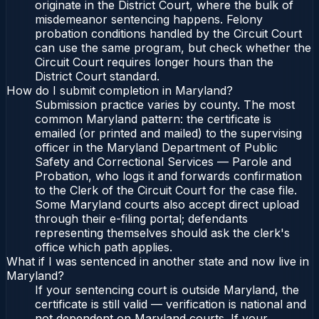
originate in the District Court, where the bulk of
misdemeanor sentencing happens. Felony
probation conditions handled by the Circuit Court
can use the same program, but check whether the
Circuit Court requires longer hours than the
District Court standard.
How do I submit completion in Maryland?
Submission practice varies by county. The most
common Maryland pattern: the certificate is
emailed (or printed and mailed) to the supervising
officer in the Maryland Department of Public
Safety and Correctional Services — Parole and
Probation, who logs it and forwards confirmation
to the Clerk of the Circuit Court for the case file.
Some Maryland courts also accept direct upload
through their e-filing portal; defendants
representing themselves should ask the clerk's
office which path applies.
What if I was sentenced in another state and now live in
Maryland?
If your sentencing court is outside Maryland, the
certificate is still valid — verification is national and
not dependent on Maryland courts. If your