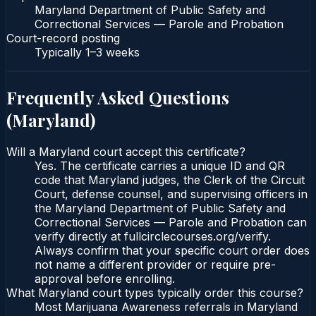
Maryland Department of Public Safety and
Correctional Services — Parole and Probation
Court-record posting
Typically
1–3 weeks
Frequently Asked Questions
(
Maryland
)
Will a Maryland court accept this certificate?
Yes. The certificate carries a unique ID and QR
code that Maryland judges, the Clerk of the Circuit
Court, defense counsel, and supervising officers in
the Maryland Department of Public Safety and
Correctional Services — Parole and Probation can
verify directly at fullcirclecourses.org/verify.
Always confirm that your specific court order does
not name a different provider or require pre-
approval before enrolling.
What Maryland court types typically order this course?
Most Marijuana Awareness referrals in Maryland