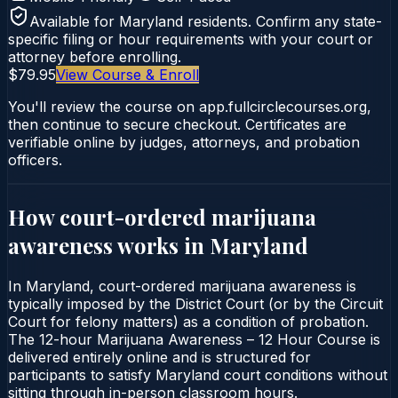
Available for
Maryland
residents. Confirm any state-
specific filing or hour requirements with your court or
attorney before enrolling.
$79.95
View Course & Enroll
You'll review the course on app.fullcirclecourses.org,
then continue to secure checkout. Certificates are
verifiable online by judges, attorneys, and probation
officers.
How court-ordered
marijuana
awareness
works in
Maryland
In Maryland, court-ordered marijuana awareness is
typically imposed by the District Court (or by the Circuit
Court for felony matters) as a condition of probation.
The 12-hour Marijuana Awareness – 12 Hour Course is
delivered entirely online and is structured for
participants to satisfy Maryland court conditions without
sitting through in-person classroom hours.