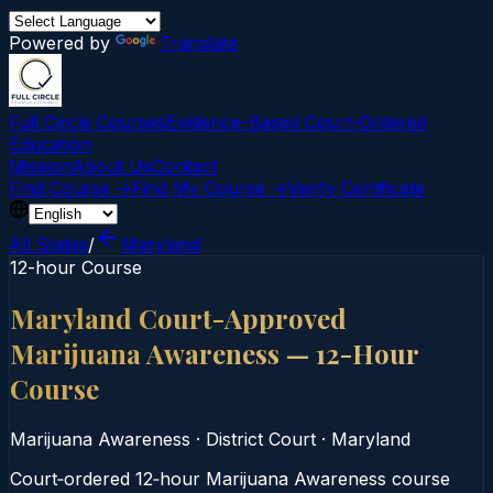
Powered by
Translate
Full Circle Courses
Evidence-Based Court‑Ordered
Education
Mission
About Us
Contact
Find Course →
Find My Course →
Verify Certificate
All States
/
Maryland
12-hour Course
Maryland Court-Approved
Marijuana Awareness — 12-Hour
Course
Marijuana Awareness
·
District Court
·
Maryland
Court‑ordered 12‑hour Marijuana Awareness course