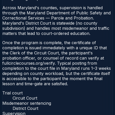
Across Maryland's counties, supervision is handled
through the Maryland Department of Public Safety and
Correctional Services — Parole and Probation.
Maryland's District Court is statewide (no county
subdivision) and handles most misdemeanor and traffic
matters that lead to court-ordered education.
Once the program is complete, the certificate of
completion is issued immediately with a unique ID that
the Clerk of the Circuit Court, the participant's
probation officer, or counsel of record can verify at
fullcirclecourses.org/verify. Typical posting from
completion to the court file in Maryland runs 1–3 weeks
depending on county workload, but the certificate itself
is accessible to the participant the moment the final
lesson and time-gate are satisfied.
Trial court
Circuit Court
Misdemeanor sentencing
District Court
Supervision