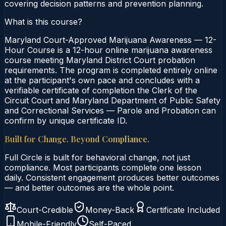
covering decision patterns and prevention planning.
What is this course?
Maryland Court-Approved Marijuana Awareness — 12-
Hour Course is a 12-hour online marijuana awareness
course meeting Maryland District Court probation
requirements. The program is completed entirely online
at the participant's own pace and concludes with a
verifiable certificate of completion the Clerk of the
Circuit Court and Maryland Department of Public Safety
and Correctional Services — Parole and Probation can
confirm by unique certificate ID.
Built for Change. Beyond Compliance.
Full Circle is built for behavioral change, not just
compliance. Most participants complete one lesson
daily. Consistent engagement produces better outcomes
— and better outcomes are the whole point.
Court-Credible
Money-Back
Certificate Included
Mobile-Friendly
Self-Paced