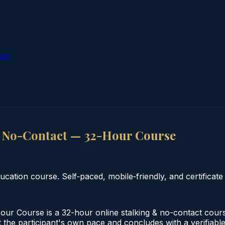
ion
 No-Contact — 32-Hour Course
tion course. Self‑paced, mobile‑friendly, and certificate 
r Course is a 32-hour online stalking & no-contact cours
the participant's own pace and concludes with a verifiable 