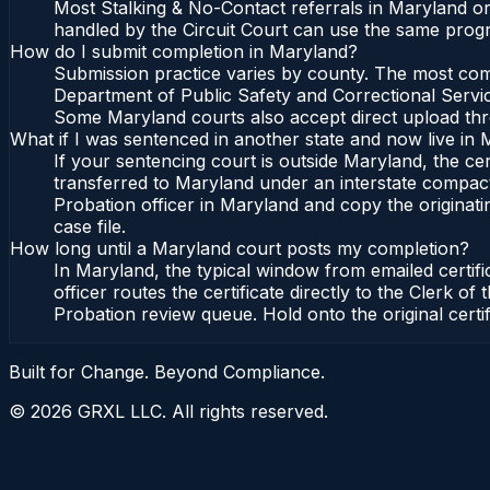
Most Stalking & No-Contact referrals in Maryland or
handled by the Circuit Court can use the same progr
How do I submit completion in Maryland?
Submission practice varies by county. The most commo
Department of Public Safety and Correctional Service
Some Maryland courts also accept direct upload throu
What if I was sentenced in another state and now live in
If your sentencing court is outside Maryland, the cert
transferred to Maryland under an interstate compact
Probation officer in Maryland and copy the originatin
case file.
How long until a Maryland court posts my completion?
In Maryland, the typical window from emailed certif
officer routes the certificate directly to the Clerk
Probation review queue. Hold onto the original certi
Built for Change. Beyond Compliance.
©
2026
GRXL LLC. All rights reserved.