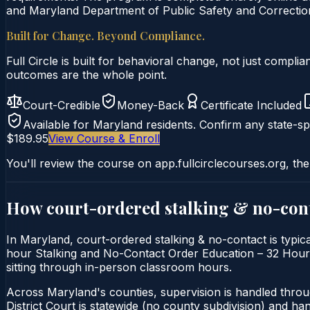
and Maryland Department of Public Safety and Correction
Built for Change. Beyond Compliance.
Full Circle is built for behavioral change, not just comp
outcomes are the whole point.
Court-Credible
Money-Back
Certificate Included
Available for
Maryland
residents. Confirm any state-spe
$189.95
View Course & Enroll
You'll review the course on app.fullcirclecourses.org, the
How court-ordered
stalking & no-con
In Maryland, court-ordered stalking & no-contact is typica
hour Stalking and No-Contact Order Education – 32 Hour Co
sitting through in-person classroom hours.
Across Maryland's counties, supervision is handled thro
District Court is statewide (no county subdivision) and h