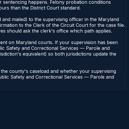
or sentencing happens. Felony probation conditions
urs than the District Court standard.
 and mailed) to the supervising officer in the Maryland
tion to the Clerk of the Circuit Court for the case file.
s should ask the clerk's office which path applies.
pendent on Maryland courts. If your supervision has been
lic Safety and Correctional Services — Parole and
sdiction's equivalent) so both jurisdictions update the
n the county's caseload and whether your supervising
 Public Safety and Correctional Services — Parole and