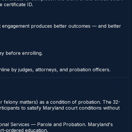
certificate ID.
stent engagement produces better outcomes — and better
ey before enrolling.
nline by judges, attorneys, and probation officers.
or felony matters) as a condition of probation. The 32-
ticipants to satisfy Maryland court conditions without
ional Services — Parole and Probation. Maryland's
urt-ordered education.