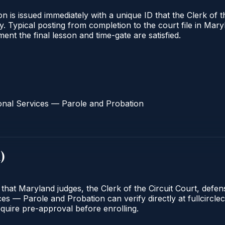
 is issued immediately with a unique ID that the Clerk of the
ify. Typical posting from completion to the court file in 
oment the final lesson and time-gate are satisfied.
onal Services — Parole and Probation
d
)
 that Maryland judges, the Clerk of the Circuit Court, defe
s — Parole and Probation can verify directly at fullcirclec
quire pre-approval before enrolling.