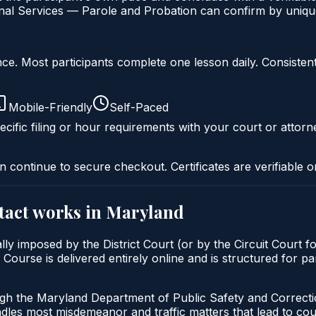
al Services — Parole and Probation can confirm by unique 
liance. Most participants complete one lesson daily. Consi
Mobile-Friendly
Self-Paced
cific filing or hour requirements with your court or attorn
n continue to secure checkout. Certificates are verifiable o
tact
works in
Maryland
lly imposed by the District Court (or by the Circuit Court f
urse is delivered entirely online and is structured for par
ugh the Maryland Department of Public Safety and Correct
andles most misdemeanor and traffic matters that lead to co