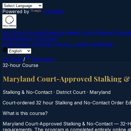
Powered by
Translate
Full Circle Courses
Evidence-Based Court‑Ordered Educat
Mission
About Us
Contact
Find Course →
Find My Course →
Verify Certificate
All States
/
Maryland
32-hour Course
Maryland Court-Approved Stalking &
Stalking & No-Contact
·
District Court
·
Maryland
Court‑ordered 32 hour Stalking and No-Contact Order Educa
What is this course?
Maryland Court-Approved Stalking & No-Contact — 32-Hou
requirements. The program is completed entirely online at 