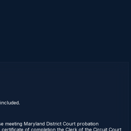
included.
e meeting Maryland District Court probation
certificate of completion the Clerk of the Circuit Court