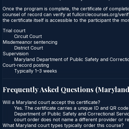
Once the program is complete, the certificate of completion
counsel of record can verify at fullcirclecourses.org/ver
the certificate itself is accessible to the participant the m
Trial court
Circuit Court
Misdemeanor sentencing
District Court
Supervision
Maryland Department of Public Safety and Correcti
Court-record posting
Typically
1–3 weeks
Frequently Asked Questions (
Marylan
Will a Maryland court accept this certificate?
Yes. The certificate carries a unique ID and QR code
Department of Public Safety and Correctional Service
court order does not name a different provider or re
What Maryland court types typically order this course?