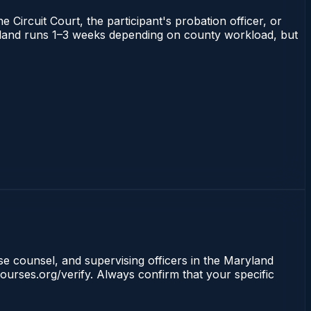
 Circuit Court, the participant's probation officer, or
Maryland runs 1–3 weeks depending on county workload, but
nse counsel, and supervising officers in the Maryland
ourses.org/verify. Always confirm that your specific