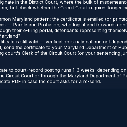
iginate in the District Court, where the bulk of misdemean
am, but check whether the Circuit Court requires longer ho
n Maryland pattern: the certificate is emailed (or printed
s — Parole and Probation, who logs it and forwards confirma
gh their e-filing portal; defendants representing themselve
 Maryland?
ificate is still valid — verification is national and not de
, send the certificate to your Maryland Department of Pub
g court's Clerk of the Circuit Court (or your sentencing juri
icate to court-record posting runs 1–3 weeks, depending o
 of the Circuit Court or through the Maryland Department of
ficate PDF in case the court asks for a re-send.