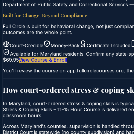
Department of Public Safety and Correctional Services — 
Built for Change. Beyond Compliance.
Full Circle is built for behavioral change, not just comp
outcomes are the whole point.
Court-Credible
Money-Back
Certificate Included
Available for
Maryland
residents. Confirm any state-spe
$69.95
View Course & Enroll
You'll review the course on app.fullcirclecourses.org, the
How court-ordered
stress & coping sk
In Maryland, court-ordered stress & coping skills is typic
Stress & Coping Skills – 11–15 Hour Course is delivered ent
classroom hours.
Across Maryland's counties, supervision is handled thro
District Court is statewide (no county subdivision) and h