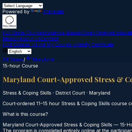
Powered by
Translate
Full Circle Courses
Evidence-Based Court‑Ordered Educat
Mission
About Us
Contact
Find Course →
Find My Course →
Verify Certificate
All States
/
Maryland
15-hour Course
Maryland Court-Approved Stress & Co
Stress & Coping Skills
·
District Court
·
Maryland
Court‑ordered 11–15 hour Stress & Coping Skills course co
What is this course?
Maryland Court-Approved Stress & Coping Skills — 15-Hour
The program is completed entirely online at the participa