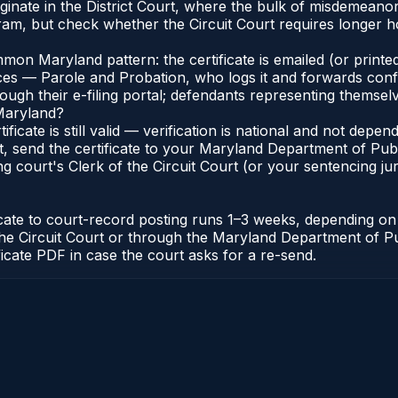
riginate in the District Court, where the bulk of misdemean
am, but check whether the Circuit Court requires longer ho
n Maryland pattern: the certificate is emailed (or printed
s — Parole and Probation, who logs it and forwards confirma
gh their e-filing portal; defendants representing themselve
 Maryland?
ificate is still valid — verification is national and not de
, send the certificate to your Maryland Department of Pub
g court's Clerk of the Circuit Court (or your sentencing juri
icate to court-record posting runs 1–3 weeks, depending o
 of the Circuit Court or through the Maryland Department of
ficate PDF in case the court asks for a re-send.