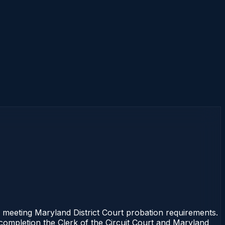
 meeting Maryland District Court probation requirements.
 completion the Clerk of the Circuit Court and Maryland