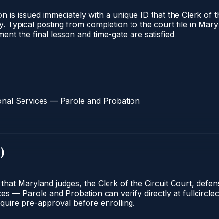
 is issued immediately with a unique ID that the Clerk of the
ify. Typical posting from completion to the court file in 
oment the final lesson and time-gate are satisfied.
onal Services — Parole and Probation
d
)
 that Maryland judges, the Clerk of the Circuit Court, defe
s — Parole and Probation can verify directly at fullcirclec
quire pre-approval before enrolling.