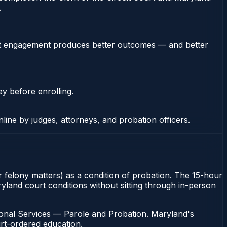
.
stent engagement produces better outcomes — and better
ey before enrolling.
nline by judges, attorneys, and probation officers.
or felony matters) as a condition of probation. The 15-hour
aryland court conditions without sitting through in-person
ional Services — Parole and Probation. Maryland's
urt-ordered education.