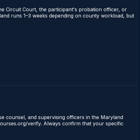
 Circuit Court, the participant's probation officer, or
Maryland runs 1–3 weeks depending on county workload, but
nse counsel, and supervising officers in the Maryland
ourses.org/verify. Always confirm that your specific