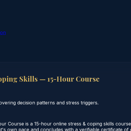
ion
ping Skills — 15-Hour Course
vering decision patterns and stress triggers.
 Course is a 15-hour online stress & coping skills course
nt's own pace and concludes with a verifiable certificate of