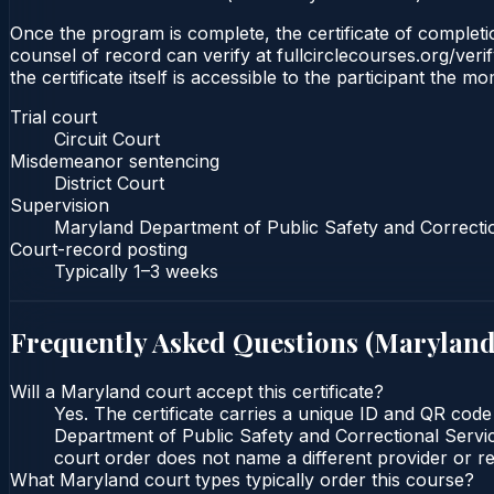
Once the program is complete, the certificate of completion
counsel of record can verify at fullcirclecourses.org/ver
the certificate itself is accessible to the participant the m
Trial court
Circuit Court
Misdemeanor sentencing
District Court
Supervision
Maryland Department of Public Safety and Correcti
Court-record posting
Typically
1–3 weeks
Frequently Asked Questions (
Marylan
Will a Maryland court accept this certificate?
Yes. The certificate carries a unique ID and QR code
Department of Public Safety and Correctional Service
court order does not name a different provider or re
What Maryland court types typically order this course?