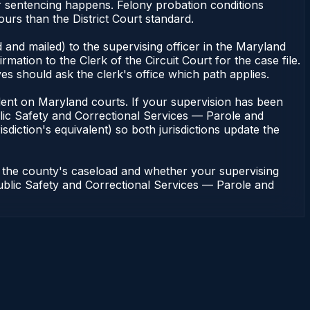
or sentencing happens. Felony probation conditions
urs than the District Court standard.
 and mailed) to the supervising officer in the Maryland
tion to the Clerk of the Circuit Court for the case file.
s should ask the clerk's office which path applies.
pendent on Maryland courts. If your supervision has been
lic Safety and Correctional Services — Parole and
sdiction's equivalent) so both jurisdictions update the
n the county's caseload and whether your supervising
 Public Safety and Correctional Services — Parole and