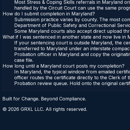
Most Stress & Coping Skills referrals in Maryland o
handled by the Circuit Court can use the same progr
How do I submit completion in Maryland?
Submission practice varies by county. The most commo
Department of Public Safety and Correctional Service
Some Maryland courts also accept direct upload throu
What if I was sentenced in another state and now live in
If your sentencing court is outside Maryland, the cert
transferred to Maryland under an interstate compact
Probation officer in Maryland and copy the originatin
case file.
How long until a Maryland court posts my completion?
In Maryland, the typical window from emailed certif
officer routes the certificate directly to the Clerk
Probation review queue. Hold onto the original certi
Built for Change. Beyond Compliance.
©
2026
GRXL LLC. All rights reserved.