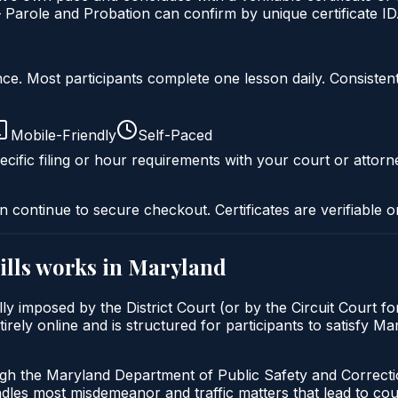
Parole and Probation can confirm by unique certificate ID
liance. Most participants complete one lesson daily. Consi
Mobile-Friendly
Self-Paced
cific filing or hour requirements with your court or attorn
n continue to secure checkout. Certificates are verifiable o
ills
works in
Maryland
ally imposed by the District Court (or by the Circuit Court f
irely online and is structured for participants to satisfy M
ugh the Maryland Department of Public Safety and Correct
andles most misdemeanor and traffic matters that lead to co