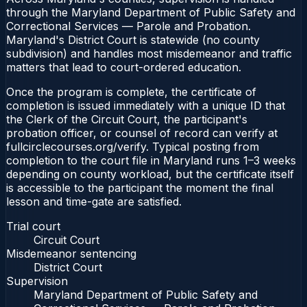
through the Maryland Department of Public Safety and
Correctional Services — Parole and Probation.
Maryland's District Court is statewide (no county
subdivision) and handles most misdemeanor and traffic
matters that lead to court-ordered education.
Once the program is complete, the certificate of
completion is issued immediately with a unique ID that
the Clerk of the Circuit Court, the participant's
probation officer, or counsel of record can verify at
fullcirclecourses.org/verify. Typical posting from
completion to the court file in Maryland runs 1–3 weeks
depending on county workload, but the certificate itself
is accessible to the participant the moment the final
lesson and time-gate are satisfied.
Trial court
Circuit Court
Misdemeanor sentencing
District Court
Supervision
Maryland Department of Public Safety and