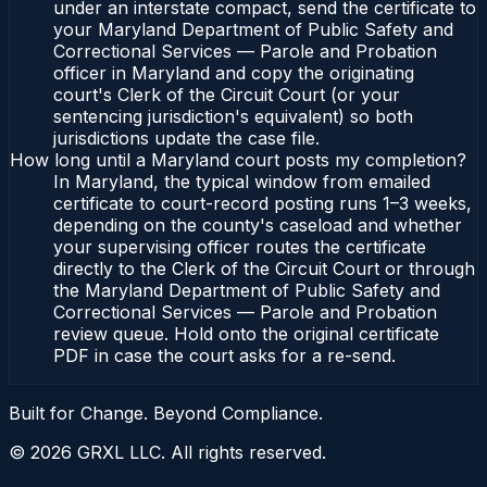
under an interstate compact, send the certificate to
your Maryland Department of Public Safety and
Correctional Services — Parole and Probation
officer in Maryland and copy the originating
court's Clerk of the Circuit Court (or your
sentencing jurisdiction's equivalent) so both
jurisdictions update the case file.
How long until a Maryland court posts my completion?
In Maryland, the typical window from emailed
certificate to court-record posting runs 1–3 weeks,
depending on the county's caseload and whether
your supervising officer routes the certificate
directly to the Clerk of the Circuit Court or through
the Maryland Department of Public Safety and
Correctional Services — Parole and Probation
review queue. Hold onto the original certificate
PDF in case the court asks for a re-send.
Built for Change. Beyond Compliance.
©
2026
GRXL LLC. All rights reserved.