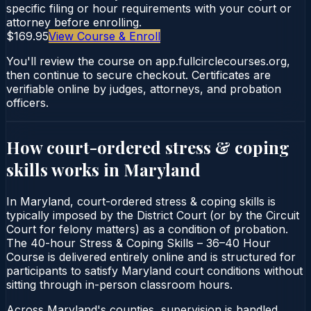
specific filing or hour requirements with your court or
attorney before enrolling.
$169.95
View Course & Enroll
You'll review the course on app.fullcirclecourses.org,
then continue to secure checkout. Certificates are
verifiable online by judges, attorneys, and probation
officers.
How court-ordered
stress & coping
skills
works in
Maryland
In Maryland, court-ordered stress & coping skills is
typically imposed by the District Court (or by the Circuit
Court for felony matters) as a condition of probation.
The 40-hour Stress & Coping Skills – 36–40 Hour
Course is delivered entirely online and is structured for
participants to satisfy Maryland court conditions without
sitting through in-person classroom hours.
Across Maryland's counties, supervision is handled