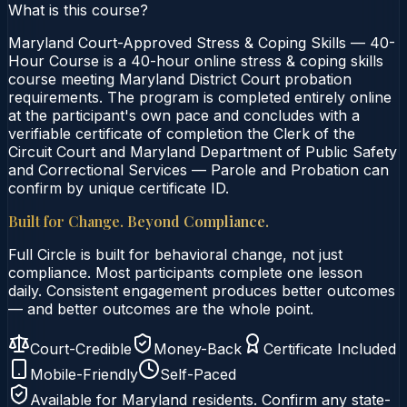
What is this course?
Maryland Court-Approved Stress & Coping Skills — 40-
Hour Course is a 40-hour online stress & coping skills
course meeting Maryland District Court probation
requirements. The program is completed entirely online
at the participant's own pace and concludes with a
verifiable certificate of completion the Clerk of the
Circuit Court and Maryland Department of Public Safety
and Correctional Services — Parole and Probation can
confirm by unique certificate ID.
Built for Change. Beyond Compliance.
Full Circle is built for behavioral change, not just
compliance. Most participants complete one lesson
daily. Consistent engagement produces better outcomes
— and better outcomes are the whole point.
Court-Credible
Money-Back
Certificate Included
Mobile-Friendly
Self-Paced
Available for
Maryland
residents. Confirm any state-