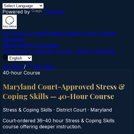
Powered by
Translate
Full Circle Courses
Evidence-Based Court‑Ordered
Education
Mission
About Us
Contact
Find Course →
Find My Course →
Verify Certificate
All States
/
Maryland
40-hour Course
Maryland Court-Approved Stress &
Coping Skills — 40-Hour Course
Stress & Coping Skills
·
District Court
·
Maryland
Court‑ordered 36–40 hour Stress & Coping Skills
course offering deeper instruction.