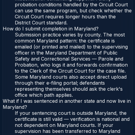
probation conditions handled by the Circuit Court
can use the same program, but check whether the
Circuit Court requires longer hours than the
District Court standard.
How do I submit completion in Maryland?
Submission practice varies by county. The most
common Maryland pattern: the certificate is
emailed (or printed and mailed) to the supervising
officer in the Maryland Department of Public
Safety and Correctional Services — Parole and
Probation, who logs it and forwards confirmation
to the Clerk of the Circuit Court for the case file.
Some Maryland courts also accept direct upload
through their e-filing portal; defendants
representing themselves should ask the clerk's
office which path applies.
What if I was sentenced in another state and now live in
Maryland?
If your sentencing court is outside Maryland, the
certificate is still valid — verification is national and
not dependent on Maryland courts. If your
supervision has been transferred to Maryland