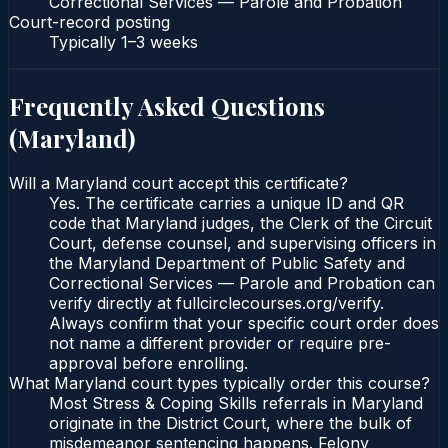
Correctional Services — Parole and Probation
Court-record posting
Typically
1–3 weeks
Frequently Asked Questions
(
Maryland
)
Will a Maryland court accept this certificate?
Yes. The certificate carries a unique ID and QR
code that Maryland judges, the Clerk of the Circuit
Court, defense counsel, and supervising officers in
the Maryland Department of Public Safety and
Correctional Services — Parole and Probation can
verify directly at fullcirclecourses.org/verify.
Always confirm that your specific court order does
not name a different provider or require pre-
approval before enrolling.
What Maryland court types typically order this course?
Most Stress & Coping Skills referrals in Maryland
originate in the District Court, where the bulk of
misdemeanor sentencing happens. Felony