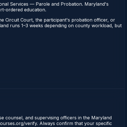
ional Services — Parole and Probation. Maryland's
urt-ordered education.
 Circuit Court, the participant's probation officer, or
Maryland runs 1–3 weeks depending on county workload, but
nse counsel, and supervising officers in the Maryland
ourses.org/verify. Always confirm that your specific