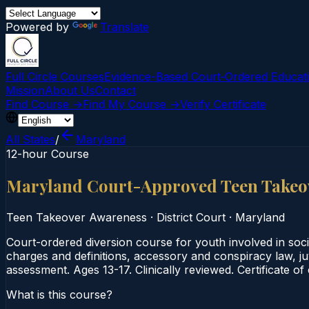
Powered by
Translate
Full Circle Courses
Evidence-Based Court‑Ordered Educat
Mission
About Us
Contact
Find Course →
Find My Course →
Verify Certificate
All States
/
Maryland
12-hour Course
Maryland Court-Approved Teen Takeo
Teen Takeover Awareness
·
District Court
·
Maryland
Court-ordered diversion course for youth involved in soc
charges and definitions, accessory and conspiracy law, juv
assessment. Ages 13-17. Clinically reviewed. Certificate o
What is this course?