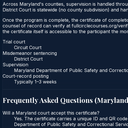
Across Maryland's counties, supervision is handled thro
District Court is statewide (no county subdivision) and h
Once the program is complete, the certificate of completion
counsel of record can verify at fullcirclecourses.org/ver
the certificate itself is accessible to the participant the m
Trial court
Circuit Court
Misdemeanor sentencing
District Court
Supervision
Maryland Department of Public Safety and Correcti
Court-record posting
Typically
1–3 weeks
Frequently Asked Questions (
Marylan
Will a Maryland court accept this certificate?
Yes. The certificate carries a unique ID and QR code
Department of Public Safety and Correctional Service