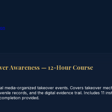
ion
ver Awareness — 12-Hour Course
ial media-organized takeover events. Covers takeover mecha
enile records, and the digital evidence trail. Includes 11 i
f completion provided.