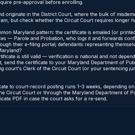
quire pre-approval before enrolling.
 originate in the District Court, where the bulk of misde
am, but check whether the Circuit Court requires longer ho
n Maryland pattern: the certificate is emailed (or printed
s — Parole and Probation, who logs it and forwards confirma
gh their e-filing portal; defendants representing themselve
 Maryland?
ificate is still valid — verification is national and not de
, send the certificate to your Maryland Department of Pub
g court's Clerk of the Circuit Court (or your sentencing juri
icate to court-record posting runs 1–3 weeks, depending o
 of the Circuit Court or through the Maryland Department of
ficate PDF in case the court asks for a re-send.