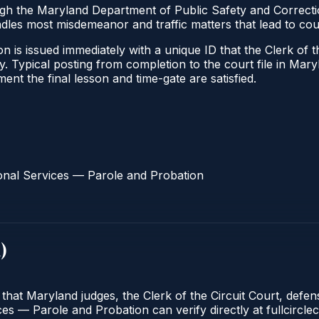
ugh the Maryland Department of Public Safety and Correct
andles most misdemeanor and traffic matters that lead to co
 is issued immediately with a unique ID that the Clerk of the
ify. Typical posting from completion to the court file in 
oment the final lesson and time-gate are satisfied.
onal Services — Parole and Probation
d
)
 that Maryland judges, the Clerk of the Circuit Court, defe
s — Parole and Probation can verify directly at fullcirclec