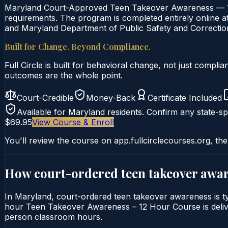
Maryland Court-Approved Teen Takeover Awareness — 12-
requirements. The program is completed entirely online at 
and Maryland Department of Public Safety and Correction
Built for Change. Beyond Compliance.
Full Circle is built for behavioral change, not just comp
outcomes are the whole point.
Court-Credible
Money-Back
Certificate Included
Available for
Maryland
residents. Confirm any state-spe
$69.95
View Course & Enroll
You'll review the course on app.fullcirclecourses.org, the
How court-ordered
teen takeover awa
In Maryland, court-ordered teen takeover awareness is typi
hour Teen Takeover Awareness – 12 Hour Course is delivere
person classroom hours.