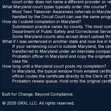
court order does not name a different provider or re
What Maryland court types typically order this course?
Most Teen Takeover Awareness referrals in Maryland
handled by the Circuit Court can use the same progr
How do I submit completion in Maryland?
Submission practice varies by county. The most commo
Department of Public Safety and Correctional Service
Some Maryland courts also accept direct upload throu
What if I was sentenced in another state and now live in
If your sentencing court is outside Maryland, the cert
transferred to Maryland under an interstate compact
Probation officer in Maryland and copy the originatin
case file.
How long until a Maryland court posts my completion?
In Maryland, the typical window from emailed certif
officer routes the certificate directly to the Clerk
Probation review queue. Hold onto the original certi
Built for Change. Beyond Compliance.
©
2026
GRXL LLC. All rights reserved.