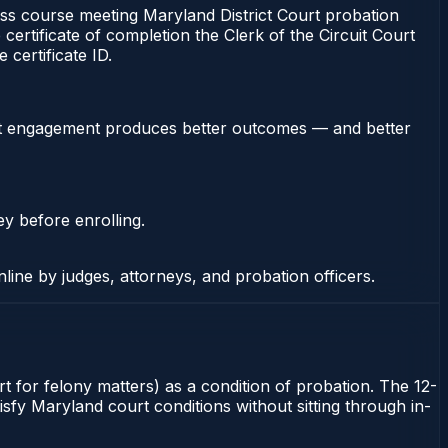
 course meeting Maryland District Court probation
certificate of completion the Clerk of the Circuit Court
certificate ID.
stent engagement produces better outcomes — and better
ey before enrolling.
nline by judges, attorneys, and probation officers.
t for felony matters) as a condition of probation. The 12-
sfy Maryland court conditions without sitting through in-