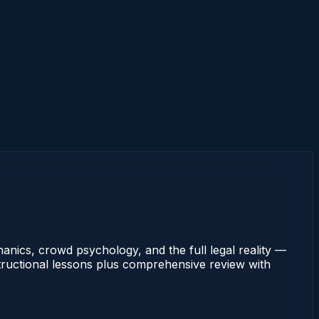
nics, crowd psychology, and the full legal reality —
nstructional lessons plus comprehensive review with