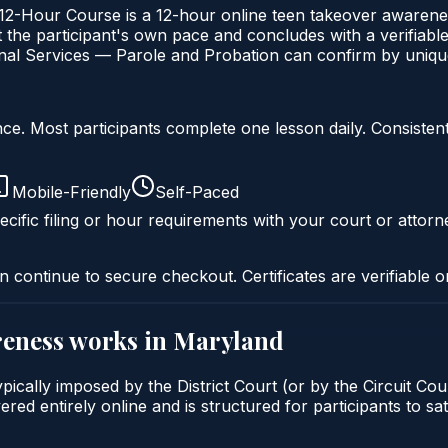
Hour Course is a 12-hour online teen takeover awareness
the participant's own pace and concludes with a verifiable 
al Services — Parole and Probation can confirm by unique 
liance. Most participants complete one lesson daily. Consi
Mobile-Friendly
Self-Paced
cific filing or hour requirements with your court or attorn
n continue to secure checkout. Certificates are verifiable o
reness
works in
Maryland
cally imposed by the District Court (or by the Circuit Cour
d entirely online and is structured for participants to sati