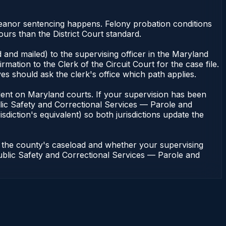
meanor sentencing happens. Felony probation conditions
urs than the District Court standard.
 and mailed) to the supervising officer in the Maryland
tion to the Clerk of the Circuit Court for the case file.
s should ask the clerk's office which path applies.
pendent on Maryland courts. If your supervision has been
lic Safety and Correctional Services — Parole and
sdiction's equivalent) so both jurisdictions update the
n the county's caseload and whether your supervising
 Public Safety and Correctional Services — Parole and